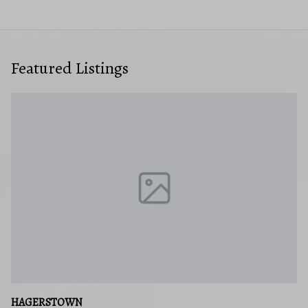
Featured Listings
HAGERSTOWN