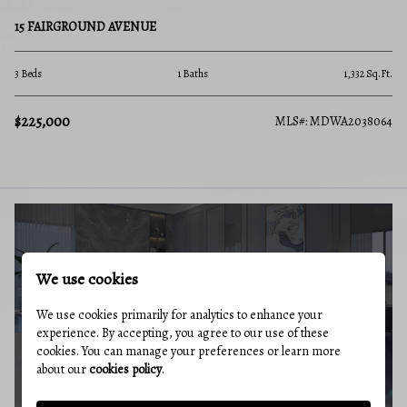
15 FAIRGROUND AVENUE
3 Beds
1 Baths
1,332 Sq.Ft.
$225,000
MLS#: MDWA2038064
BUYERS GUIDE
We use cookies
We use cookies primarily for analytics to enhance your
experience. By accepting, you agree to our use of these
cookies. You can manage your preferences or learn more
about our
cookies policy
.
MARKET REPORT