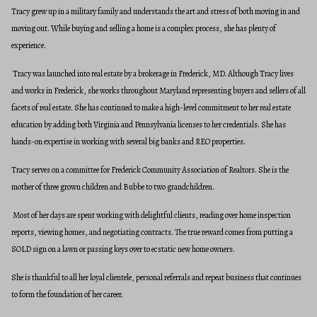
Tracy grew up in a military family and understands the art and stress of both moving in and
moving out. While buying and selling a home is a complex process, she has plenty of
experience.
Tracy was launched into real estate by a brokerage in Frederick, MD. Although Tracy lives
and works in Frederick, she works throughout Maryland representing buyers and sellers of all
facets of real estate. She has continued to make a high-level commitment to her real estate
education by adding both Virginia and Pennsylvania licenses to her credentials. She has
hands-on expertise in working with several big banks and REO properties.
Tracy serves on a committee for Frederick Community Association of Realtors. She is the
mother of three grown children and Bubbe to two grandchildren.
Most of her days are spent working with delightful clients, reading over home inspection
reports, viewing homes, and negotiating contracts. The true reward comes from putting a
SOLD sign on a lawn or passing keys over to ecstatic new home owners.
She is thankful to all her loyal clientele, personal referrals and repeat business that continues
to form the foundation of her career.