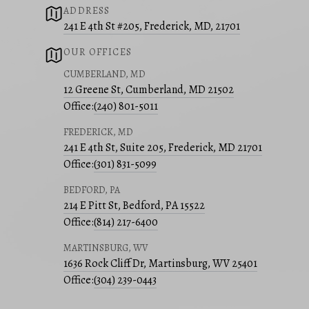
ADDRESS
241 E 4th St #205, Frederick, MD, 21701
OUR OFFICES
CUMBERLAND, MD
12 Greene St, Cumberland, MD 21502
Office:
(240) 801-5011
FREDERICK, MD
241 E 4th St, Suite 205, Frederick, MD 21701
Office:
(301) 831-5099
BEDFORD, PA
214 E Pitt St, Bedford, PA 15522
Office:
(814) 217-6400
MARTINSBURG, WV
1636 Rock Cliff Dr, Martinsburg, WV 25401
Office:
(304) 239-0443