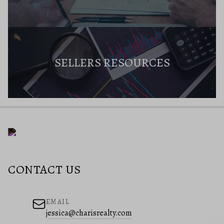
SELLERS RESOURCES
CONTACT US
EMAIL
jessica@charisrealty.com