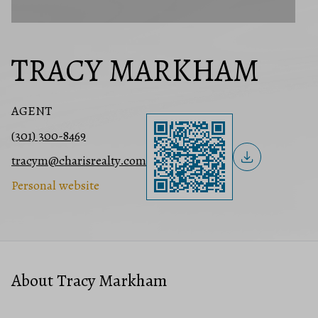
TRACY MARKHAM
AGENT
(301) 300-8469
tracym@charisrealty.com
Personal website
About Tracy Markham