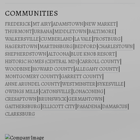
COMMUNITIES
FREDERICK
|
MT AIRY
|
ADAMSTOWN
|
NEW MARKET
|
THURMONT
|
URBANA
|
MIDDLETOWN
|
BALTIMORE
|
WALKERSVILLE
|
CUMBERLAND
|
LA VALE
|
FROSTBURG
|
HAGERSTOWN
|
MARTINSBURG
|
BEDFORD
|
CHARLESTOWN
|
SHEPHERDSTOWN
|
ALTOONA
|
BLUE KNOB RESORT
|
HISTORIC HOMES (CENTRAL MD)
|
CARROLL COUNTY
|
WOODBINE
|
HOWARD COUNTY
|
ALLEGANY COUNTY
|
MONTGOMERY COUNTY
|
GARRETT COUNTY
|
ANNE ARUNDEL COUNTY
|
WESTMINSTER
|
SYKESVILLE
|
OWINGS MILLS
|
CATONSVILLE
|
LONACONING
|
CRESAPTOWN
|
BRUNSWICK
|
GERMANTOWN
|
GAITHERSBURG
|
ELLICOTT CITY
|
PASADENA
|
DAMASCUS
|
CLARKSBURG