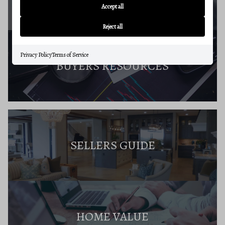
Accept all
Reject all
Privacy Policy
Terms of Service
BUYERS RESOURCES
SELLERS GUIDE
HOME VALUE