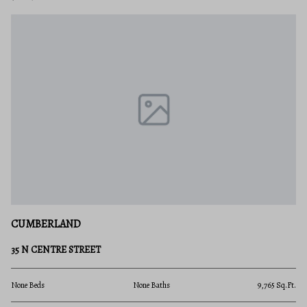
CUMBERLAND
35 N CENTRE STREET
None Beds
None Baths
9,765 Sq.Ft.