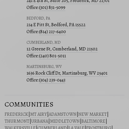
241 E 4th St, Suite 205, Frederick, MD 21701
Office:
(301) 831-5099
BEDFORD, PA
214 E Pitt St, Bedford, PA 15522
Office:
(814) 217-6400
CUMBERLAND, MD
12 Greene St, Cumberland, MD 21502
Office:
(240) 801-5011
MARTINSBURG, WV
1636 Rock Cliff Dr, Martinsburg, WV 25401
Office:
(304) 239-0443
COMMUNITIES
FREDERICK
|
MT AIRY
|
ADAMSTOWN
|
NEW MARKET
|
THURMONT
|
URBANA
|
MIDDLETOWN
|
BALTIMORE
|
WALKERSVILLE
|
CUMBERLAND
|
LA VALE
|
FROSTBURG
|