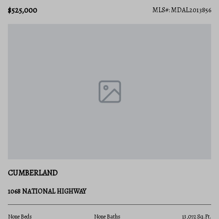
$525,000
MLS#: MDAL2013856
CUMBERLAND
1068 NATIONAL HIGHWAY
None Beds
None Baths
13,072 Sq.Ft.