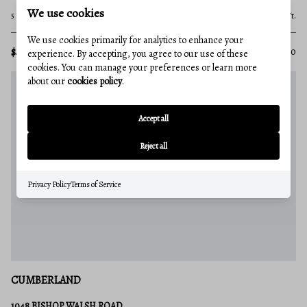
We use cookies
5 Beds
3 Baths
3,200 Sq.Ft.
We use cookies primarily for analytics to enhance your
$459,900
MLS#: MDAL2015410
experience. By accepting, you agree to our use of these
cookies. You can manage your preferences or learn more
about our
cookies policy
.
Accept all
Reject all
Privacy Policy
Terms of Service
CUMBERLAND
1048 BISHOP WALSH ROAD