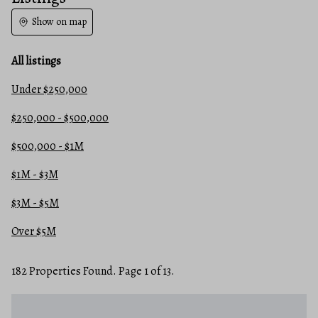
Show on map
All listings
Under $250,000
$250,000 - $500,000
$500,000 - $1M
$1M - $3M
$3M - $5M
Over $5M
182 Properties Found. Page 1 of 13.