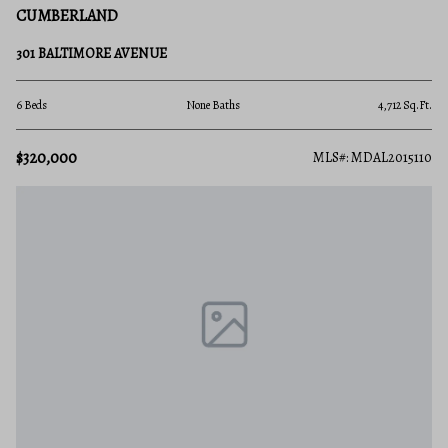
CUMBERLAND
301 BALTIMORE AVENUE
6 Beds
None Baths
4,712 Sq.Ft.
$320,000
MLS#: MDAL2015110