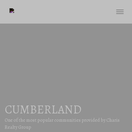
CUMBERLAND
One of the most popular communities provided by Charis
Realty Group