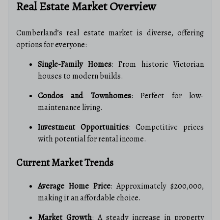
Real Estate Market Overview
Cumberland’s real estate market is diverse, offering
options for everyone:
Single-Family Homes
: From historic Victorian
houses to modern builds.
Condos and Townhomes
: Perfect for low-
maintenance living.
Investment Opportunities
: Competitive prices
with potential for rental income.
Current Market Trends
Average Home Price
: Approximately $200,000,
making it an affordable choice.
Market Growth
: A steady increase in property