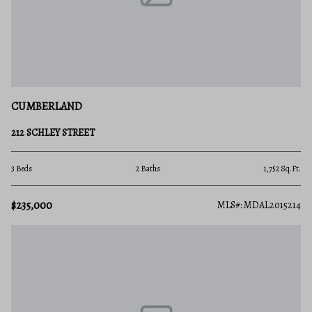
CUMBERLAND
212 SCHLEY STREET
3 Beds
2 Baths
1,752 Sq.Ft.
$235,000
MLS#: MDAL2015214