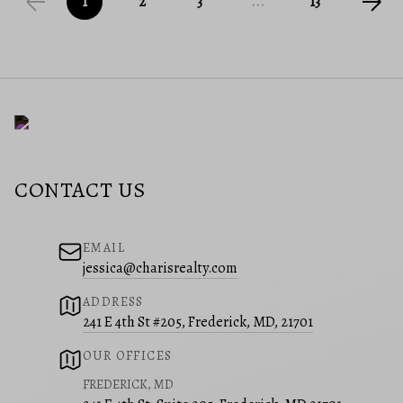
1
2
3
...
13
CONTACT US
EMAIL
jessica@charisrealty.com
ADDRESS
241 E 4th St #205, Frederick, MD, 21701
OUR OFFICES
FREDERICK, MD