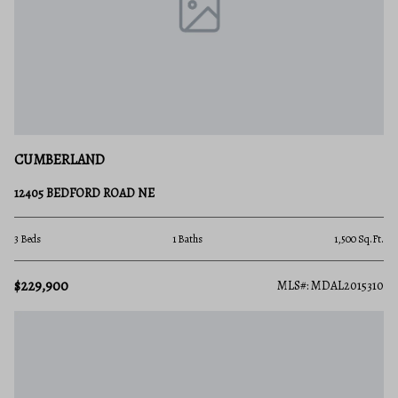
CUMBERLAND
12405 BEDFORD ROAD NE
3 Beds
1 Baths
1,500 Sq.Ft.
$229,900
MLS#: MDAL2015310