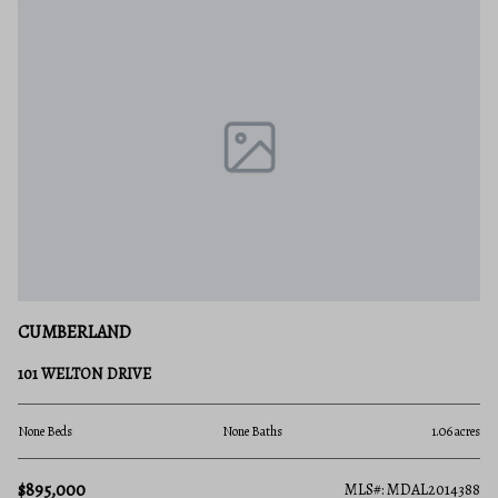
CUMBERLAND
101 WELTON DRIVE
None Beds
None Baths
1.06 acres
$895,000
MLS#: MDAL2014388