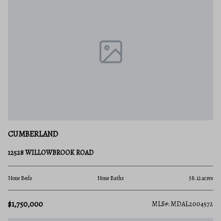
CUMBERLAND
12528 WILLOWBROOK ROAD
None Beds
None Baths
58.12 acres
$1,750,000
MLS#: MDAL2004572