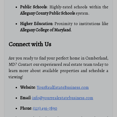
Public Schools
: Highly-rated schools within the
Allegany County Public Schools
system.
Higher Education
: Proximity to institutions like
Allegany College of Maryland
.
Connect with Us
Are you ready to find your perfect home in Cumberland,
MD? Contact our experienced real estate team today to
learn more about available properties and schedule a
viewing!
Website
:
YourRealEstateBusiness.com
Email
:
info@yourrealestatebusiness.com
Phone
:
(123) 456-7890