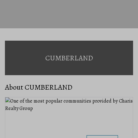
CUMBERLAND
About CUMBERLAND