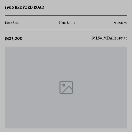
13910 BEDFORD ROAD
None Beds
None Baths
9.02 acres
$425,000
MLS#: MDAL2015336