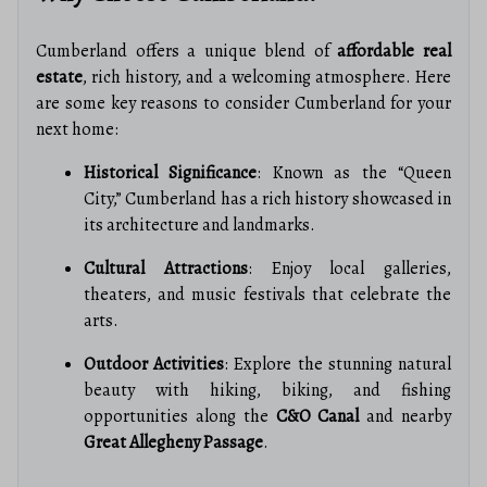
Cumberland offers a unique blend of
affordable real
estate
, rich history, and a welcoming atmosphere. Here
are some key reasons to consider Cumberland for your
next home:
Historical Significance
: Known as the “Queen
City,” Cumberland has a rich history showcased in
its architecture and landmarks.
Cultural Attractions
: Enjoy local galleries,
theaters, and music festivals that celebrate the
arts.
Outdoor Activities
: Explore the stunning natural
beauty with hiking, biking, and fishing
opportunities along the
C&O Canal
and nearby
Great Allegheny Passage
.