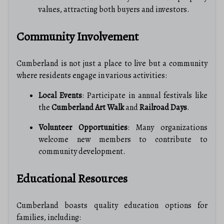
values, attracting both buyers and investors.
Community Involvement
Cumberland is not just a place to live but a community
where residents engage in various activities:
Local Events
: Participate in annual festivals like
the
Cumberland Art Walk
and
Railroad Days
.
Volunteer Opportunities
: Many organizations
welcome new members to contribute to
community development.
Educational Resources
Cumberland boasts quality education options for
families, including: