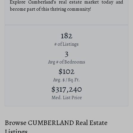
Explore Cumberland’s real estate market today and
become part of this thriving community!
182
# of Listings
3
Avg # of Bedrooms
$102
Avg. $ / Sq.Ft.
$317,240
Med. List Price
Browse CUMBERLAND Real Estate
Listings