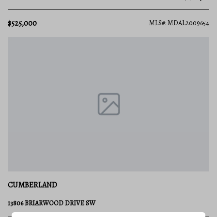
$525,000
MLS#: MDAL2009654
CUMBERLAND
13806 BRIARWOOD DRIVE SW