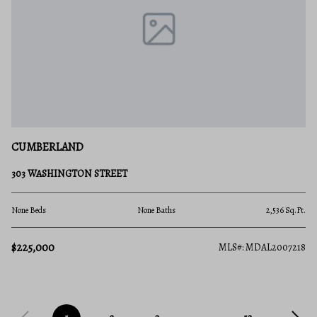
CUMBERLAND
303 WASHINGTON STREET
None Beds
None Baths
2,536 Sq.Ft.
$225,000
MLS#: MDAL2007218