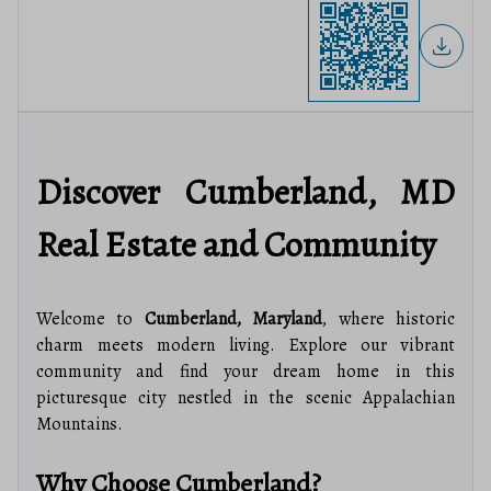
Discover Cumberland, MD
Real Estate and Community
Welcome to
Cumberland, Maryland
, where historic
charm meets modern living. Explore our vibrant
community and find your dream home in this
picturesque city nestled in the scenic Appalachian
Mountains.
Why Choose Cumberland?