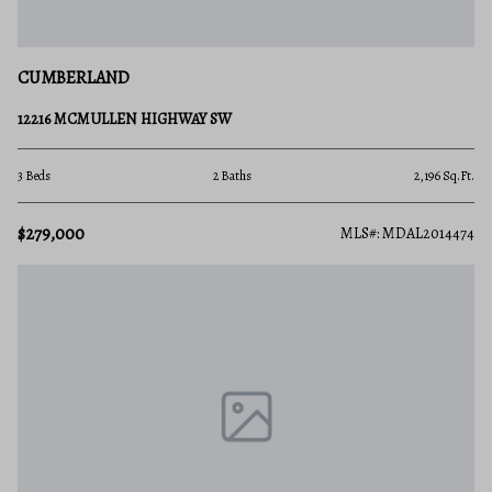
CUMBERLAND
12216 MCMULLEN HIGHWAY SW
3 Beds
2 Baths
2,196 Sq.Ft.
$279,000
MLS#: MDAL2014474