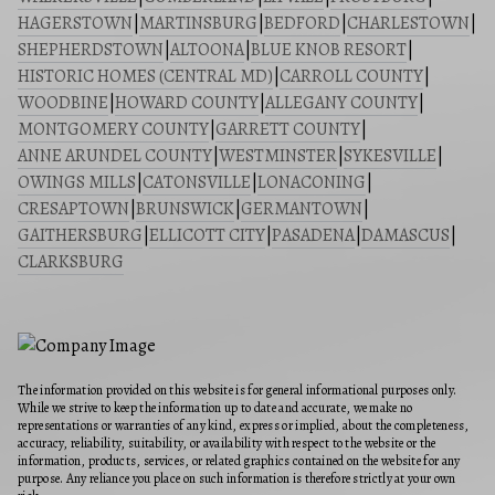
HAGERSTOWN
|
MARTINSBURG
|
BEDFORD
|
CHARLESTOWN
|
SHEPHERDSTOWN
|
ALTOONA
|
BLUE KNOB RESORT
|
HISTORIC HOMES (CENTRAL MD)
|
CARROLL COUNTY
|
WOODBINE
|
HOWARD COUNTY
|
ALLEGANY COUNTY
|
MONTGOMERY COUNTY
|
GARRETT COUNTY
|
ANNE ARUNDEL COUNTY
|
WESTMINSTER
|
SYKESVILLE
|
OWINGS MILLS
|
CATONSVILLE
|
LONACONING
|
CRESAPTOWN
|
BRUNSWICK
|
GERMANTOWN
|
GAITHERSBURG
|
ELLICOTT CITY
|
PASADENA
|
DAMASCUS
|
CLARKSBURG
The information provided on this website is for general informational purposes only.
While we strive to keep the information up to date and accurate, we make no
representations or warranties of any kind, express or implied, about the completeness,
accuracy, reliability, suitability, or availability with respect to the website or the
information, products, services, or related graphics contained on the website for any
purpose. Any reliance you place on such information is therefore strictly at your own