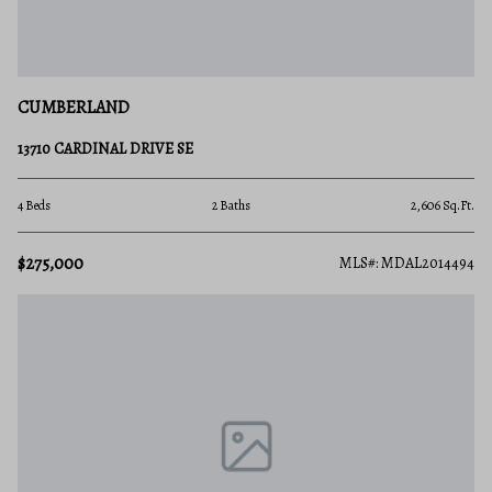
CUMBERLAND
13710 CARDINAL DRIVE SE
4 Beds
2 Baths
2,606 Sq.Ft.
$275,000
MLS#: MDAL2014494