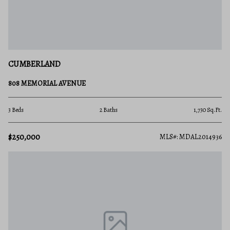
CUMBERLAND
808 MEMORIAL AVENUE
3 Beds
2 Baths
1,730 Sq.Ft.
$250,000
MLS#: MDAL2014936