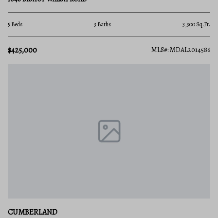
5 Beds
3 Baths
3,900 Sq.Ft.
$425,000
MLS#: MDAL2014586
CUMBERLAND