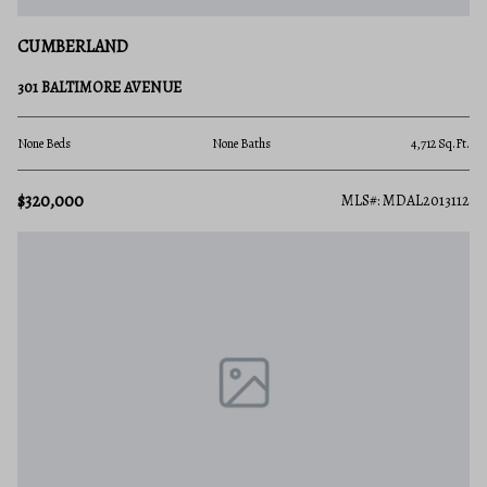
CUMBERLAND
301 BALTIMORE AVENUE
None Beds
None Baths
4,712 Sq.Ft.
$320,000
MLS#: MDAL2013112