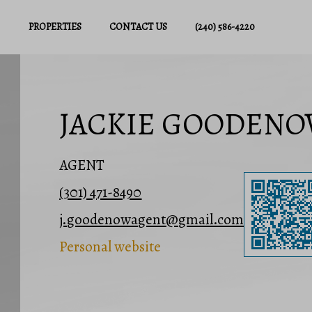
PROPERTIES
CONTACT US
(240) 586-4220
JACKIE GOODEN
AGENT
(301) 471-8490
j.goodenowagent@gmail.com
Personal website