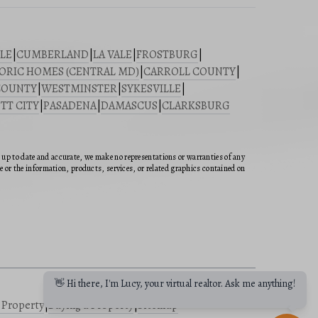
LE
|
CUMBERLAND
|
LA VALE
|
FROSTBURG
|
ORIC HOMES (CENTRAL MD)
|
CARROLL COUNTY
|
COUNTY
|
WESTMINSTER
|
SYKESVILLE
|
TT CITY
|
PASADENA
|
DAMASCUS
|
CLARKSBURG
n up to date and accurate, we make no representations or warranties of any
ite or the information, products, services, or related graphics contained on
👋 Hi there, I'm Lucy, your virtual realtor. Ask me anything!
a Property
|
Buying a Property
|
Sitemap