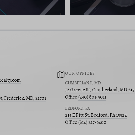
OUR OFFICES
realty.com
CUMBERLAND, MD
12 Greene St, Cumberland, MD 21
Office:
(240) 801-5011
05, Frederick, MD, 21701
BEDFORD, PA
214 E Pitt St, Bedford, PA 15522
Office:
(814) 217-6400