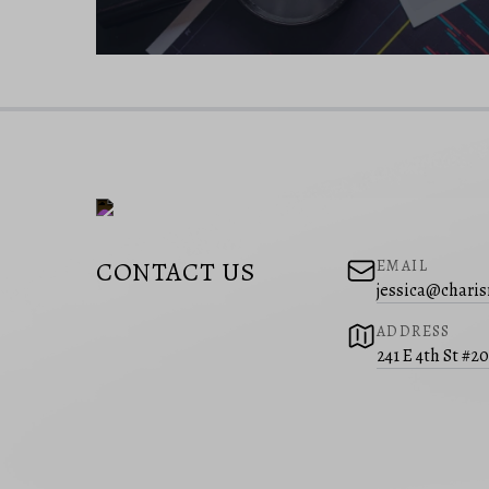
CONTACT US
EMAIL
jessica@charis
ADDRESS
241 E 4th St #2