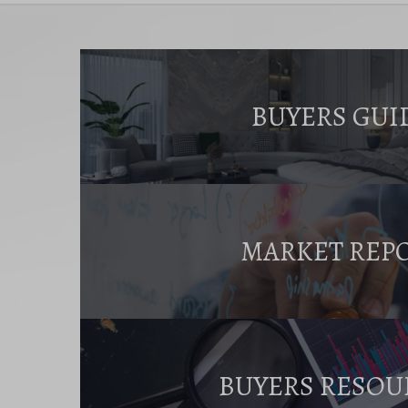
BUYERS GUI
MARKET REP
BUYERS RESOU