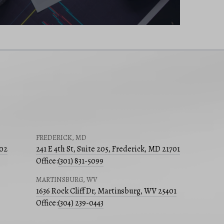
FREDERICK, MD
502
241 E 4th St, Suite 205, Frederick, MD 21701
Office:
(301) 831-5099
MARTINSBURG, WV
1636 Rock Cliff Dr, Martinsburg, WV 25401
Office:
(304) 239-0443