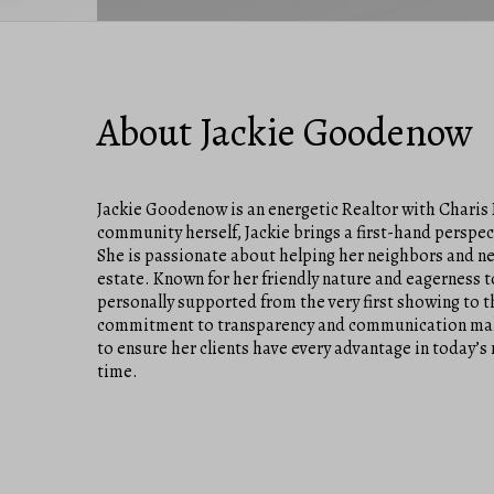
About Jackie Goodenow
Jackie Goodenow is an energetic Realtor with Charis 
community herself, Jackie brings a first-hand perspec
She is passionate about helping her neighbors and new
estate. Known for her friendly nature and eagerness to
personally supported from the very first showing to th
commitment to transparency and communication makes h
to ensure her clients have every advantage in today’s 
time.