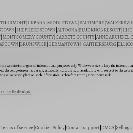
|
THURMONT
|
URBANA
|
MIDDLETOWN
|
BALTIMORE
|
WALKERSVIL
STOWN
|
SHEPHERDSTOWN
|
ALTOONA
|
BLUE KNOB RESORT
|
HIST
Y
|
MONTGOMERY COUNTY
|
GARRETT COUNTY
|
ANNE ARUNDEL 
SAPTOWN
|
BRUNSWICK
|
GERMANTOWN
|
GAITHERSBURG
|
ELLICO
this website is for general informational purposes only. While we strive to keep the informatio
ut the completeness, accuracy, reliability, suitability, or availability with respect to the webs
Any reliance you place on such information is therefore strictly at your own risk.
red by RealHub365
|
Terms of service
|
Cookies Policy
|
Contact support
|
DMCA
|
Selling 