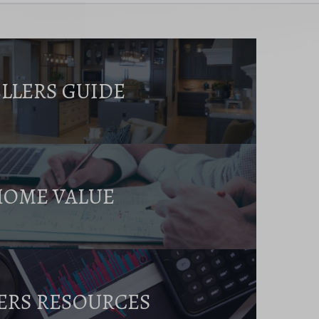
ELLERS GUIDE
HOME VALUE
ERS RESOURCES