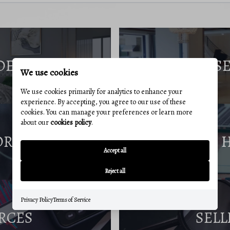
DE
S
We use cookies
We use cookies primarily for analytics to enhance your
experience. By accepting, you agree to our use of these
cookies. You can manage your preferences or learn more
about our
cookies policy
.
ORT
Accept all
Reject all
Privacy Policy
Terms of Service
RCES
SELL