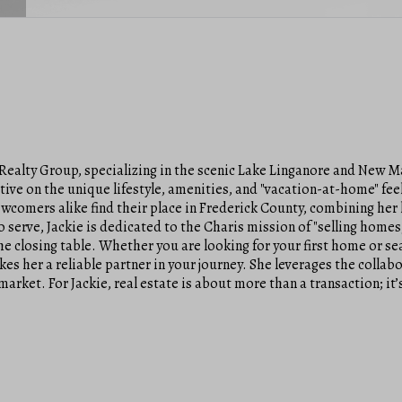
Realty Group, specializing in the scenic Lake Linganore and New M
tive on the unique lifestyle, amenities, and "vacation-at-home" fee
comers alike find their place in Frederick County, combining her l
 serve, Jackie is dedicated to the Charis mission of "selling homes,
e closing table. Whether you are looking for your first home or sea
er a reliable partner in your journey. She leverages the collabor
market. For Jackie, real estate is about more than a transaction; i