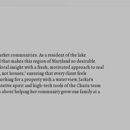
arket communities. As a resident of the lake
l that makes this region of Maryland so desirable.
ocal insight with a fresh, motivated approach to real
 not houses," ensuring that every client feels
rching for a property with a water view, Jackie’s
ative spirit and high-tech tools of the Charis team
t’s about helping her community grow one family at a