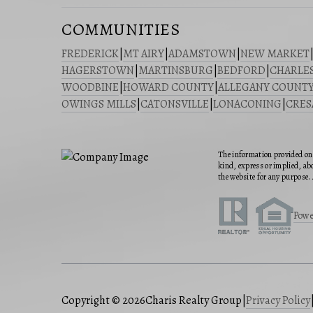
COMMUNITIES
FREDERICK
|
MT AIRY
|
ADAMSTOWN
|
NEW MARKET
HAGERSTOWN
|
MARTINSBURG
|
BEDFORD
|
CHARLE
WOODBINE
|
HOWARD COUNTY
|
ALLEGANY COUNT
OWINGS MILLS
|
CATONSVILLE
|
LONACONING
|
CRE
The information provided on 
kind, express or implied, abo
the website for any purpose. 
Powe
Copyright © 2026
Charis Realty Group
|
Privacy Policy