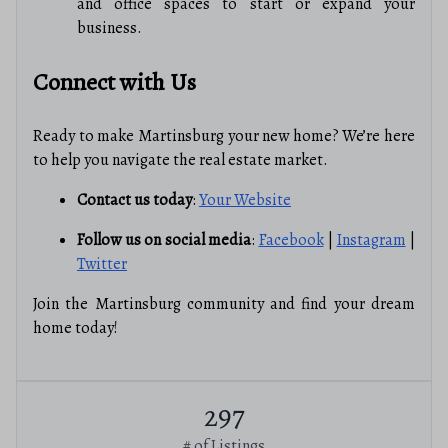
and office spaces to start or expand your
business.
Connect with Us
Ready to make Martinsburg your new home? We’re here
to help you navigate the real estate market.
Contact us today
:
Your Website
Follow us on social media
:
Facebook
|
Instagram
|
Twitter
Join the Martinsburg community and find your dream
home today!
297
# of Listings