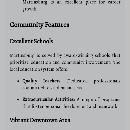
Martinsburg is an excellent place for career
growth.
Community Features
Excellent Schools
Martinsburg is served by award-winning schools that
prioritize education and community involvement. The
local education system offers:
Quality Teachers
: Dedicated professionals
committed to student success.
Extracurricular Activities
: A range of programs
that foster personal development and teamwork.
Vibrant Downtown Area