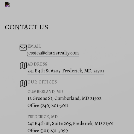
CONTACT US
EMAIL
jessica@charisrealty.com
ADDRESS
241 E 4th St #205, Frederick, MD, 21701
OUR OFFICES
CUMBERLAND, MD
12 Greene St, Cumberland, MD 21502
Office:
(240) 801-5011
FREDERICK, MD
241 E 4th St, Suite 205, Frederick, MD 21701
Office:
(301) 831-5099