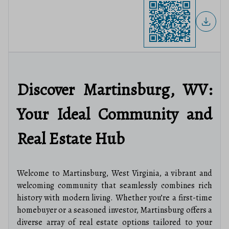
Discover Martinsburg, WV:
Your Ideal Community and
Real Estate Hub
Welcome to Martinsburg, West Virginia, a vibrant and
welcoming community that seamlessly combines rich
history with modern living. Whether you’re a first-time
homebuyer or a seasoned investor, Martinsburg offers a
diverse array of real estate options tailored to your