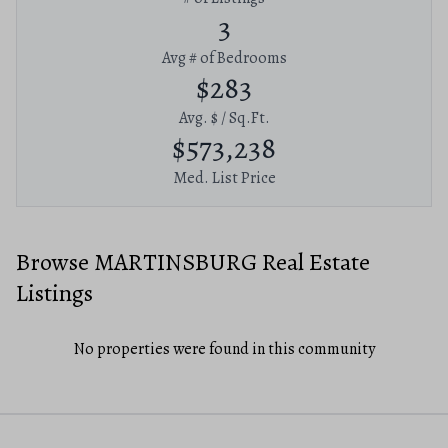
3
Avg # of Bedrooms
$283
Avg. $ / Sq.Ft.
$573,238
Med. List Price
Browse MARTINSBURG Real Estate
Listings
No properties were found in this community