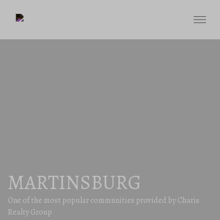
MARTINSBURG
One of the most popular communities provided by Charis
Realty Group