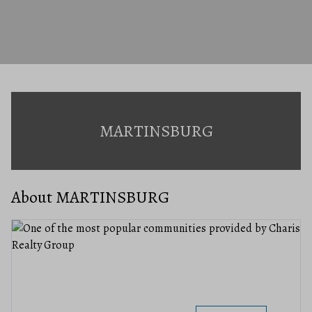
MARTINSBURG
About MARTINSBURG