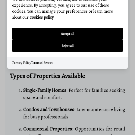
experience. By accepting, you agree to our use of these
Martinsburg’s real estate market is
competitive yet
cookies. You can manage your preferences or learn more
affordable
, making it an attractive option for buyers.
about our
cookies policy
.
Key insights include:
Accept all
Average Home Prices
: Below the national average,
offering significant value.
Reject all
Market Trends
: An upward trend in home values,
indicating a strong investment opportunity.
Privacy Policy
Terms of Service
Types of Properties Available
Single-Family Homes
: Perfect for families seeking
space and comfort.
Condos and Townhouses
: Low-maintenance living
for busy professionals.
Commercial Properties
: Opportunities for retail