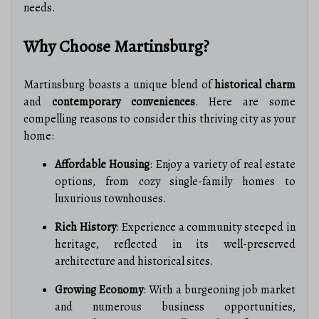
needs.
Why Choose Martinsburg?
Martinsburg boasts a unique blend of
historical charm
and
contemporary conveniences
. Here are some
compelling reasons to consider this thriving city as your
home:
Affordable Housing
: Enjoy a variety of real estate
options, from cozy single-family homes to
luxurious townhouses.
Rich History
: Experience a community steeped in
heritage, reflected in its well-preserved
architecture and historical sites.
Growing Economy
: With a burgeoning job market
and numerous business opportunities,