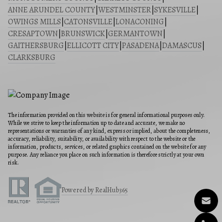
ANNE ARUNDEL COUNTY
|
WESTMINSTER
|
SYKESVILLE
|
OWINGS MILLS
|
CATONSVILLE
|
LONACONING
|
CRESAPTOWN
|
BRUNSWICK
|
GERMANTOWN
|
GAITHERSBURG
|
ELLICOTT CITY
|
PASADENA
|
DAMASCUS
|
CLARKSBURG
The information provided on this website is for general informational purposes only.
While we strive to keep the information up to date and accurate, we make no
representations or warranties of any kind, express or implied, about the completeness,
accuracy, reliability, suitability, or availability with respect to the website or the
information, products, services, or related graphics contained on the website for any
purpose. Any reliance you place on such information is therefore strictly at your own
risk.
Powered by RealHub365