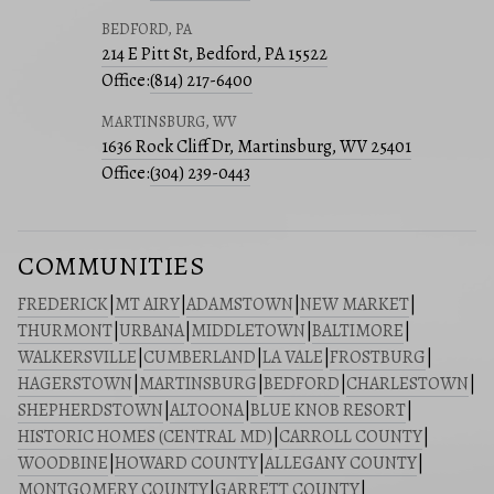
BEDFORD, PA
214 E Pitt St, Bedford, PA 15522
Office:
(814) 217-6400
MARTINSBURG, WV
1636 Rock Cliff Dr, Martinsburg, WV 25401
Office:
(304) 239-0443
COMMUNITIES
FREDERICK
|
MT AIRY
|
ADAMSTOWN
|
NEW MARKET
|
THURMONT
|
URBANA
|
MIDDLETOWN
|
BALTIMORE
|
WALKERSVILLE
|
CUMBERLAND
|
LA VALE
|
FROSTBURG
|
HAGERSTOWN
|
MARTINSBURG
|
BEDFORD
|
CHARLESTOWN
|
SHEPHERDSTOWN
|
ALTOONA
|
BLUE KNOB RESORT
|
HISTORIC HOMES (CENTRAL MD)
|
CARROLL COUNTY
|
WOODBINE
|
HOWARD COUNTY
|
ALLEGANY COUNTY
|
MONTGOMERY COUNTY
|
GARRETT COUNTY
|