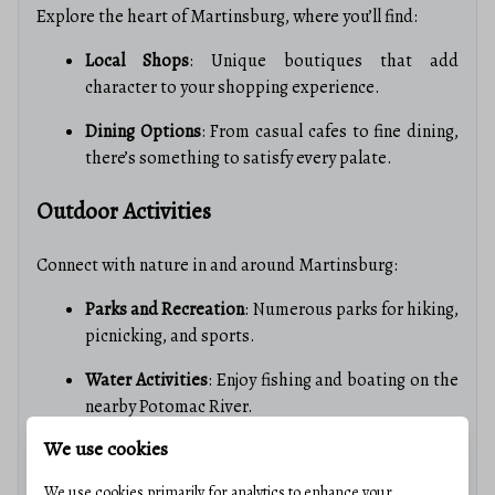
Explore the heart of Martinsburg, where you’ll find:
Local Shops
: Unique boutiques that add
character to your shopping experience.
Dining Options
: From casual cafes to fine dining,
there’s something to satisfy every palate.
Outdoor Activities
Connect with nature in and around Martinsburg:
Parks and Recreation
: Numerous parks for hiking,
picnicking, and sports.
Water Activities
: Enjoy fishing and boating on the
nearby Potomac River.
We use cookies
Real Estate Market Insights
We use cookies primarily for analytics to enhance your