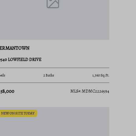
ERMANTOWN
0540 LOWFIELD DRIVE
Beds
2 Baths
1,360 Sq.Ft.
458,000
MLS#: MDMC2226594
NEW ON SITE TODAY