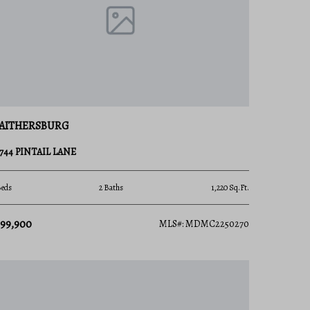
AITHERSBURG
8744 PINTAIL LANE
Beds
2 Baths
1,220 Sq.Ft.
399,900
MLS#: MDMC2250270