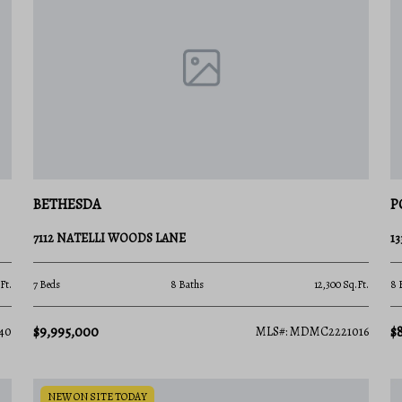
gious county? Contact a local expert on the
e and the latest market insights!
BETHESDA
P
7112 NATELLI WOODS LANE
1
Ft.
7 Beds
8 Baths
12,300 Sq.Ft.
8 
$9,995,000
$
40
MLS#: MDMC2221016
NEW ON SITE TODAY