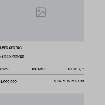
ILVER SPRING
35 SLIGO AVENUE
ne Beds
None Baths
180,000 Sq.Ft.
24,000,000
MLS#: MDMC2242282