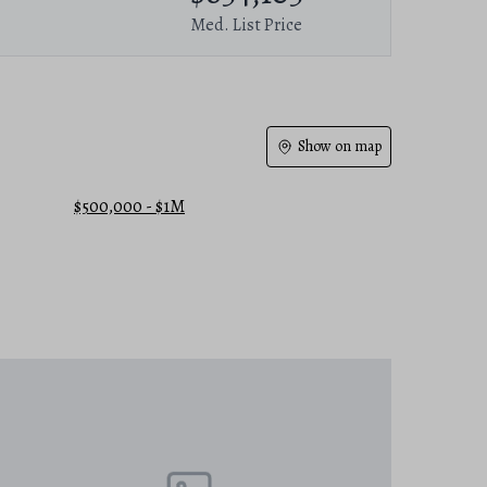
Med. List Price
Show on map
$500,000 - $1M