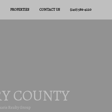
PROPERTIES
CONTACT US
(240) 586-4220
Y COUNTY
haris Realty Group