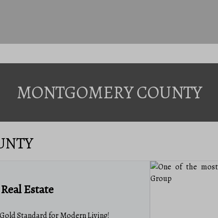
MONTGOMERY COUNTY
UNTY
Real Estate
old Standard for Modern Living!