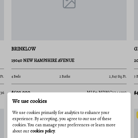
ksIn 2026, the Montgomery Parks system was
old Medal Award. With over 400 parks and
ture.
ng display gardens.
BRINKLOW
G
he Potomac River at Great Falls.
19040 NEW HAMPSHIRE AVENUE
2
hing in Black Hill Regional Park.
ural melting pot, offering a dining and arts
Ft.
4 Beds
2 Baths
2,847 Sq.Ft.
3 
$699,900
$
36
MLS#: MDMC2244770
class venue for jazz, classical, and pop
We use cookies
We use cookies primarily for analytics to enhance your
nations for luxury shopping and Michelin-
experience. By accepting, you agree to our use of these
cookies. You can manage your preferences or learn more
about our
cookies policy
.
in Silver Spring for independent and classic