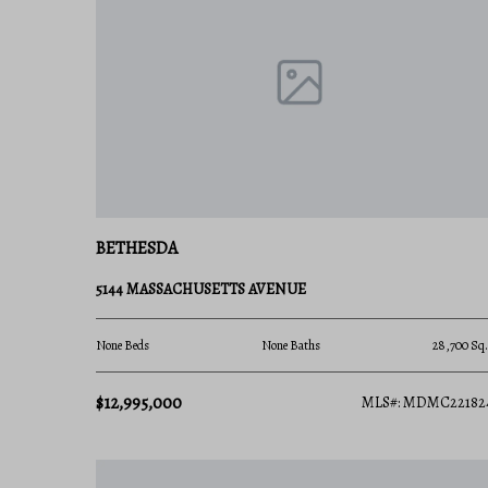
Ready to find your place in Maryland’s most presti
Charis Realty Group team for personalized guidanc
BETHESDA
5144 MASSACHUSETTS AVENUE
None Beds
None Baths
28,700 Sq.
$12,995,000
MLS#: MDMC22182