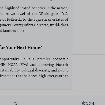
nd highly educated counties in the nation,
he crown jewel of the Washington, D.C.
 of Bethesda to the equestrian estates of
omery County offers a diverse, world-class
nd families alike.
or Your Next Home?
pportunity. It is a premier economic
NIH, NOAA, FDA) and a thriving biotech
ainability, cultural diversity, and public
vironment that balances high-energy urban
l Estate
3
$324
condos and sleek penthouses in Bethesda,