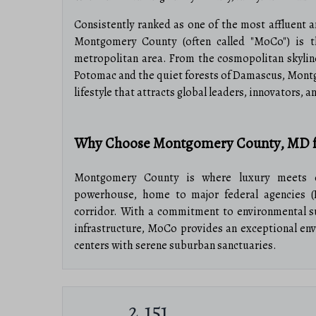
Consistently ranked as one of the most affluent a
Montgomery County (often called "MoCo") is t
metropolitan area. From the cosmopolitan skyline
Potomac and the quiet forests of Damascus, Montg
lifestyle that attracts global leaders, innovators, a
Why Choose Montgomery County, MD f
Montgomery County is where luxury meets o
powerhouse, home to major federal agencies (
corridor. With a commitment to environmental sust
infrastructure, MoCo provides an exceptional en
centers with serene suburban sanctuaries.
Top Features of Montgomery County Rea
2,151
High-End Urban Living: Luxury high-rise 