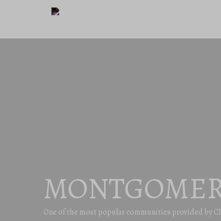
MONTGOMER
One of the most popular communities provided by C