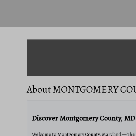
About MONTGOMERY CO
Discover Montgomery County, MD 
Welcome to Montgomery County, Maryland — The G