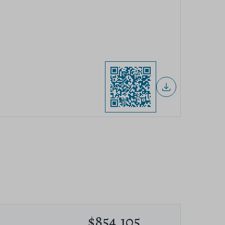
$854,105