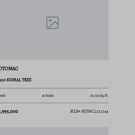
OTOMAC
3320 SIGNAL TREE
Beds
10 Baths
26,716 Sq.Ft.
8,995,000
MLS#: MDMC2212744