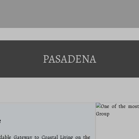
PASADENA
e
able Gateway to Coastal Living on the