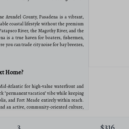
ne Arundel County, Pasadena is a vibrant,
able coastal lifestyle without the premium
Patapsco River, the Magothy River, and the
a is a true haven for boaters, fishermen,
ere you can trade city noise for bay breezes,
ext Home?
Mid-Atlantic for high-value waterfront and
back "permanent vacation" vibe while keeping
is, and Fort Meade entirely within reach.
nd an active, community-oriented culture,
ng friends.
3
$316