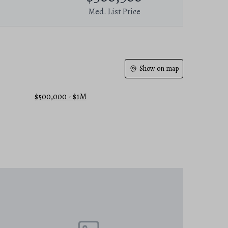
Med. List Price
Show on map
$500,000 - $1M