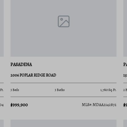
in Pasadena is a sound investment for both
sula? Contact a local expert on the Charis
he latest market insights!
PASADENA
P
2006 POPLAR RIDGE ROAD
1
Ft.
3 Beds
3 Baths
1,780 Sq.Ft.
2 
$999,900
$
04
MLS#: MDAA2142872