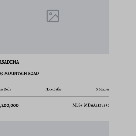
ASADENA
169 MOUNTAIN ROAD
ne Beds
None Baths
0.61 acres
1,200,000
MLS#: MDAA2128256