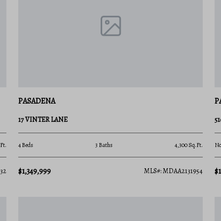
to fit every vision of the coastal dream:
time buyers or weekend getaways.
PASADENA
P
ished, tree-lined subdivisions.
17 VINTER LANE
5
odern, low-maintenance layouts.
Ft.
4 Beds
3 Baths
4,300 Sq.Ft.
No
p-water slips and panoramic bay views.
$1,349,999
$
32
MLS#: MDAA2131954
ay
access, excellent regional connectivity, and