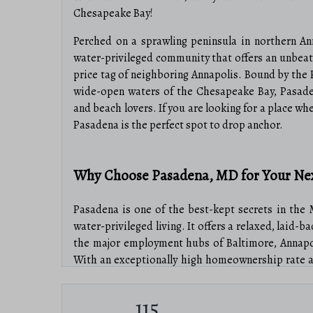
Chesapeake Bay!
Perched on a sprawling peninsula in northern An
water-privileged community that offers an unbeat
price tag of neighboring Annapolis. Bound by the 
wide-open waters of the Chesapeake Bay, Pasaden
and beach lovers. If you are looking for a place wh
Pasadena is the perfect spot to drop anchor.
Why Choose Pasadena, MD for Your N
Pasadena is one of the best-kept secrets in the 
water-privileged living. It offers a relaxed, laid-
the major employment hubs of Baltimore, Annapol
With an exceptionally high homeownership rate a
Pasadena is a place where neighbors become lifelo
115