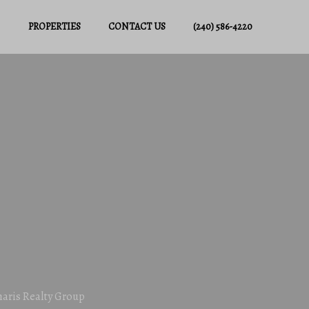
PROPERTIES
CONTACT US
(240) 586-4220
haris Realty Group