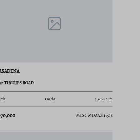
ASADENA
312 TUGGIES ROAD
Beds
1 Baths
1,548 Sq.Ft.
970,000
MLS#: MDAA2117516