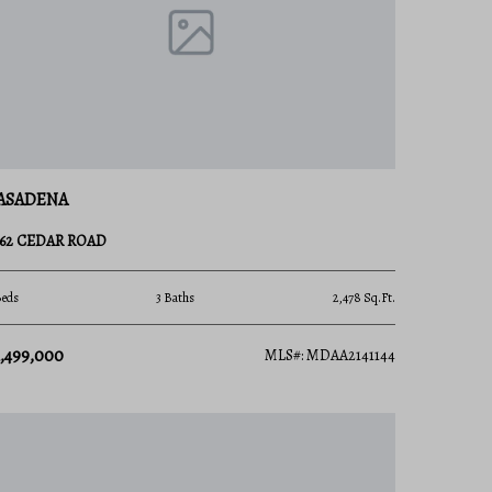
ASADENA
862 CEDAR ROAD
Beds
3 Baths
2,478 Sq.Ft.
1,499,000
MLS#: MDAA2141144