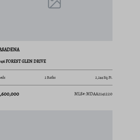
ASADENA
046 FOREST GLEN DRIVE
Beds
2 Baths
2,244 Sq.Ft.
1,600,000
MLS#: MDAA2141220