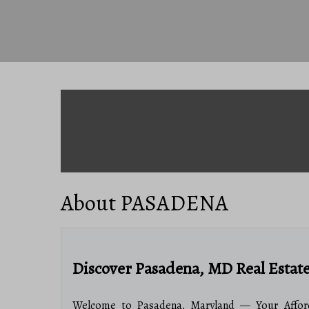
About PASADENA
Discover Pasadena, MD Real Estat
Welcome to Pasadena, Maryland — Your Afford