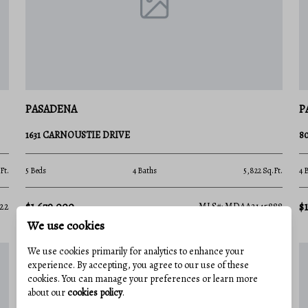
boat out to the Chesapeake Bay Bridge, the
 clubs host year-round events, making it
finest waterfront parklands:
PASADENA
P
ninsula, offering panoramic views of the
ils, a playground, and one of the region's
1631 CARNOUSTIE DRIVE
8
Ft.
5 Beds
4 Baths
5,822 Sq.Ft.
4 
gun battery, a large public boat ramp, a
sive cargo ships navigating toward the Port
$1,679,000
$
22
MLS#: MDAA2145888
We use cookies
We use cookies primarily for analytics to enhance your
rofessionals on the move. Thanks to quick
experience. By accepting, you agree to our use of these
nd I-695, your commute is streamlined:
cookies. You can manage your preferences or learn more
about our
cookies policy
.