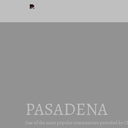
PASADENA
One of the most popular communities provided by C