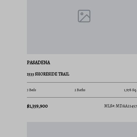
steamed blue crabs by the bushel.
Explore Available Properties
The Pasadena, MD real estate market offers options 
Charming Water Cottages perfect for first-
PASADENA
Updated Split-Levels and Ranchers in establ
1533 SHORESIDE TRAIL
Newer Construction Townhomes featuring m
3 Beds
2 Baths
1,978 Sq.
Custom Waterfront Manors with private dee
$1,359,900
MLS#: MDAA21457
Invest in Pasadena, MD Real Estate Tod
With its rare combination of affordable waterfront 