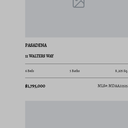
crabbing off a community dock, or taking a power
water is your backyard. Local marinas and yacht
incredibly easy to embrace the maritime lifestyle.
2. Premier County Parks on the Coast
Pasadena is home to two of Anne Arundel County's 
PASADENA
Downs Park: Located at the tip of the pe
Chesapeake Bay, miles of paved walking tra
11 WALTERS WAY
only dedicated dog beaches.
6 Beds
5 Baths
8,205 Sq.
Fort Smallwood Park: Features a historic 
popular fishing pier, and prime views of mas
$1,795,000
MLS#: MDAA21515
of Baltimore.
3. Strategic Tri-Metro Commuter Access
Pasadena offers an ideal central location for p
access to Route 100, Route 2 (Ritchie Highway), a
Downtown Baltimore: 25 minutes