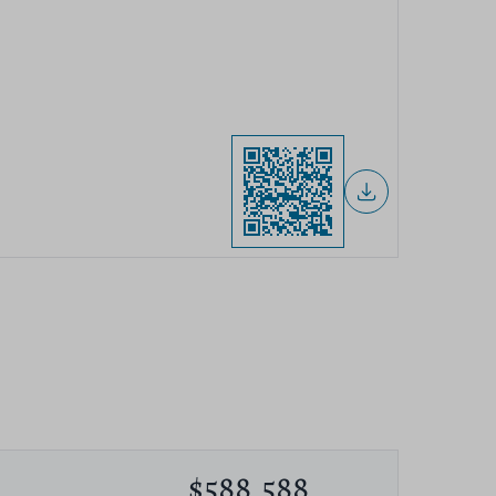
$588,588