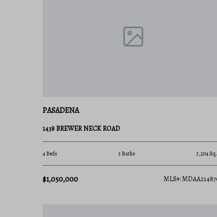
stable property appreciation, purchasing a home 
your financial future and your quality of life.
Ready to find your slice of paradise on the penin
Realty Group team for personalized guidance and t
PASADENA
1438 BREWER NECK ROAD
4 Beds
3 Baths
3,204 Sq.
$1,050,000
MLS#: MDAA21487