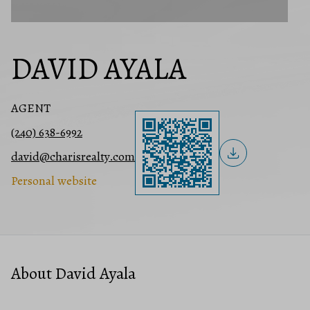
DAVID AYALA
AGENT
(240) 638-6992
david@charisrealty.com
Personal website
About David Ayala