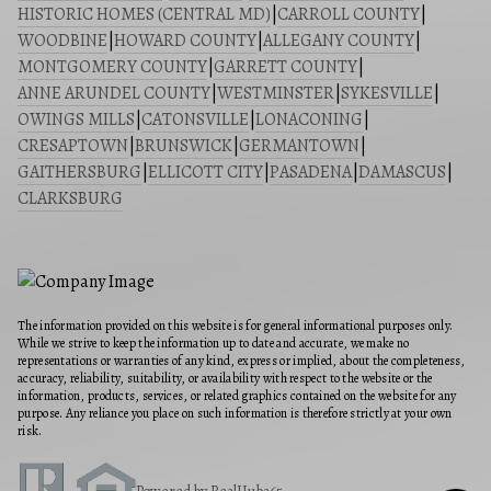
HISTORIC HOMES (CENTRAL MD)
|
CARROLL COUNTY
|
WOODBINE
|
HOWARD COUNTY
|
ALLEGANY COUNTY
|
MONTGOMERY COUNTY
|
GARRETT COUNTY
|
ANNE ARUNDEL COUNTY
|
WESTMINSTER
|
SYKESVILLE
|
OWINGS MILLS
|
CATONSVILLE
|
LONACONING
|
CRESAPTOWN
|
BRUNSWICK
|
GERMANTOWN
|
GAITHERSBURG
|
ELLICOTT CITY
|
PASADENA
|
DAMASCUS
|
CLARKSBURG
The information provided on this website is for general informational purposes only.
While we strive to keep the information up to date and accurate, we make no
representations or warranties of any kind, express or implied, about the completeness,
accuracy, reliability, suitability, or availability with respect to the website or the
information, products, services, or related graphics contained on the website for any
purpose. Any reliance you place on such information is therefore strictly at your own
risk.