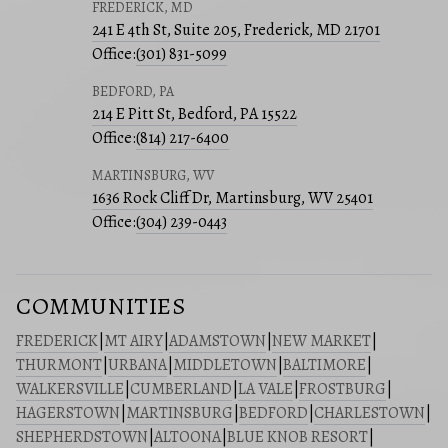
FREDERICK, MD
241 E 4th St, Suite 205, Frederick, MD 21701
Office:
(301) 831-5099
BEDFORD, PA
214 E Pitt St, Bedford, PA 15522
Office:
(814) 217-6400
MARTINSBURG, WV
1636 Rock Cliff Dr, Martinsburg, WV 25401
Office:
(304) 239-0443
COMMUNITIES
FREDERICK
|
MT AIRY
|
ADAMSTOWN
|
NEW MARKET
|
THURMONT
|
URBANA
|
MIDDLETOWN
|
BALTIMORE
|
WALKERSVILLE
|
CUMBERLAND
|
LA VALE
|
FROSTBURG
|
HAGERSTOWN
|
MARTINSBURG
|
BEDFORD
|
CHARLESTOWN
|
SHEPHERDSTOWN
|
ALTOONA
|
BLUE KNOB RESORT
|