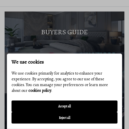
BUYERS GUIDE
We use cookies
MARKET REPORT
We use cookies primarily for analytics to enhance your
experience. By accepting, you agree to our use of these
cookies. You can manage your preferences or learn more
about our
cookies policy
.
Accept all
BUYERS RESOURCES
Reject all