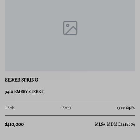
SILVER SPRING
3410 EMBRY STREET
3 Beds
1 Baths
1,008 Sq.Ft.
$410,000
MLS#: MDMC2218906