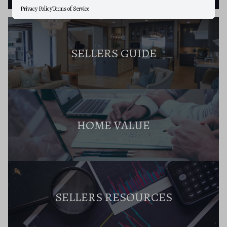
Privacy Policy
Terms of Service
SELLERS GUIDE
HOME VALUE
SELLERS RESOURCES