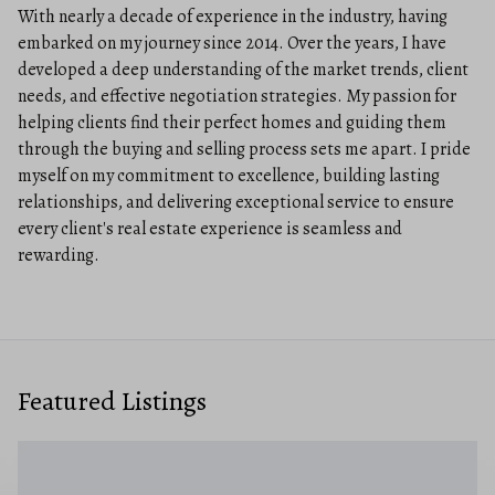
With nearly a decade of experience in the industry, having
embarked on my journey since 2014. Over the years, I have
developed a deep understanding of the market trends, client
needs, and effective negotiation strategies. My passion for
helping clients find their perfect homes and guiding them
through the buying and selling process sets me apart. I pride
myself on my commitment to excellence, building lasting
relationships, and delivering exceptional service to ensure
every client's real estate experience is seamless and
rewarding.
Featured Listings