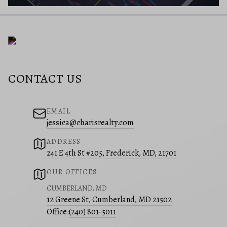
CONTACT US
EMAIL
jessica@charisrealty.com
ADDRESS
241 E 4th St #205, Frederick, MD, 21701
OUR OFFICES
CUMBERLAND, MD
12 Greene St, Cumberland, MD 21502
Office:
(240) 801-5011