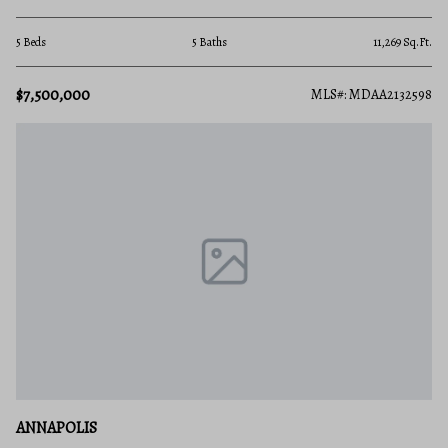
5 Beds
5 Baths
11,269 Sq.Ft.
$7,500,000
MLS#: MDAA2132598
ANNAPOLIS