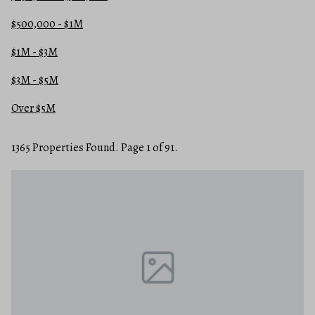
$500,000 - $1M
$1M - $3M
$3M - $5M
Over $5M
1365 Properties Found. Page 1 of 91.