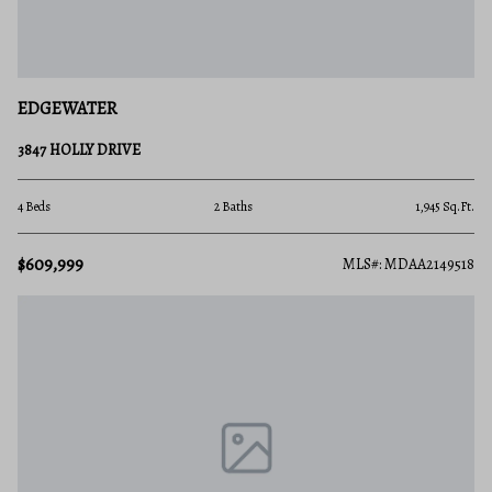
EDGEWATER
3847 HOLLY DRIVE
4 Beds
2 Baths
1,945 Sq.Ft.
$609,999
MLS#: MDAA2149518