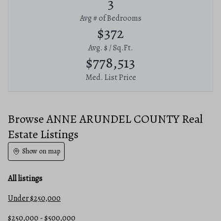
3
Avg # of Bedrooms
$372
Avg. $ / Sq.Ft.
$778,513
Med. List Price
Browse ANNE ARUNDEL COUNTY Real
Estate Listings
Show on map
All listings
Under $250,000
$250,000 - $500,000