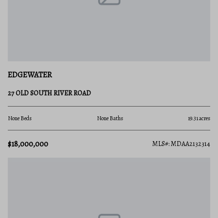
EDGEWATER
27 OLD SOUTH RIVER ROAD
None Beds
None Baths
19.31 acres
$18,000,000
MLS#: MDAA2132314