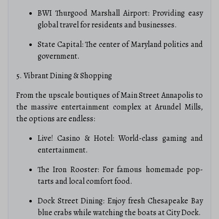
BWI Thurgood Marshall Airport: Providing easy
global travel for residents and businesses.
State Capital: The center of Maryland politics and
government.
5. Vibrant Dining & Shopping
From the upscale boutiques of Main Street Annapolis to
the massive entertainment complex at Arundel Mills,
the options are endless:
Live! Casino & Hotel: World-class gaming and
entertainment.
The Iron Rooster: For famous homemade pop-
tarts and local comfort food.
Dock Street Dining: Enjoy fresh Chesapeake Bay
blue crabs while watching the boats at City Dock.