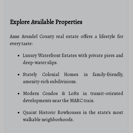
Explore Available Properties
Anne Arundel County real estate offers a lifestyle for
every taste:
Luxury Waterfront Estates with private piers and
deep-water slips.
Stately Colonial Homes in family-friendly,
amenity-rich subdivisions.
Modern Condos & Lofts in transit-oriented
developments near the MARC train.
Quaint Historic Rowhouses in the state's most
walkable neighborhoods.