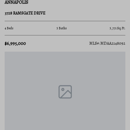
ANNAPOLIS
3728 RAMSGATE DRIVE
4 Beds
5 Baths
5,771 Sq.Ft.
$6,995,000
MLS#: MDAA2148092