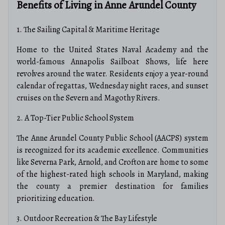
Benefits of Living in Anne Arundel County
1. The Sailing Capital & Maritime Heritage
Home to the United States Naval Academy and the
world-famous Annapolis Sailboat Shows, life here
revolves around the water. Residents enjoy a year-round
calendar of regattas, Wednesday night races, and sunset
cruises on the Severn and Magothy Rivers.
2. A Top-Tier Public School System
The Anne Arundel County Public School (AACPS) system
is recognized for its academic excellence.
Communities
like Severna Park, Arnold, and Crofton are home to some
of the highest-rated high schools in Maryland, making
the county a premier destination for families
prioritizing education.
3. Outdoor Recreation & The Bay Lifestyle