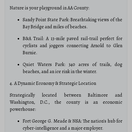
Nature is your playground in AA County:
Sandy Point State Park: Breathtaking views of the
Bay Bridge and miles of beaches.
B&A Trail: A 13-mile paved rail-trail perfect for
cyclists and joggers connecting Arnold to Glen
Burnie.
Quiet Waters Park: 340 acres of trails, dog
beaches, and an ice rink in the winter.
4. A Dynamic Economy & Strategic Location
Strategically located between Baltimore and
Washington, D.C., the county is an economic
powerhouse:
Fort George G. Meade & NSA: The nation's hub for
cyber-intelligence and a major employer.