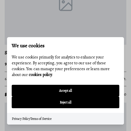
We use cookies
SEVERNA PARK
We use cookies primarily for analytics to enhance your
experience. By accepting, you agree to our use of these
938 OLD COUNTY ROAD
cookies. You can manage your preferences or learn more
about our
cookies policy
.
6 Beds
8 Baths
15,737 Sq.Ft.
Accept all
$12,975,000
MLS#: MDAA2144080
Reject all
Privacy Policy
Terms of Service