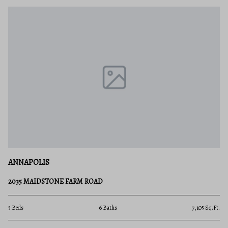
ANNAPOLIS
2035 MAIDSTONE FARM ROAD
5 Beds
6 Baths
7,105 Sq.Ft.