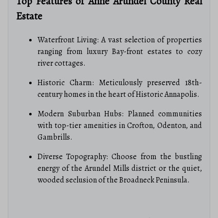
Top Features of Anne Arundel County Real
Estate
Waterfront Living: A vast selection of properties
ranging from luxury Bay-front estates to cozy
river cottages.
Historic Charm: Meticulously preserved 18th-
century homes in the heart of Historic Annapolis.
Modern Suburban Hubs: Planned communities
with top-tier amenities in Crofton, Odenton, and
Gambrills.
Diverse Topography: Choose from the bustling
energy of the Arundel Mills district or the quiet,
wooded seclusion of the Broadneck Peninsula.