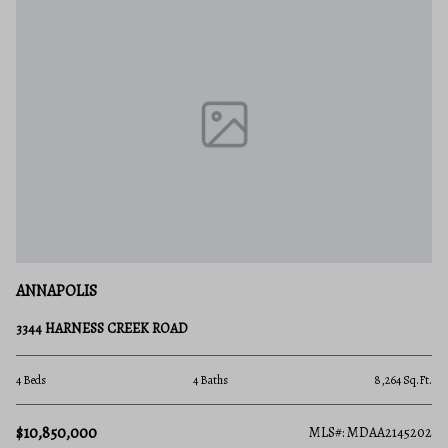
ANNAPOLIS
3344 HARNESS CREEK ROAD
4 Beds
4 Baths
8,264 Sq.Ft.
$10,850,000
MLS#: MDAA2145202