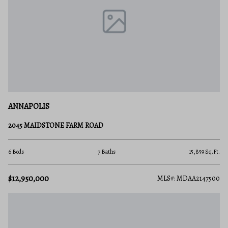
ANNAPOLIS
2045 MAIDSTONE FARM ROAD
6 Beds
7 Baths
15,859 Sq.Ft.
$12,950,000
MLS#: MDAA2147500