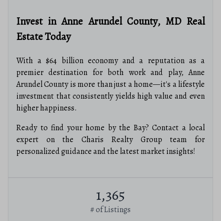
Invest in Anne Arundel County, MD Real
Estate Today
With a $64 billion economy and a reputation as a
premier destination for both work and play, Anne
Arundel County is more than just a home—it's a lifestyle
investment that consistently yields high value and even
higher happiness.
Ready to find your home by the Bay? Contact a local
expert on the Charis Realty Group team for
personalized guidance and the latest market insights!
1,365
# of Listings