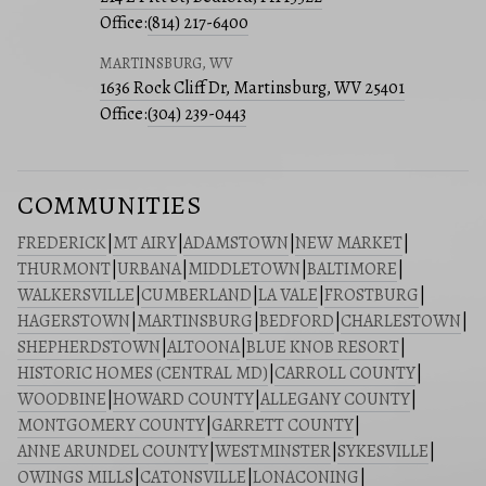
Office:
(814) 217-6400
MARTINSBURG, WV
1636 Rock Cliff Dr, Martinsburg, WV 25401
Office:
(304) 239-0443
COMMUNITIES
FREDERICK
|
MT AIRY
|
ADAMSTOWN
|
NEW MARKET
|
THURMONT
|
URBANA
|
MIDDLETOWN
|
BALTIMORE
|
WALKERSVILLE
|
CUMBERLAND
|
LA VALE
|
FROSTBURG
|
HAGERSTOWN
|
MARTINSBURG
|
BEDFORD
|
CHARLESTOWN
|
SHEPHERDSTOWN
|
ALTOONA
|
BLUE KNOB RESORT
|
HISTORIC HOMES (CENTRAL MD)
|
CARROLL COUNTY
|
WOODBINE
|
HOWARD COUNTY
|
ALLEGANY COUNTY
|
MONTGOMERY COUNTY
|
GARRETT COUNTY
|
ANNE ARUNDEL COUNTY
|
WESTMINSTER
|
SYKESVILLE
|
OWINGS MILLS
|
CATONSVILLE
|
LONACONING
|