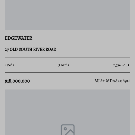
EDGEWATER
27 OLD SOUTH RIVER ROAD
4 Beds
3 Baths
2,756 Sq.Ft.
$18,000,000
MLS#: MDAA2118916