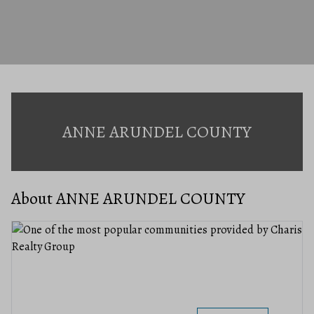
ANNE ARUNDEL COUNTY
About ANNE ARUNDEL COUNTY