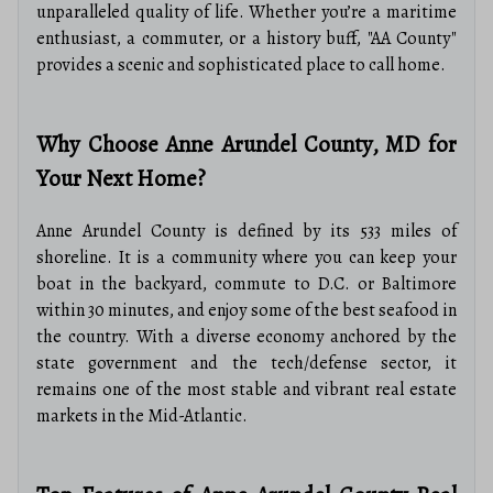
unparalleled quality of life. Whether you’re a maritime
enthusiast, a commuter, or a history buff, "AA County"
provides a scenic and sophisticated place to call home.
Why Choose Anne Arundel County, MD for
Your Next Home?
Anne Arundel County is defined by its 533 miles of
shoreline. It is a community where you can keep your
boat in the backyard, commute to D.C. or Baltimore
within 30 minutes, and enjoy some of the best seafood in
the country. With a diverse economy anchored by the
state government and the tech/defense sector, it
remains one of the most stable and vibrant real estate
markets in the Mid-Atlantic.