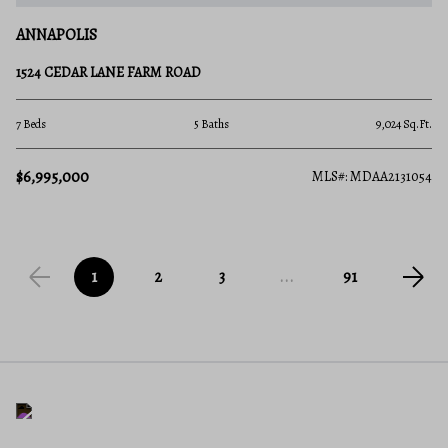
ANNAPOLIS
1524 CEDAR LANE FARM ROAD
7 Beds
5 Baths
9,024 Sq.Ft.
$6,995,000
MLS#: MDAA2131054
1
2
3
...
91