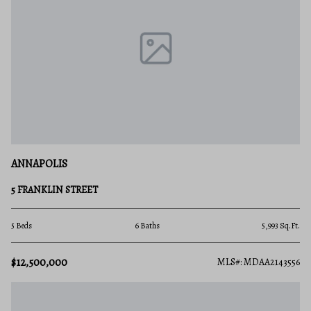
ANNAPOLIS
5 FRANKLIN STREET
5 Beds
6 Baths
5,993 Sq.Ft.
$12,500,000
MLS#: MDAA2143556