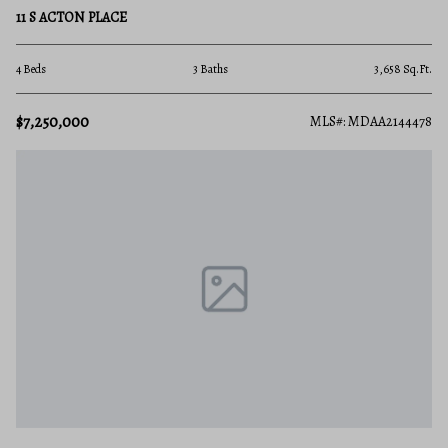
11 S ACTON PLACE
4 Beds
3 Baths
3,658 Sq.Ft.
$7,250,000
MLS#: MDAA2144478