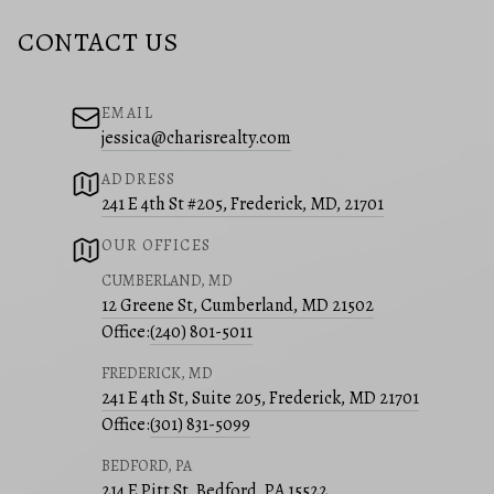
CONTACT US
EMAIL
jessica@charisrealty.com
ADDRESS
241 E 4th St #205, Frederick, MD, 21701
OUR OFFICES
CUMBERLAND, MD
12 Greene St, Cumberland, MD 21502
Office:
(240) 801-5011
FREDERICK, MD
241 E 4th St, Suite 205, Frederick, MD 21701
Office:
(301) 831-5099
BEDFORD, PA
214 E Pitt St, Bedford, PA 15522