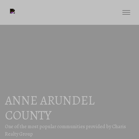
ANNE ARUNDEL
COUNTY
One of the most popular communities provided by Charis
Realty Group