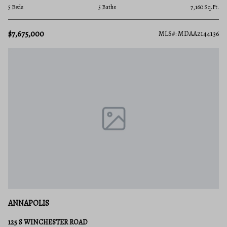
5 Beds
5 Baths
7,160 Sq.Ft.
$7,675,000
MLS#: MDAA2144136
ANNAPOLIS
125 S WINCHESTER ROAD