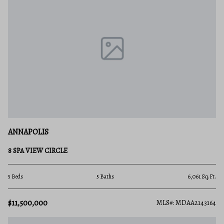
ANNAPOLIS
8 SPA VIEW CIRCLE
5 Beds
5 Baths
6,061 Sq.Ft.
$11,500,000
MLS#: MDAA2143164