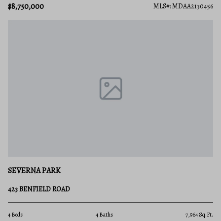
$8,750,000
MLS#: MDAA2130456
SEVERNA PARK
423 BENFIELD ROAD
4 Beds
4 Baths
7,964 Sq.Ft.