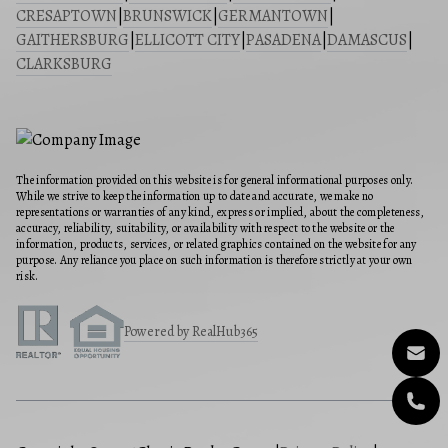
CRESAPTOWN
|
BRUNSWICK
|
GERMANTOWN
|
GAITHERSBURG
|
ELLICOTT CITY
|
PASADENA
|
DAMASCUS
|
CLARKSBURG
The information provided on this website is for general informational purposes only.
While we strive to keep the information up to date and accurate, we make no
representations or warranties of any kind, express or implied, about the completeness,
accuracy, reliability, suitability, or availability with respect to the website or the
information, products, services, or related graphics contained on the website for any
purpose. Any reliance you place on such information is therefore strictly at your own
risk.
Powered by RealHub365