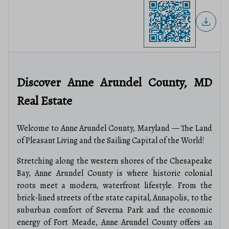
Discover Anne Arundel County, MD
Real Estate
Welcome to Anne Arundel County, Maryland — The Land
of Pleasant Living and the Sailing Capital of the World!
Stretching along the western shores of the Chesapeake
Bay, Anne Arundel County is where historic colonial
roots meet a modern, waterfront lifestyle.
From the
brick-lined streets of the state capital, Annapolis, to the
suburban comfort of Severna Park and the economic
energy of Fort Meade, Anne Arundel County offers an