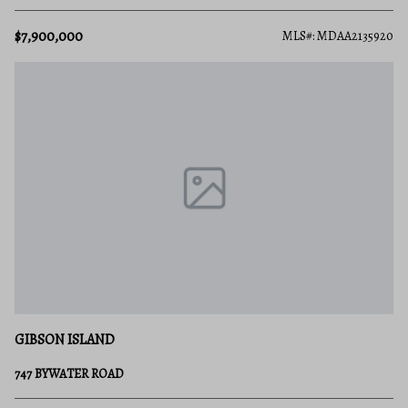
$7,900,000
MLS#: MDAA2135920
GIBSON ISLAND
747 BYWATER ROAD