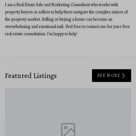
I am a Real Estate Sale and Marketing Consultant who works with
property buyers or sellers to help them navigate the complex nature of
the property market. Selling or buying a home can become an
overwhelming and emotional task. Feel free to contact me for your free
real estate consultation. I'm happy to help!
Featured Listings
SEE MORE