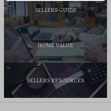
SELLERS GUIDE
HOME VALUE
SELLERS RESOURCES