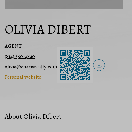
OLIVIA DIBERT
AGENT
(814) 650-4840
olivia@charisrealty.com
Personal website
About Olivia Dibert