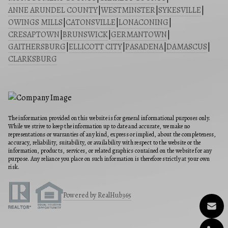
ANNE ARUNDEL COUNTY
|
WESTMINSTER
|
SYKESVILLE
|
OWINGS MILLS
|
CATONSVILLE
|
LONACONING
|
CRESAPTOWN
|
BRUNSWICK
|
GERMANTOWN
|
GAITHERSBURG
|
ELLICOTT CITY
|
PASADENA
|
DAMASCUS
|
CLARKSBURG
The information provided on this website is for general informational purposes only.
While we strive to keep the information up to date and accurate, we make no
representations or warranties of any kind, express or implied, about the completeness,
accuracy, reliability, suitability, or availability with respect to the website or the
information, products, services, or related graphics contained on the website for any
purpose. Any reliance you place on such information is therefore strictly at your own
risk.
Powered by RealHub365