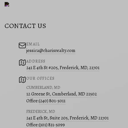
CONTACT US
EMAIL
jessica@charisrealty.com
ADDRESS
241 E 4th St #205, Frederick, MD, 21701
OUR OFFICES
CUMBERLAND, MD
12 Greene St, Cumberland, MD 21502
Office:
(240) 801-5011
FREDERICK, MD
241 E 4th St, Suite 205, Frederick, MD 21701
Office:
(301) 831-5099