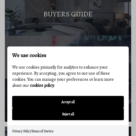
BUYERS GUIDE
We use cookies
MARKET REPORT
We use cookies primarily for analytics to enhance your
experience. By accepting, you agree to our use of these
cookies. You can manage your preferences or learn more
about our
cookies policy
.
BUYERS RESOURCES
Accept all
Reject all
Privacy Policy
Terms of Service