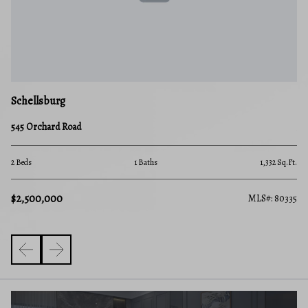
Schellsburg
545 Orchard Road
2 Beds
1 Baths
1,332 Sq.Ft.
$2,500,000
MLS#: 80335