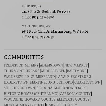
BEDFORD, PA
214 E Pitt St, Bedford, PA 15522
Office:
(814) 217-6400
MARTINSBURG, WV
1636 Rock Cliff Dr, Martinsburg, WV 25401
Office:
(304) 239-0443
COMMUNITIES
FREDERICK
|
MT AIRY
|
ADAMSTOWN
|
NEW MARKET
|
THURMONT
|
URBANA
|
MIDDLETOWN
|
BALTIMORE
|
WALKERSVILLE
|
CUMBERLAND
|
LA VALE
|
FROSTBURG
|
HAGERSTOWN
|
MARTINSBURG
|
BEDFORD
|
CHARLESTOWN
|
SHEPHERDSTOWN
|
ALTOONA
|
BLUE KNOB RESORT
|
HISTORIC HOMES (CENTRAL MD)
|
CARROLL COUNTY
|
WOODBINE
|
HOWARD COUNTY
|
ALLEGANY COUNTY
|
MONTGOMERY COUNTY
|
GARRETT COUNTY
|