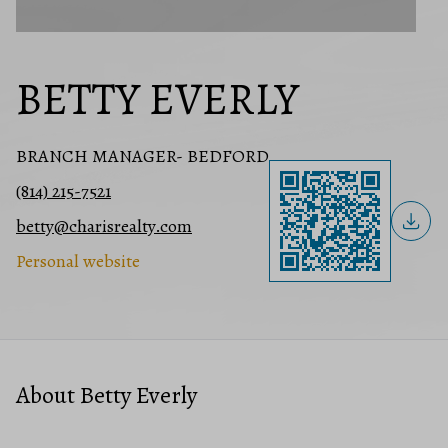
BETTY EVERLY
BRANCH MANAGER- BEDFORD
(814) 215-7521
betty@charisrealty.com
Personal website
About Betty Everly