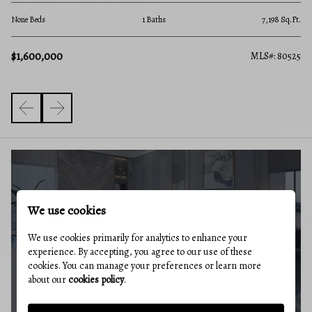
4 B
.Ft.
None Beds
1 Baths
7,198 Sq.Ft.
$4
$1,600,000
527
MLS#: 80525
BUYERS GUIDE
We use cookies
We use cookies primarily for analytics to enhance your
experience. By accepting, you agree to our use of these
cookies. You can manage your preferences or learn more
about our
cookies policy
.
MARKET REPORT