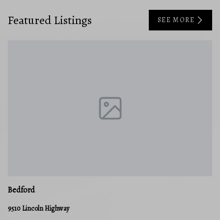
Featured Listings
SEE MORE
Cl
Bedford
38
9510 Lincoln Highway