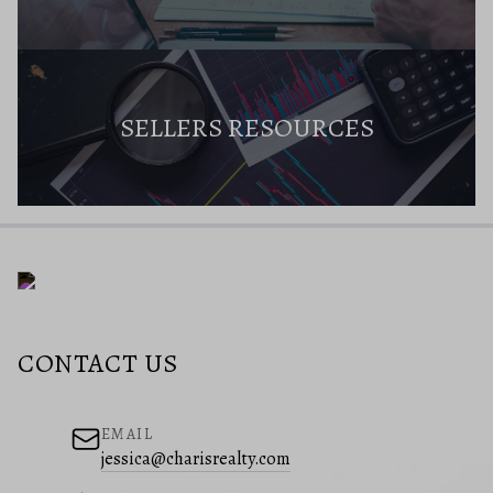
SELLERS RESOURCES
CONTACT US
EMAIL
jessica@charisrealty.com