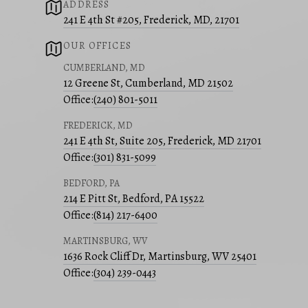
ADDRESS
241 E 4th St #205, Frederick, MD, 21701
OUR OFFICES
CUMBERLAND, MD
12 Greene St, Cumberland, MD 21502
Office:
(240) 801-5011
FREDERICK, MD
241 E 4th St, Suite 205, Frederick, MD 21701
Office:
(301) 831-5099
BEDFORD, PA
214 E Pitt St, Bedford, PA 15522
Office:
(814) 217-6400
MARTINSBURG, WV
1636 Rock Cliff Dr, Martinsburg, WV 25401
Office:
(304) 239-0443