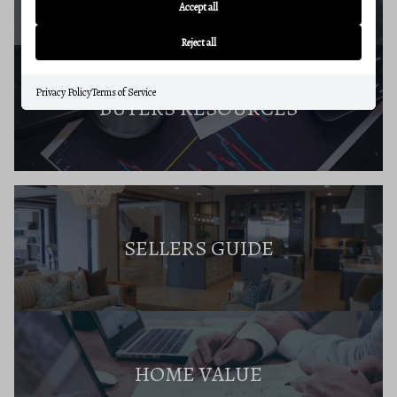
Accept all
Reject all
Privacy Policy
Terms of Service
BUYERS RESOURCES
SELLERS GUIDE
HOME VALUE