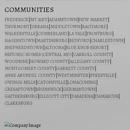
COMMUNITIES
FREDERICK
|
MT AIRY
|
ADAMSTOWN
|
NEW MARKET
|
THURMONT
|
URBANA
|
MIDDLETOWN
|
BALTIMORE
|
WALKERSVILLE
|
CUMBERLAND
|
LA VALE
|
FROSTBURG
|
HAGERSTOWN
|
MARTINSBURG
|
BEDFORD
|
CHARLESTOWN
|
SHEPHERDSTOWN
|
ALTOONA
|
BLUE KNOB RESORT
|
HISTORIC HOMES (CENTRAL MD)
|
CARROLL COUNTY
|
WOODBINE
|
HOWARD COUNTY
|
ALLEGANY COUNTY
|
MONTGOMERY COUNTY
|
GARRETT COUNTY
|
ANNE ARUNDEL COUNTY
|
WESTMINSTER
|
SYKESVILLE
|
OWINGS MILLS
|
CATONSVILLE
|
LONACONING
|
CRESAPTOWN
|
BRUNSWICK
|
GERMANTOWN
|
GAITHERSBURG
|
ELLICOTT CITY
|
PASADENA
|
DAMASCUS
|
CLARKSBURG