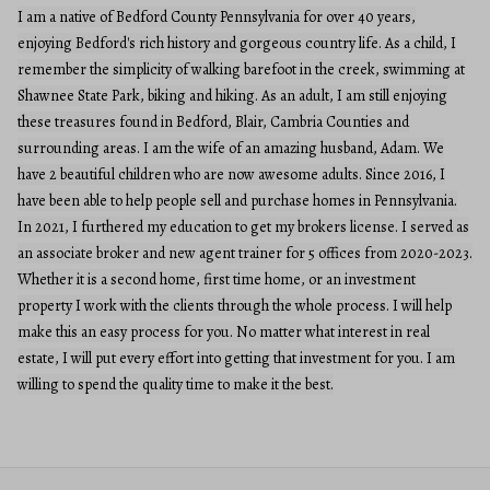
I am a native of Bedford County Pennsylvania for over 40 years,
enjoying Bedford's rich history and gorgeous country life. As a child, I
remember the simplicity of walking barefoot in the creek, swimming at
Shawnee State Park, biking and hiking. As an adult, I am still enjoying
these treasures found in Bedford, Blair, Cambria Counties and
surrounding areas. I am the wife of an amazing husband, Adam. We
have 2 beautiful children who are now awesome adults. Since 2016, I
have been able to help people sell and purchase homes in Pennsylvania.
In 2021, I furthered my education to get my brokers license. I served as
an associate broker and new agent trainer for 5 offices from 2020-2023.
Whether it is a second home, first time home, or an investment
property I work with the clients through the whole process. I will help
make this an easy process for you. No matter what interest in real
estate, I will put every effort into getting that investment for you. I am
willing to spend the quality time to make it the best.