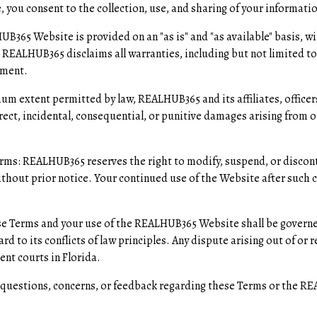
 you consent to the collection, use, and sharing of your informatio
B365 Website is provided on an "as is" and "as available" basis, w
 REALHUB365 disclaims all warranties, including but not limited to 
ement.
mum extent permitted by law, REALHUB365 and its affiliates, officer
direct, incidental, consequential, or punitive damages arising from or
rms: REALHUB365 reserves the right to modify, suspend, or discont
ithout prior notice. Your continued use of the Website after such 
se Terms and your use of the REALHUB365 Website shall be govern
rd to its conflicts of law principles. Any dispute arising out of or 
nt courts in Florida.
y questions, concerns, or feedback regarding these Terms or the R