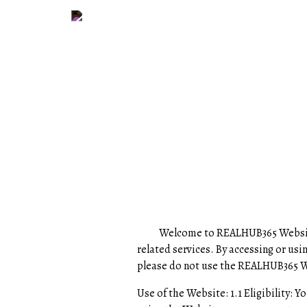
Welcome to REALHUB365 Website- Re
related services. By accessing or us
please do not use the REALHUB365 
Use of the Website: 1.1 Eligibility: Y