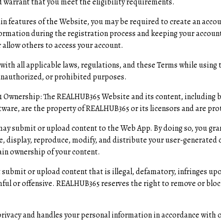
 warrant that you meet the eligibility requirements.
ain features of the Website, you may be required to create an accou
ormation during the registration process and keeping your account
 allow others to access your account.
with all applicable laws, regulations, and these Terms while usin
 unauthorized, or prohibited purposes.
.1 Ownership: The REALHUB365 Website and its content, including bu
tware, are the property of REALHUB365 or its licensors and are prot
ay submit or upload content to the Web App. By doing so, you gr
se, display, reproduce, modify, and distribute your user-generated 
in ownership of your content.
 submit or upload content that is illegal, defamatory, infringes upo
mful or offensive. REALHUB365 reserves the right to remove or bloc
ivacy and handles your personal information in accordance with ou