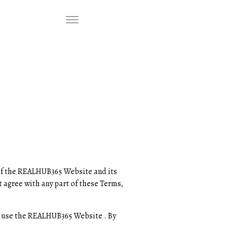
f the REALHUB365 Website and its
t agree with any part of these Terms,
n to use the REALHUB365 Website . By