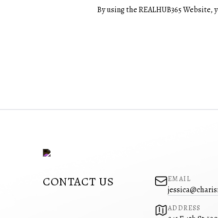
By using the REALHUB365 Website, yo
CONTACT US
EMAIL
jessica@charis
ADDRESS