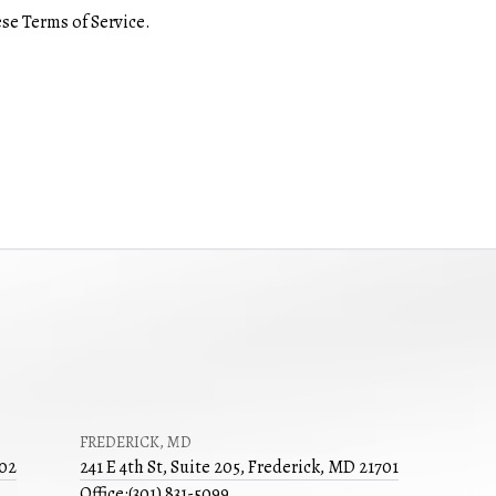
se Terms of Service.
FREDERICK, MD
502
241 E 4th St, Suite 205, Frederick, MD 21701
Office:
(301) 831-5099