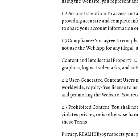
using the Website, you represent and
1.2 Account Creation: To access cert
providing accurate and complete inf
to share your account information or
1.3 Compliance: You agree to comply 
not use the Web App for any illegal,
Content and Intellectual Property: 2
graphics, logos, trademarks, and sof
2.2 User-Generated Content: Users m
worldwide, royalty-free license to u
and promoting the Website. You reta
2.3 Prohibited Content: You shall not
violates privacy, or is otherwise har
these Terms.
Privacy: REALHUB365 respects your pr