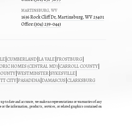
MARTINSBURG, WV
1636 Rock Cliff Dr, Martinsburg, WV 25401
Office:
(304) 239-0443
LE
|
CUMBERLAND
|
LA VALE
|
FROSTBURG
|
ORIC HOMES (CENTRAL MD)
|
CARROLL COUNTY
|
COUNTY
|
WESTMINSTER
|
SYKESVILLE
|
TT CITY
|
PASADENA
|
DAMASCUS
|
CLARKSBURG
n up to date and accurate, we make no representations or warranties of any
ite or the information, products, services, or related graphics contained on