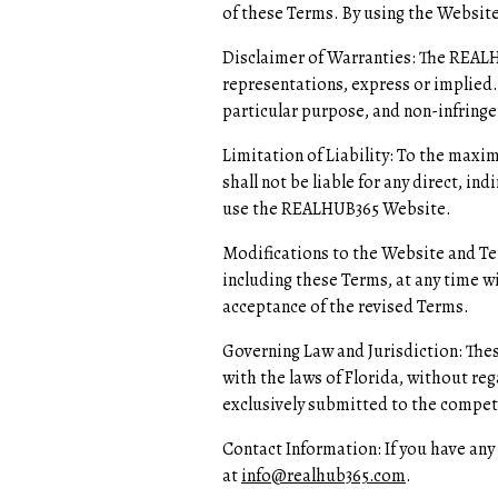
of these Terms. By using the Website,
Disclaimer of Warranties: The REALHU
representations, express or implied.
particular purpose, and non-infring
Limitation of Liability: To the maxi
shall not be liable for any direct, in
use the REALHUB365 Website.
Modifications to the Website and Te
including these Terms, at any time w
acceptance of the revised Terms.
Governing Law and Jurisdiction: The
with the laws of Florida, without rega
exclusively submitted to the compete
Contact Information: If you have an
at
info@realhub365.com
.