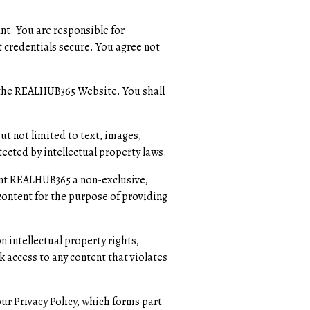
nt. You are responsible for
 credentials secure. You agree not
g the REALHUB365 Website. You shall
t not limited to text, images,
ected by intellectual property laws.
ant REALHUB365 a non-exclusive,
content for the purpose of providing
n intellectual property rights,
k access to any content that violates
r Privacy Policy, which forms part