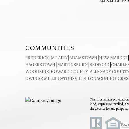
241 E 4th St #2
COMMUNITIES
FREDERICK
|
MT AIRY
|
ADAMSTOWN
|
NEW MARKET
HAGERSTOWN
|
MARTINSBURG
|
BEDFORD
|
CHARLE
WOODBINE
|
HOWARD COUNTY
|
ALLEGANY COUNT
OWINGS MILLS
|
CATONSVILLE
|
LONACONING
|
CRE
The information provided on 
kind, express or implied, abo
the website for any purpose. 
Powe