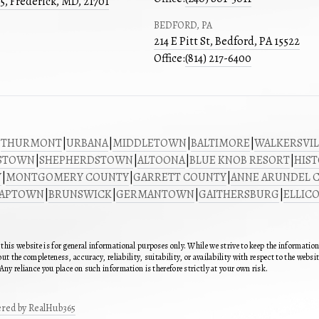
05, Frederick, MD, 21701
BEDFORD, PA
214 E Pitt St, Bedford, PA 15522
Office:
(814) 217-6400
|
THURMONT
|
URBANA
|
MIDDLETOWN
|
BALTIMORE
|
WALKERSVIL
STOWN
|
SHEPHERDSTOWN
|
ALTOONA
|
BLUE KNOB RESORT
|
HIST
Y
|
MONTGOMERY COUNTY
|
GARRETT COUNTY
|
ANNE ARUNDEL 
SAPTOWN
|
BRUNSWICK
|
GERMANTOWN
|
GAITHERSBURG
|
ELLICO
this website is for general informational purposes only. While we strive to keep the informatio
ut the completeness, accuracy, reliability, suitability, or availability with respect to the webs
Any reliance you place on such information is therefore strictly at your own risk.
red by RealHub365