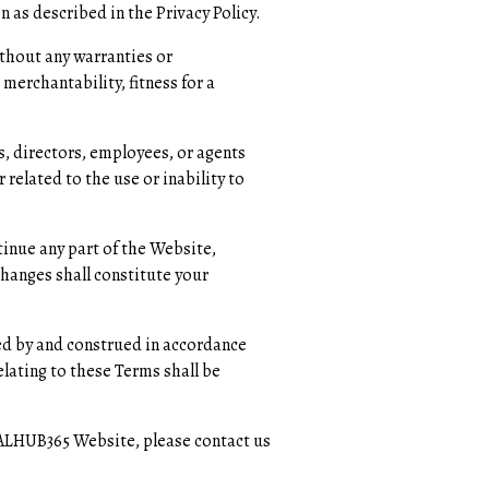
n as described in the Privacy Policy.
ithout any warranties or
merchantability, fitness for a
s, directors, employees, or agents
 related to the use or inability to
inue any part of the Website,
changes shall constitute your
ed by and construed in accordance
relating to these Terms shall be
EALHUB365 Website, please contact us