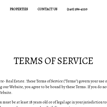
PROPERTIES
CONTACT US
(240) 586-4220
TERMS OF SERVICE
al Estate. These Terms of Service ("Terms") govern your use o
ing our Website, you agree to be bound by these Terms. If you do no
Website.
ou must be at least 18 years old or of legal age in your jurisdictio