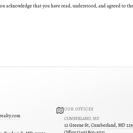
u acknowledge that you have read, understood, and agreed to the
OUR OFFICES
realty.com
CUMBERLAND, MD
12 Greene St, Cumberland, MD 21
Office:
(240) 801-5011