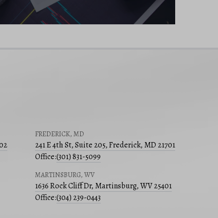
FREDERICK, MD
502
241 E 4th St, Suite 205, Frederick, MD 21701
Office:
(301) 831-5099
MARTINSBURG, WV
1636 Rock Cliff Dr, Martinsburg, WV 25401
Office:
(304) 239-0443