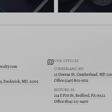
OUR OFFICES
realty.com
CUMBERLAND, MD
12 Greene St, Cumberland, MD 21
Office:
(240) 801-5011
05, Frederick, MD, 21701
BEDFORD, PA
214 E Pitt St, Bedford, PA 15522
Office:
(814) 217-6400