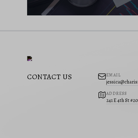
CONTACT US
EMAIL
jessica@charis
ADDRESS
241 E 4th St #2