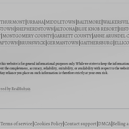
|
THURMONT
|
URBANA
|
MIDDLETOWN
|
BALTIMORE
|
WALKERSVIL
STOWN
|
SHEPHERDSTOWN
|
ALTOONA
|
BLUE KNOB RESORT
|
HIST
Y
|
MONTGOMERY COUNTY
|
GARRETT COUNTY
|
ANNE ARUNDEL 
SAPTOWN
|
BRUNSWICK
|
GERMANTOWN
|
GAITHERSBURG
|
ELLICO
this website is for general informational purposes only. While we strive to keep the informatio
ut the completeness, accuracy, reliability, suitability, or availability with respect to the webs
Any reliance you place on such information is therefore strictly at your own risk.
red by RealHub365
|
Terms of service
|
Cookies Policy
|
Contact support
|
DMCA
|
Selling 