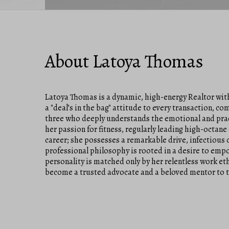
About Latoya Thomas
Latoya Thomas is a dynamic, high-energy Realtor wit
a "deal’s in the bag" attitude to every transaction, 
three who deeply understands the emotional and practi
her passion for fitness, regularly leading high-octane 
career; she possesses a remarkable drive, infectious 
professional philosophy is rooted in a desire to empow
personality is matched only by her relentless work et
become a trusted advocate and a beloved mentor to 