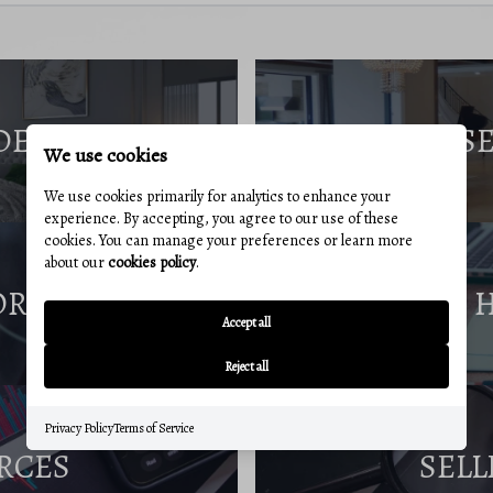
DE
S
We use cookies
We use cookies primarily for analytics to enhance your
experience. By accepting, you agree to our use of these
cookies. You can manage your preferences or learn more
about our
cookies policy
.
ORT
Accept all
Reject all
Privacy Policy
Terms of Service
RCES
SELL