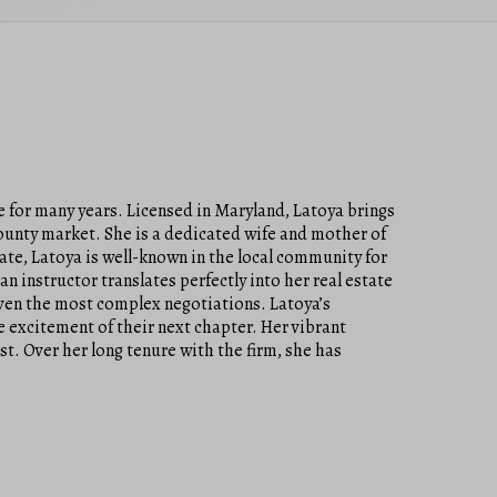
 for many years. Licensed in Maryland, Latoya brings
County market. She is a dedicated wife and mother of
ate, Latoya is well-known in the local community for
an instructor translates perfectly into her real estate
even the most complex negotiations. Latoya’s
he excitement of their next chapter. Her vibrant
t. Over her long tenure with the firm, she has