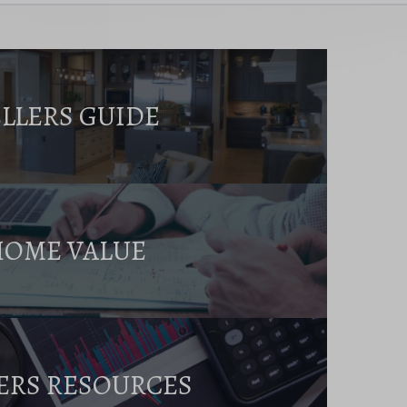
ELLERS GUIDE
HOME VALUE
ERS RESOURCES