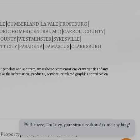
LE
|
CUMBERLAND
|
LA VALE
|
FROSTBURG
|
ORIC HOMES (CENTRAL MD)
|
CARROLL COUNTY
|
COUNTY
|
WESTMINSTER
|
SYKESVILLE
|
TT CITY
|
PASADENA
|
DAMASCUS
|
CLARKSBURG
n up to date and accurate, we make no representations or warranties of any
ite or the information, products, services, or related graphics contained on
👋 Hi there, I'm Lucy, your virtual realtor. Ask me anything!
a Property
|
Buying a Property
|
Sitemap