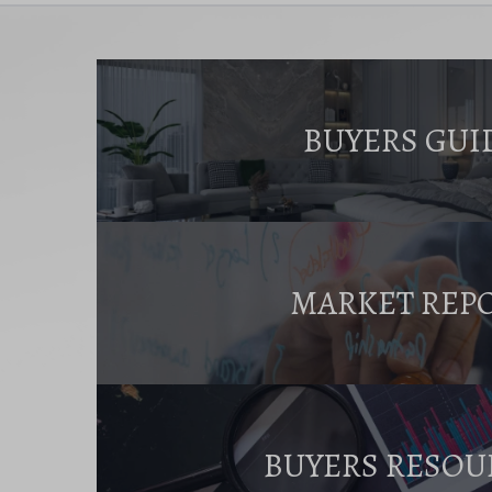
BUYERS GUI
MARKET REP
BUYERS RESOU