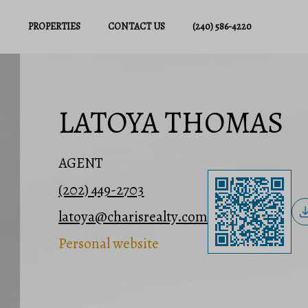
PROPERTIES
CONTACT US
(240) 586-4220
LATOYA THOMAS
AGENT
(202) 449-2703
latoya@charisrealty.com
Personal website