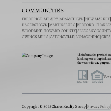
COMMUNITIES
FREDERICK
|
MT AIRY
|
ADAMSTOWN
|
NEW MARKET
HAGERSTOWN
|
MARTINSBURG
|
BEDFORD
|
CHARLE
WOODBINE
|
HOWARD COUNTY
|
ALLEGANY COUNT
OWINGS MILLS
|
CATONSVILLE
|
LONACONING
|
CRE
The information provided on 
kind, express or implied, abo
the website for any purpose. 
Powe
Copyright © 2026
Charis Realty Group
|
Privacy Policy