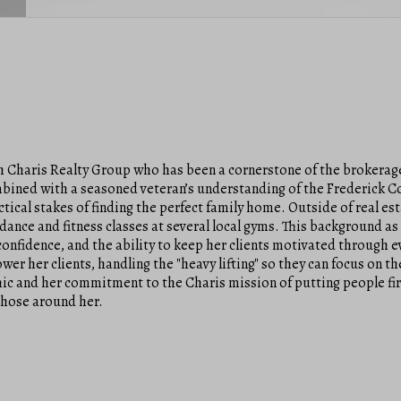
h Charis Realty Group who has been a cornerstone of the brokerage
combined with a seasoned veteran’s understanding of the Frederick 
cal stakes of finding the perfect family home. Outside of real est
dance and fitness classes at several local gyms. This background as 
confidence, and the ability to keep her clients motivated through 
er her clients, handling the "heavy lifting" so they can focus on t
hic and her commitment to the Charis mission of putting people firs
those around her.