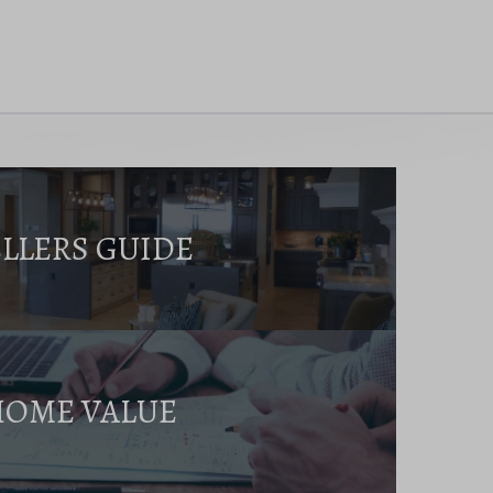
ELLERS GUIDE
HOME VALUE