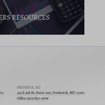
ERS RESOURCES
FREDERICK, MD
502
241 E 4th St, Suite 205, Frederick, MD 21701
Office:
(301) 831-5099