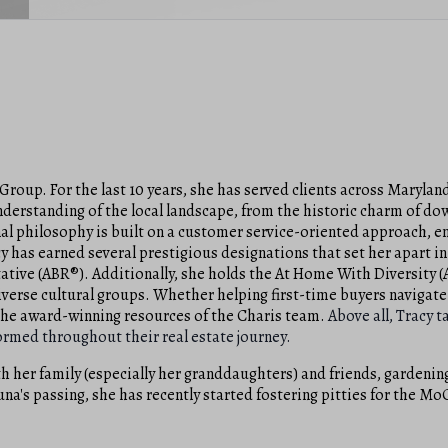
Group. For the last 10 years, she has served clients across Maryland
understanding of the local landscape, from the historic charm of 
l philosophy is built on a customer service-oriented approach, en
y has earned several prestigious designations that set her apart in
tative (ABR®). Additionally, she holds the At Home With Diversity 
diverse cultural groups. Whether helping first-time buyers navigate 
 the award-winning resources of the Charis team.
Above all, Tracy t
nformed throughout their real estate journey.
h her family (especially her granddaughters) and friends, gardening
Luna's passing, she has recently started fostering pitties for the Mo