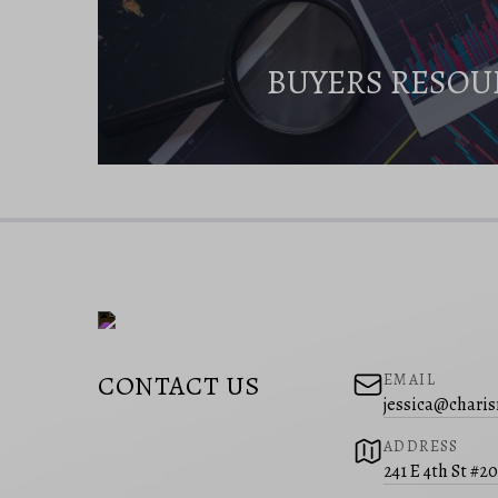
BUYERS RESOU
CONTACT US
EMAIL
jessica@charis
ADDRESS
241 E 4th St #2