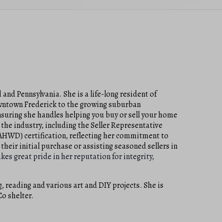
 and Pennsylvania. She is a life-long resident of
downtown Frederick to the growing suburban
suring she handles helping you buy or sell your home
 the industry, including the Seller Representative
(AHWD) certification, reflecting her commitment to
their initial purchase or assisting seasoned sellers in
akes great pride in her reputation for integrity,
, reading and various art and DIY projects. She is
Co shelter.