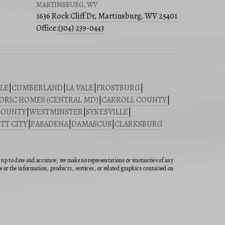
MARTINSBURG, WV
1636 Rock Cliff Dr, Martinsburg, WV 25401
Office:
(304) 239-0443
LE
|
CUMBERLAND
|
LA VALE
|
FROSTBURG
|
ORIC HOMES (CENTRAL MD)
|
CARROLL COUNTY
|
COUNTY
|
WESTMINSTER
|
SYKESVILLE
|
TT CITY
|
PASADENA
|
DAMASCUS
|
CLARKSBURG
n up to date and accurate, we make no representations or warranties of any
ite or the information, products, services, or related graphics contained on