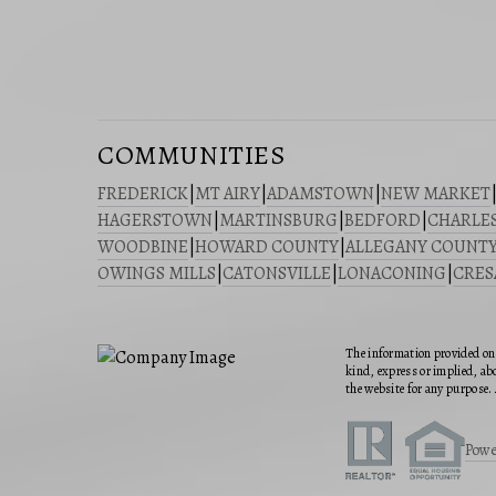
COMMUNITIES
FREDERICK
|
MT AIRY
|
ADAMSTOWN
|
NEW MARKET
HAGERSTOWN
|
MARTINSBURG
|
BEDFORD
|
CHARLE
WOODBINE
|
HOWARD COUNTY
|
ALLEGANY COUNT
OWINGS MILLS
|
CATONSVILLE
|
LONACONING
|
CRE
The information provided on 
kind, express or implied, abo
the website for any purpose. 
Powe