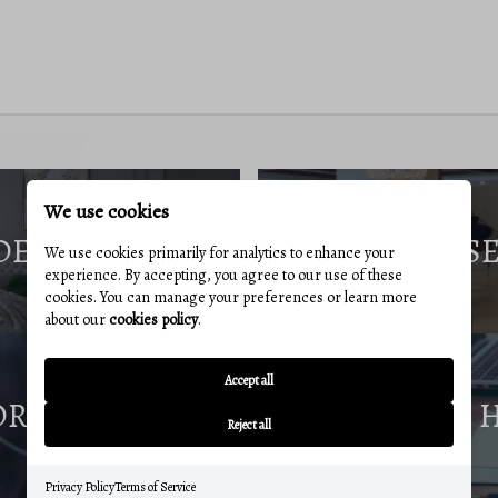
We use cookies
DE
S
We use cookies primarily for analytics to enhance your
experience. By accepting, you agree to our use of these
cookies. You can manage your preferences or learn more
about our
cookies policy
.
Accept all
ORT
Reject all
Privacy Policy
Terms of Service