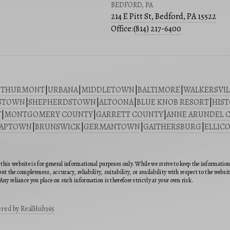
BEDFORD, PA
214 E Pitt St, Bedford, PA 15522
Office:
(814) 217-6400
|
THURMONT
|
URBANA
|
MIDDLETOWN
|
BALTIMORE
|
WALKERSVIL
STOWN
|
SHEPHERDSTOWN
|
ALTOONA
|
BLUE KNOB RESORT
|
HIST
Y
|
MONTGOMERY COUNTY
|
GARRETT COUNTY
|
ANNE ARUNDEL 
SAPTOWN
|
BRUNSWICK
|
GERMANTOWN
|
GAITHERSBURG
|
ELLICO
this website is for general informational purposes only. While we strive to keep the informatio
ut the completeness, accuracy, reliability, suitability, or availability with respect to the webs
Any reliance you place on such information is therefore strictly at your own risk.
red by RealHub365