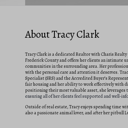
About Tracy Clark
Tracy Clark is a dedicated Realtor with Charis Realty 
Frederick County and offers her clients an intimate 
communities in the surrounding area. Her professiona
with the personal care and attention it deserves. Trac
Specialist (SRS) and the Accredited Buyer’s Represen
fair housing and her ability to work effectively with 
positioning their most valuable asset, she leverages
ensuring all of her clients feel supported and well-i
Outside of real estate, Tracy enjoys spending time wit
also a passionate animal lover, and after her pitbull 