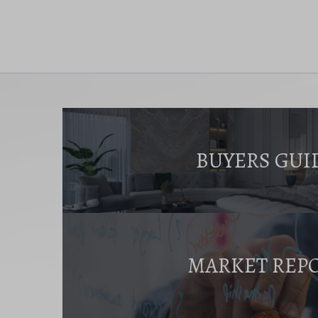
BUYERS GUI
MARKET REP