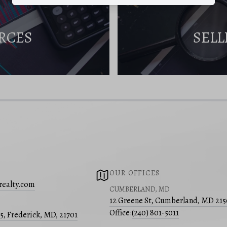
RCES
SELL
OUR OFFICES
realty.com
CUMBERLAND, MD
12 Greene St, Cumberland, MD 21
Office:
(240) 801-5011
05, Frederick, MD, 21701