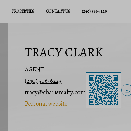
PROPERTIES
CONTACT US
(240) 586-4220
TRACY CLARK
AGENT
(240) 506-6223
tracy@charisrealty.com
Personal website