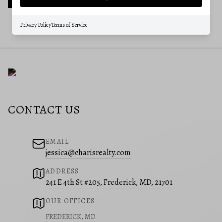
Privacy Policy
Terms of Service
CONTACT US
EMAIL
jessica@charisrealty.com
ADDRESS
241 E 4th St #205, Frederick, MD, 21701
OUR OFFICES
FREDERICK, MD