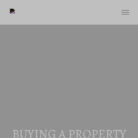
BUYING A PROPERTY