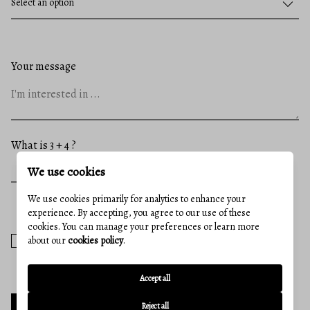
Your message
What is 3 + 4 ?
We use cookies
We use cookies primarily for analytics to enhance your
experience. By accepting, you agree to our use of these
cookies. You can manage your preferences or learn more
I agree to receive email communication and understand I can
about our
cookies policy
.
unsubscribe at any time.
Accept all
Reject all
SEND