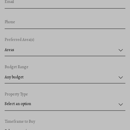
Email
Phone
Preferred Area(s)
Areas
Budget Range
Any budget
Property Type
Timeframe to Buy