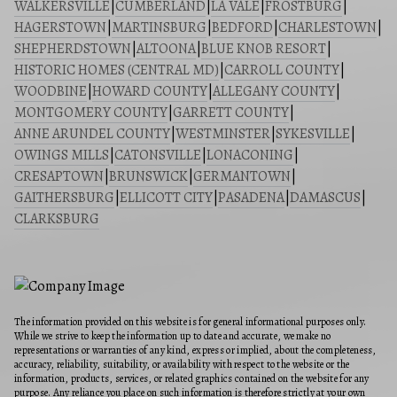
WALKERSVILLE
|
CUMBERLAND
|
LA VALE
|
FROSTBURG
|
HAGERSTOWN
|
MARTINSBURG
|
BEDFORD
|
CHARLESTOWN
|
SHEPHERDSTOWN
|
ALTOONA
|
BLUE KNOB RESORT
|
HISTORIC HOMES (CENTRAL MD)
|
CARROLL COUNTY
|
WOODBINE
|
HOWARD COUNTY
|
ALLEGANY COUNTY
|
MONTGOMERY COUNTY
|
GARRETT COUNTY
|
ANNE ARUNDEL COUNTY
|
WESTMINSTER
|
SYKESVILLE
|
OWINGS MILLS
|
CATONSVILLE
|
LONACONING
|
CRESAPTOWN
|
BRUNSWICK
|
GERMANTOWN
|
GAITHERSBURG
|
ELLICOTT CITY
|
PASADENA
|
DAMASCUS
|
CLARKSBURG
The information provided on this website is for general informational purposes only.
While we strive to keep the information up to date and accurate, we make no
representations or warranties of any kind, express or implied, about the completeness,
accuracy, reliability, suitability, or availability with respect to the website or the
information, products, services, or related graphics contained on the website for any
purpose. Any reliance you place on such information is therefore strictly at your own