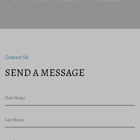
Contact Us
SEND A MESSAGE
First Name
Last Name