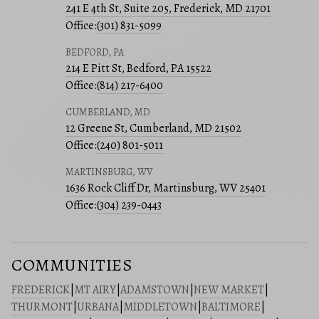
241 E 4th St, Suite 205, Frederick, MD 21701
Office:
(301) 831-5099
BEDFORD, PA
214 E Pitt St, Bedford, PA 15522
Office:
(814) 217-6400
CUMBERLAND, MD
12 Greene St, Cumberland, MD 21502
Office:
(240) 801-5011
MARTINSBURG, WV
1636 Rock Cliff Dr, Martinsburg, WV 25401
Office:
(304) 239-0443
COMMUNITIES
FREDERICK
|
MT AIRY
|
ADAMSTOWN
|
NEW MARKET
|
THURMONT
|
URBANA
|
MIDDLETOWN
|
BALTIMORE
|