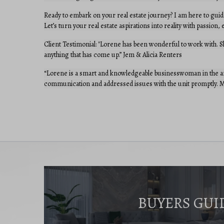
Ready to embark on your real estate journey? I am here to guid
Let’s turn your real estate aspirations into reality with passion
Client Testimonial: "Lorene has been wonderful to work with. 
anything that has come up.” Jem & Alicia Renters
“Lorene is a smart and knowledgeable businesswoman in the are
communication and addressed issues with the unit promptly. Mo
BUYERS GUI