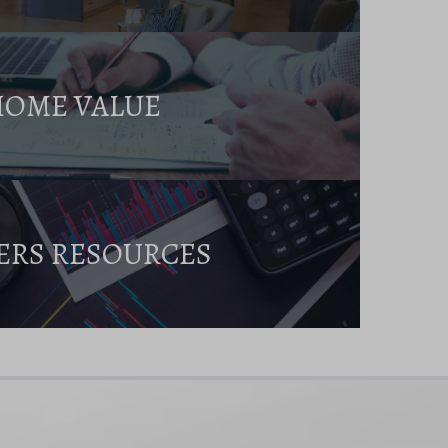
HOME VALUE
ERS RESOURCES