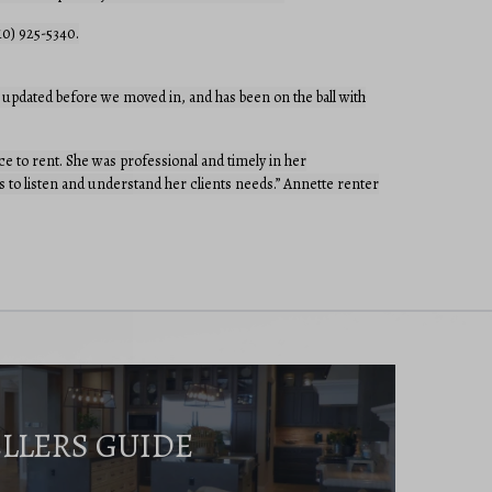
10) 925-5340.
updated before we moved in, and has been on the ball with
 to rent. She was professional and timely in her
 to listen and understand her clients needs.” Annette renter
ELLERS GUIDE