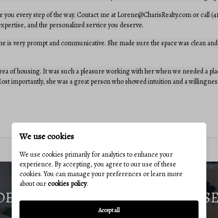
e you every step of the way. Contact me at Lorene@CharisRealty.com or call (4
, expertise, and the personalized service you deserve.
She is very prompt and communicative. She made sure the space was clean and 
a of housing. It was such a pleasure working with her when we needed a place
st importantly, she was a great person who showed intuition and a willingness
We use cookies
We use cookies primarily for analytics to enhance your
experience. By accepting, you agree to our use of these
cookies. You can manage your preferences or learn more
about our
cookies policy
.
DE
S
Accept all