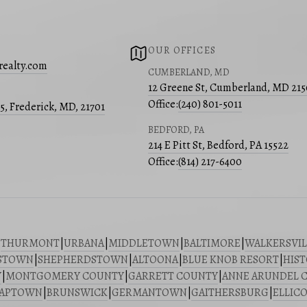
OUR OFFICES
realty.com
CUMBERLAND, MD
12 Greene St, Cumberland, MD 21
Office:
(240) 801-5011
05, Frederick, MD, 21701
BEDFORD, PA
214 E Pitt St, Bedford, PA 15522
Office:
(814) 217-6400
|
THURMONT
|
URBANA
|
MIDDLETOWN
|
BALTIMORE
|
WALKERSVIL
STOWN
|
SHEPHERDSTOWN
|
ALTOONA
|
BLUE KNOB RESORT
|
HIST
Y
|
MONTGOMERY COUNTY
|
GARRETT COUNTY
|
ANNE ARUNDEL 
SAPTOWN
|
BRUNSWICK
|
GERMANTOWN
|
GAITHERSBURG
|
ELLICO