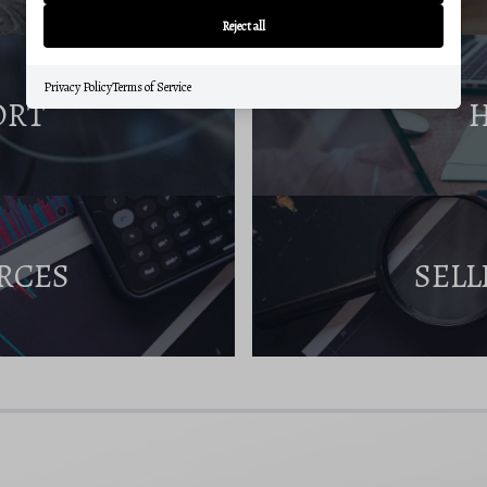
Reject all
Privacy Policy
Terms of Service
ORT
RCES
SELL