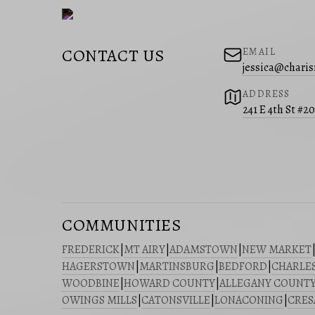
CONTACT US
EMAIL
jessica@charis
ADDRESS
241 E 4th St #2
COMMUNITIES
FREDERICK
|
MT AIRY
|
ADAMSTOWN
|
NEW MARKET
HAGERSTOWN
|
MARTINSBURG
|
BEDFORD
|
CHARLE
WOODBINE
|
HOWARD COUNTY
|
ALLEGANY COUNT
OWINGS MILLS
|
CATONSVILLE
|
LONACONING
|
CRE