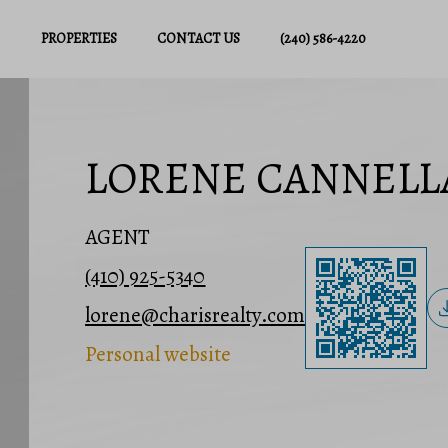
PROPERTIES
CONTACT US
(240) 586-4220
LORENE CANNELL
AGENT
(410) 925-5340
lorene@charisrealty.com
Personal website