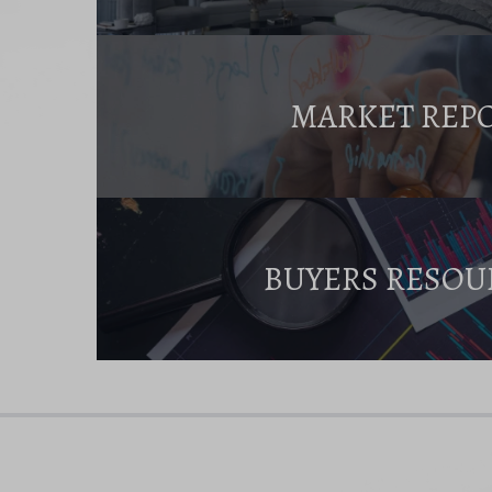
MARKET REP
BUYERS RESOU