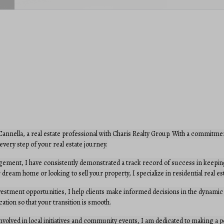
nnella, a real estate professional with Charis Realty Group. With a commitmen
every step of your real estate journey.
ement, I have consistently demonstrated a track record of success in keeping
 dream home or looking to sell your property, I specialize in residential real 
vestment opportunities, I help clients make informed decisions in the dynamic
cation so that your transition is smooth.
 involved in local initiatives and community events, I am dedicated to making a p