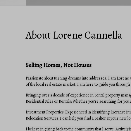
About Lorene Cannella
Selling Homes, Not Houses
Passionate about turning dreams into addresses, I am Lorene Ca
of the local real estate market, I am here to guide you through 
Bringing over a decade of experience in rental property manag
Residential Sales or Rentals: Whether you're searching for your
Investment Properties: Experienced in identifying lucrative in
Relocation Services: I can help you find a realtor at your new lo
I believe in giving back to the community that I serve. Actively