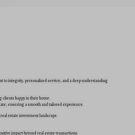
t to integrity, personalized service, and a deep understanding
 clients happy in their home.
estate, ensuring a smooth and tailored experience.
 real estate investment landscape.
ositive impact beyond real estate transactions.