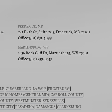
FREDERICK, MD
502
241 E 4th St, Suite 205, Frederick, MD 21701
Office:
(301) 831-5099
MARTINSBURG, WV
1636 Rock Cliff Dr, Martinsburg, WV 25401
Office:
(304) 239-0443
LE
|
CUMBERLAND
|
LA VALE
|
FROSTBURG
|
ORIC HOMES (CENTRAL MD)
|
CARROLL COUNTY
|
COUNTY
|
WESTMINSTER
|
SYKESVILLE
|
TT CITY
|
PASADENA
|
DAMASCUS
|
CLARKSBURG