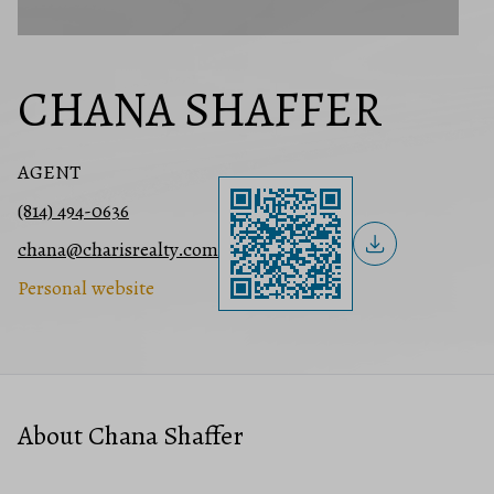
CHANA SHAFFER
AGENT
(814) 494-0636
chana@charisrealty.com
Personal website
About Chana Shaffer