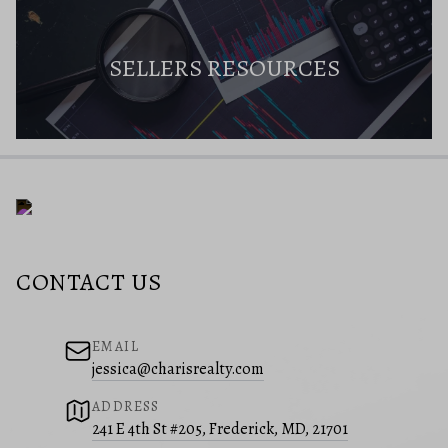
SELLERS RESOURCES
CONTACT US
EMAIL
jessica@charisrealty.com
ADDRESS
241 E 4th St #205, Frederick, MD, 21701