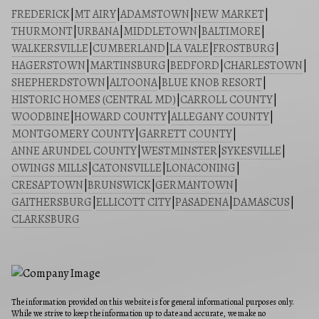
FREDERICK
|
MT AIRY
|
ADAMSTOWN
|
NEW MARKET
|
THURMONT
|
URBANA
|
MIDDLETOWN
|
BALTIMORE
|
WALKERSVILLE
|
CUMBERLAND
|
LA VALE
|
FROSTBURG
|
HAGERSTOWN
|
MARTINSBURG
|
BEDFORD
|
CHARLESTOWN
|
SHEPHERDSTOWN
|
ALTOONA
|
BLUE KNOB RESORT
|
HISTORIC HOMES (CENTRAL MD)
|
CARROLL COUNTY
|
WOODBINE
|
HOWARD COUNTY
|
ALLEGANY COUNTY
|
MONTGOMERY COUNTY
|
GARRETT COUNTY
|
ANNE ARUNDEL COUNTY
|
WESTMINSTER
|
SYKESVILLE
|
OWINGS MILLS
|
CATONSVILLE
|
LONACONING
|
CRESAPTOWN
|
BRUNSWICK
|
GERMANTOWN
|
GAITHERSBURG
|
ELLICOTT CITY
|
PASADENA
|
DAMASCUS
|
CLARKSBURG
The information provided on this website is for general informational purposes only.
While we strive to keep the information up to date and accurate, we make no