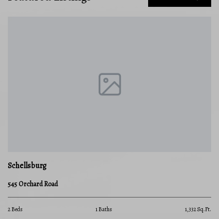
Schellsburg
545 Orchard Road
2 Beds
1 Baths
1,332 Sq.Ft.