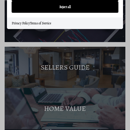
Reject all
BUYERS RESOURCES
Privacy Policy
Terms of Service
SELLERS GUIDE
HOME VALUE