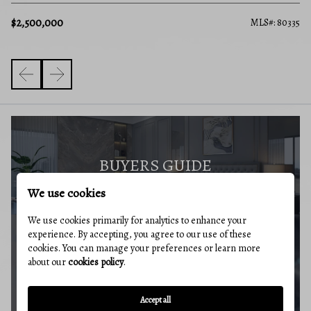
$2,500,000
M
MLS#: 80335
BUYERS GUIDE
We use cookies
We use cookies primarily for analytics to enhance your
experience. By accepting, you agree to our use of these
cookies. You can manage your preferences or learn more
MARKET REPORT
about our
cookies policy
.
Accept all