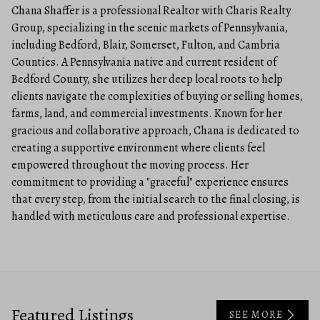
Chana Shaffer is a professional Realtor with Charis Realty
Group, specializing in the scenic markets of Pennsylvania,
including Bedford, Blair, Somerset, Fulton, and Cambria
Counties. A Pennsylvania native and current resident of
Bedford County, she utilizes her deep local roots to help
clients navigate the complexities of buying or selling homes,
farms, land, and commercial investments. Known for her
gracious and collaborative approach, Chana is dedicated to
creating a supportive environment where clients feel
empowered throughout the moving process. Her
commitment to providing a "graceful" experience ensures
that every step, from the initial search to the final closing, is
handled with meticulous care and professional expertise.
Featured Listings
SEE MORE