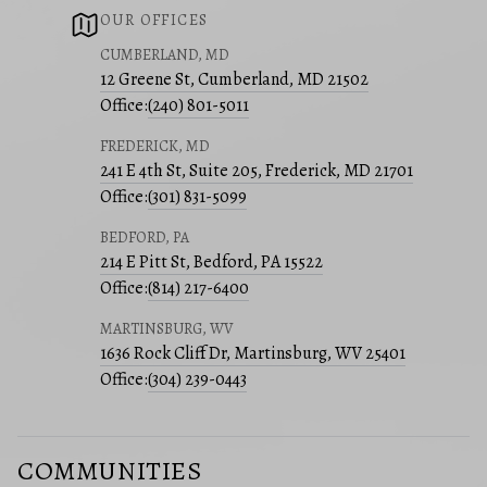
OUR OFFICES
CUMBERLAND, MD
12 Greene St, Cumberland, MD 21502
Office:
(240) 801-5011
FREDERICK, MD
241 E 4th St, Suite 205, Frederick, MD 21701
Office:
(301) 831-5099
BEDFORD, PA
214 E Pitt St, Bedford, PA 15522
Office:
(814) 217-6400
MARTINSBURG, WV
1636 Rock Cliff Dr, Martinsburg, WV 25401
Office:
(304) 239-0443
COMMUNITIES