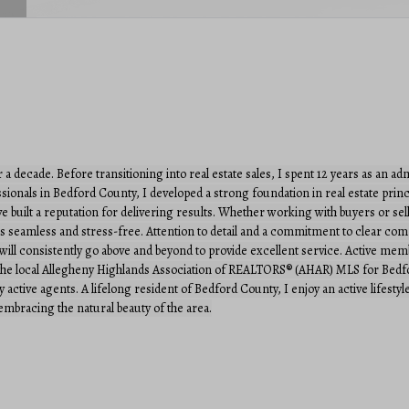
r a decade. Before transitioning into real estate sales, I spent 12 years as an a
ionals in Bedford County, I developed a strong foundation in real estate princi
ave built a reputation for delivering results. Whether working with buyers or sell
n is seamless and stress-free. Attention to detail and a commitment to clear 
 I will consistently go above and beyond to provide excellent service. Active m
 local Allegheny Highlands Association of REALTORS® (AHAR) MLS for Bedford 
ctive agents. A lifelong resident of Bedford County, I enjoy an active lifestyle 
mbracing the natural beauty of the area.