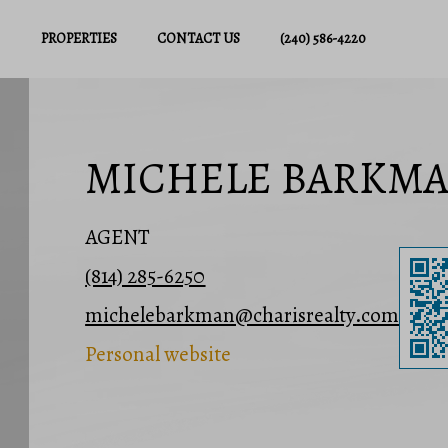
PROPERTIES
CONTACT US
(240) 586-4220
MICHELE BARKM
AGENT
(814) 285-6250
michelebarkman@charisrealty.com
Personal website