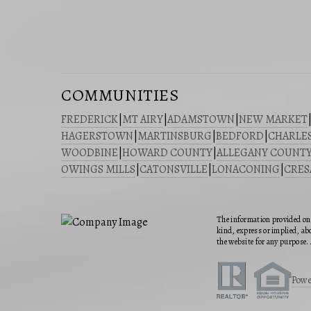
COMMUNITIES
FREDERICK
|
MT AIRY
|
ADAMSTOWN
|
NEW MARKET
HAGERSTOWN
|
MARTINSBURG
|
BEDFORD
|
CHARLE
WOODBINE
|
HOWARD COUNTY
|
ALLEGANY COUNT
OWINGS MILLS
|
CATONSVILLE
|
LONACONING
|
CRE
The information provided on 
kind, express or implied, abo
the website for any purpose. 
Powe