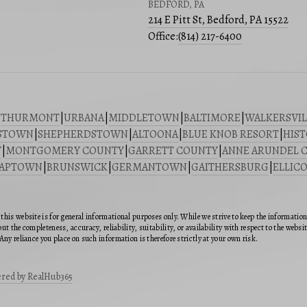
BEDFORD, PA
214 E Pitt St, Bedford, PA 15522
Office:
(814) 217-6400
|
THURMONT
|
URBANA
|
MIDDLETOWN
|
BALTIMORE
|
WALKERSVIL
STOWN
|
SHEPHERDSTOWN
|
ALTOONA
|
BLUE KNOB RESORT
|
HIST
Y
|
MONTGOMERY COUNTY
|
GARRETT COUNTY
|
ANNE ARUNDEL 
SAPTOWN
|
BRUNSWICK
|
GERMANTOWN
|
GAITHERSBURG
|
ELLICO
this website is for general informational purposes only. While we strive to keep the informatio
ut the completeness, accuracy, reliability, suitability, or availability with respect to the webs
Any reliance you place on such information is therefore strictly at your own risk.
red by RealHub365