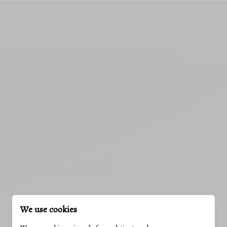
We use cookies