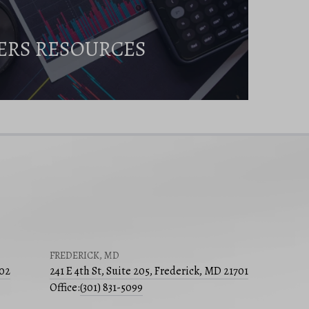
ERS RESOURCES
FREDERICK, MD
502
241 E 4th St, Suite 205, Frederick, MD 21701
Office:
(301) 831-5099