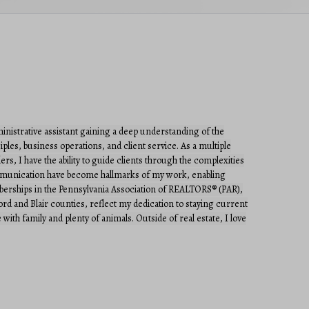
dministrative assistant gaining a deep understanding of the
ples, business operations, and client service. As a multiple
ers, I have the ability to guide clients through the complexities
communication have become hallmarks of my work, enabling
emberships in the Pennsylvania Association of REALTORS® (PAR),
and Blair counties, reflect my dedication to staying current
with family and plenty of animals. Outside of real estate, I love