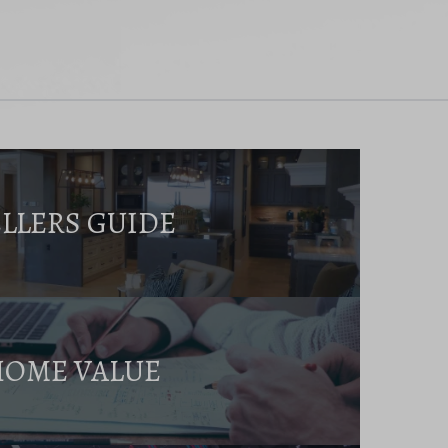
ELLERS GUIDE
HOME VALUE