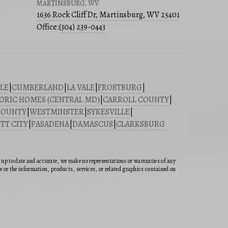
MARTINSBURG, WV
1636 Rock Cliff Dr, Martinsburg, WV 25401
Office:
(304) 239-0443
LE
|
CUMBERLAND
|
LA VALE
|
FROSTBURG
|
ORIC HOMES (CENTRAL MD)
|
CARROLL COUNTY
|
COUNTY
|
WESTMINSTER
|
SYKESVILLE
|
TT CITY
|
PASADENA
|
DAMASCUS
|
CLARKSBURG
n up to date and accurate, we make no representations or warranties of any
ite or the information, products, services, or related graphics contained on