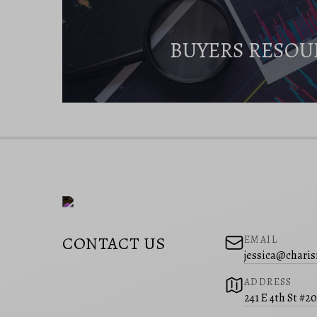
BUYERS RESOU
CONTACT US
EMAIL
jessica@charis
ADDRESS
241 E 4th St #2