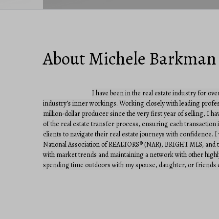
About Michele Barkman
I have been in the real estate industry for ove
industry’s inner workings. Working closely with leading profess
million-dollar producer since the very first year of selling, I h
of the real estate transfer process, ensuring each transactio
clients to navigate their real estate journeys with confidence.
National Association of REALTORS® (NAR), BRIGHT MLS, and the
with market trends and maintaining a network with other highly a
spending time outdoors with my spouse, daughter, or friends e