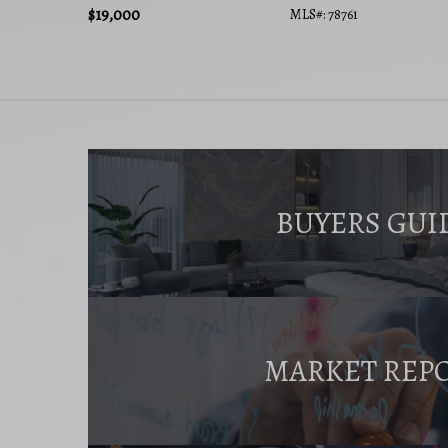
$19,000
MLS#: 78761
BUYERS GUI
MARKET REP