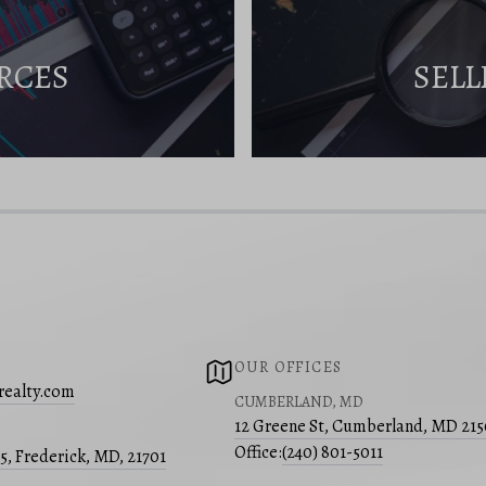
RCES
SELL
OUR OFFICES
realty.com
CUMBERLAND, MD
12 Greene St, Cumberland, MD 21
Office:
(240) 801-5011
05, Frederick, MD, 21701