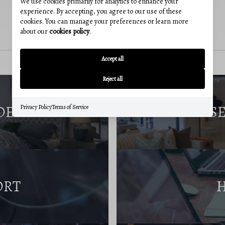
We use cookies primarily for analytics to enhance your
experience. By accepting, you agree to our use of these
cookies. You can manage your preferences or learn more
about our
cookies policy
.
Accept all
Reject all
DE
S
Privacy Policy
Terms of Service
ORT