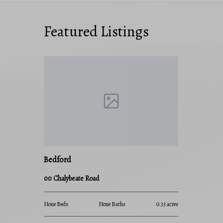
Featured Listings
Bedford
00 Chalybeate Road
None Beds
None Baths
0.33 acres