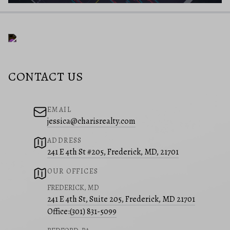
CONTACT US
EMAIL
jessica@charisrealty.com
ADDRESS
241 E 4th St #205, Frederick, MD, 21701
OUR OFFICES
FREDERICK, MD
241 E 4th St, Suite 205, Frederick, MD 21701
Office:
(301) 831-5099