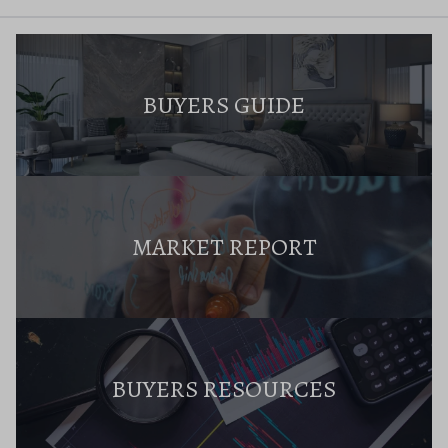
BUYERS GUIDE
MARKET REPORT
BUYERS RESOURCES