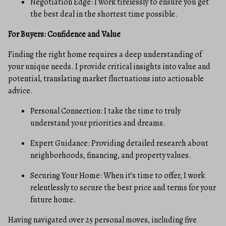
Negotiation Edge: I work tirelessly to ensure you get
the best deal in the shortest time possible.
For Buyers: Confidence and Value
Finding the right home requires a deep understanding of
your unique needs. I provide critical insights into value and
potential, translating market fluctuations into actionable
advice.
Personal Connection: I take the time to truly
understand your priorities and dreams.
Expert Guidance: Providing detailed research about
neighborhoods, financing, and property values.
Securing Your Home: When it’s time to offer, I work
relentlessly to secure the best price and terms for your
future home.
Having navigated over 25 personal moves, including five