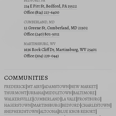
BEDFORD, PA
214 E Pitt St, Bedford, PA 15522
Office:
(814) 217-6400
CUMBERLAND, MD
12 Greene St, Cumberland, MD 21502
Office:
(240) 801-5011
MARTINSBURG, WV
1636 Rock Cliff Dr, Martinsburg, WV 25401
Office:
(304) 239-0443
COMMUNITIES
FREDERICK
|
MT AIRY
|
ADAMSTOWN
|
NEW MARKET
|
THURMONT
|
URBANA
|
MIDDLETOWN
|
BALTIMORE
|
WALKERSVILLE
|
CUMBERLAND
|
LA VALE
|
FROSTBURG
|
HAGERSTOWN
|
MARTINSBURG
|
BEDFORD
|
CHARLESTOWN
|
SHEPHERDSTOWN
|
ALTOONA
|
BLUE KNOB RESORT
|