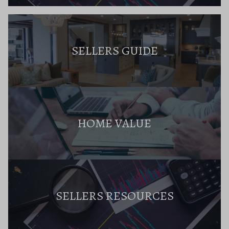
SELLERS GUIDE
HOME VALUE
SELLERS RESOURCES