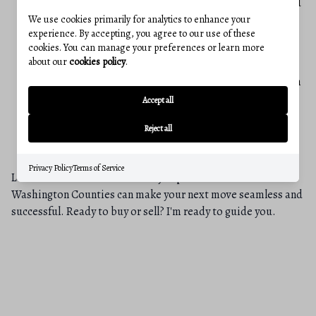
quickly adapt to diverse situations, understand varied
cultural perspectives, and confidently navigate
We use cookies primarily for analytics to enhance your
experience. By accepting, you agree to our use of these
challenging, high-stakes environments.
cookies. You can manage your preferences or learn more
about our
cookies policy
.
A Place to Unwind: While my professional focus is
here, my personal refuge is the beautiful seaside town
of Kalamata in Greece. This vibrant, multifaceted city
Accept all
in the southern Peloponnese, known for its beautiful
Reject all
beaches, famous olives, and rich history, offers a
perfect place to recharge and maintain perspective.
Privacy Policy
Terms of Service
Let’s connect to discuss how my expertise in Frederick and
Washington Counties can make your next move seamless and
successful. Ready to buy or sell? I'm ready to guide you.