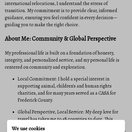
international relocations, I understand the stress of
transition. My commitment is to provide clear, informed
guidance, ensuring you feel confident in every decision—
guiding you to make the right choice.
About Me: Community & Global Perspective
My professional life is built on a foundation of honesty,
integrity, and personalized service, and my personal life is
centered on community and exploration.
Local Commitment: I hold a special interest in
supporting animal, children's and human rights
charities, and for many years served as a CASA for
Frederick County.
Global Perspective, Local Service: My deep love for
travel has taken me to 48 countries to date. This
extensive experience has sharpened my ability to
We use cookies