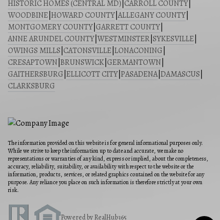
HISTORIC HOMES (CENTRAL MD)
|
CARROLL COUNTY
|
WOODBINE
|
HOWARD COUNTY
|
ALLEGANY COUNTY
|
MONTGOMERY COUNTY
|
GARRETT COUNTY
|
ANNE ARUNDEL COUNTY
|
WESTMINSTER
|
SYKESVILLE
|
OWINGS MILLS
|
CATONSVILLE
|
LONACONING
|
CRESAPTOWN
|
BRUNSWICK
|
GERMANTOWN
|
GAITHERSBURG
|
ELLICOTT CITY
|
PASADENA
|
DAMASCUS
|
CLARKSBURG
The information provided on this website is for general informational purposes only.
While we strive to keep the information up to date and accurate, we make no
representations or warranties of any kind, express or implied, about the completeness,
accuracy, reliability, suitability, or availability with respect to the website or the
information, products, services, or related graphics contained on the website for any
purpose. Any reliance you place on such information is therefore strictly at your own
risk.
Powered by RealHub365