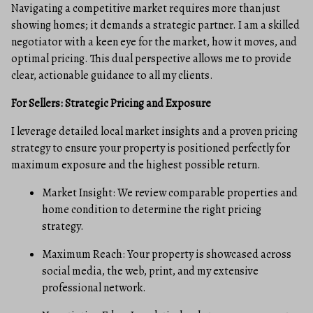
Navigating a competitive market requires more than just
showing homes; it demands a strategic partner. I am a skilled
negotiator with a keen eye for the market, how it moves, and
optimal pricing. This dual perspective allows me to provide
clear, actionable guidance to all my clients.
For Sellers: Strategic Pricing and Exposure
I leverage detailed local market insights and a proven pricing
strategy to ensure your property is positioned perfectly for
maximum exposure and the highest possible return.
Market Insight: We review comparable properties and
home condition to determine the right pricing
strategy.
Maximum Reach: Your property is showcased across
social media, the web, print, and my extensive
professional network.