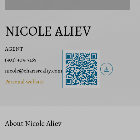
NICOLE ALIEV
AGENT
(301) 305-5169
nicole@charisrealty.com
Personal website
About Nicole Aliev