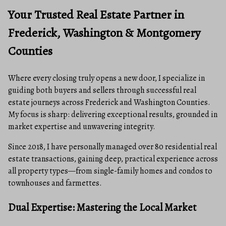
Your Trusted Real Estate Partner in
Frederick, Washington & Montgomery
Counties
Where every closing truly opens a new door, I specialize in
guiding both buyers and sellers through successful real
estate journeys across Frederick and Washington Counties.
My focus is sharp: delivering exceptional results, grounded in
market expertise and unwavering integrity.
Since 2018, I have personally managed over 80 residential real
estate transactions, gaining deep, practical experience across
all property types—from single-family homes and condos to
townhouses and farmettes.
Dual Expertise: Mastering the Local Market