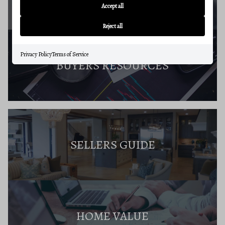
Accept all
Reject all
Privacy Policy
Terms of Service
BUYERS RESOURCES
SELLERS GUIDE
HOME VALUE