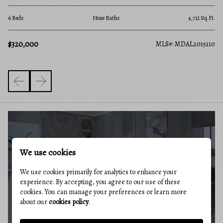
None Beds
None Baths
4,712 Sq.Ft.
$320,000
MLS
MLS#: MDAL2015110
BUYERS GUIDE
We use cookies
We use cookies primarily for analytics to enhance your
experience. By accepting, you agree to our use of these
cookies. You can manage your preferences or learn more
about our
cookies policy
.
MARKET REPORT