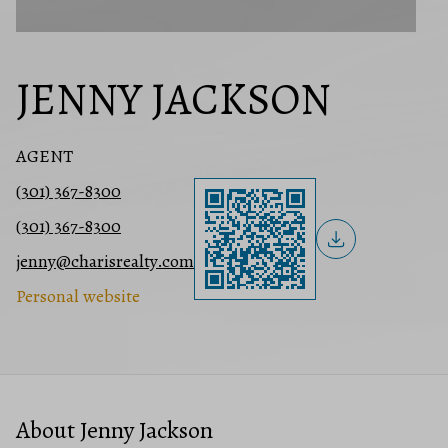
JENNY JACKSON
AGENT
(301) 367-8300
(301) 367-8300
jenny@charisrealty.com
Personal website
About Jenny Jackson