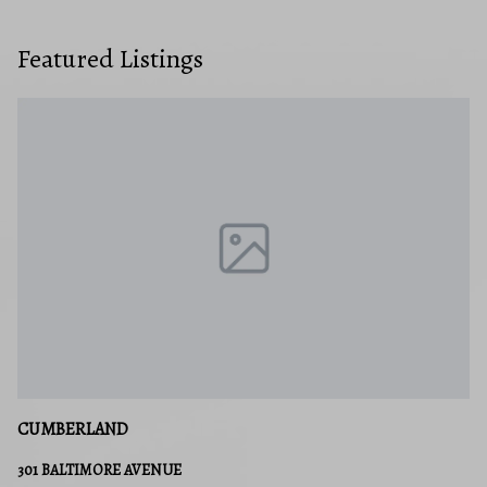
Featured Listings
CUMBERLAND
301 BALTIMORE AVENUE