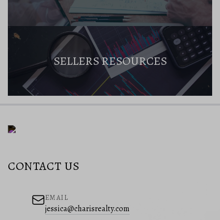
SELLERS RESOURCES
CONTACT US
EMAIL
jessica@charisrealty.com