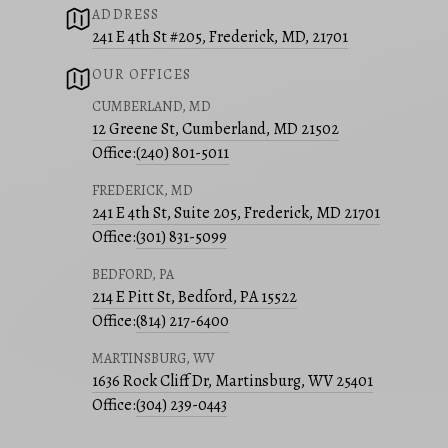
ADDRESS
241 E 4th St #205, Frederick, MD, 21701
OUR OFFICES
CUMBERLAND, MD
12 Greene St, Cumberland, MD 21502
Office:
(240) 801-5011
FREDERICK, MD
241 E 4th St, Suite 205, Frederick, MD 21701
Office:
(301) 831-5099
BEDFORD, PA
214 E Pitt St, Bedford, PA 15522
Office:
(814) 217-6400
MARTINSBURG, WV
1636 Rock Cliff Dr, Martinsburg, WV 25401
Office:
(304) 239-0443