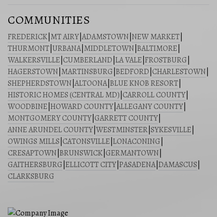
COMMUNITIES
FREDERICK
|
MT AIRY
|
ADAMSTOWN
|
NEW MARKET
|
THURMONT
|
URBANA
|
MIDDLETOWN
|
BALTIMORE
|
WALKERSVILLE
|
CUMBERLAND
|
LA VALE
|
FROSTBURG
|
HAGERSTOWN
|
MARTINSBURG
|
BEDFORD
|
CHARLESTOWN
|
SHEPHERDSTOWN
|
ALTOONA
|
BLUE KNOB RESORT
|
HISTORIC HOMES (CENTRAL MD)
|
CARROLL COUNTY
|
WOODBINE
|
HOWARD COUNTY
|
ALLEGANY COUNTY
|
MONTGOMERY COUNTY
|
GARRETT COUNTY
|
ANNE ARUNDEL COUNTY
|
WESTMINSTER
|
SYKESVILLE
|
OWINGS MILLS
|
CATONSVILLE
|
LONACONING
|
CRESAPTOWN
|
BRUNSWICK
|
GERMANTOWN
|
GAITHERSBURG
|
ELLICOTT CITY
|
PASADENA
|
DAMASCUS
|
CLARKSBURG