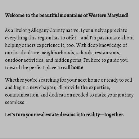
Welcome to the beautiful mountains of Western Maryland!
As a lifelong Allegany County native, I genuinely appreciate
everything this region has to offer—and I’m passionate about
helping others experience it, too. With deep knowledge of
our local culture, neighborhoods, schools, restaurants,
outdoor activities, and hidden gems, I’m here to guide you
toward the perfect place to call
home
.
Whether you’re searching for your next home or ready to sell
and begin a new chapter, I’ll provide the expertise,
communication, and dedication needed to make your journey
seamless.
Let’s turn your real estate dreams into reality—together.