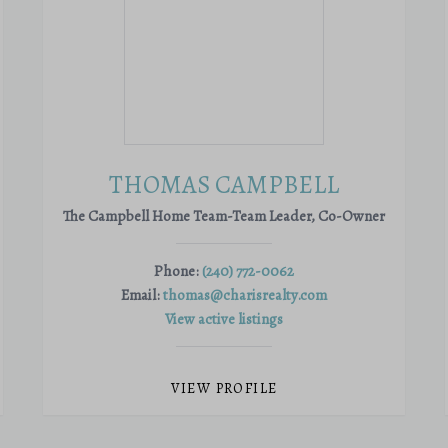
THOMAS CAMPBELL
The Campbell Home Team-Team Leader, Co-Owner
Phone:
(240) 772-0062
Email:
thomas@charisrealty.com
View active listings
VIEW PROFILE