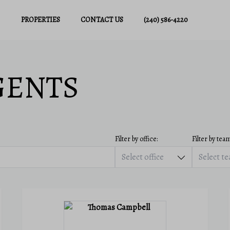
PROPERTIES
CONTACT US
(240) 586-4220
GENTS
Filter by office:
Filter by team
Select office
Select t