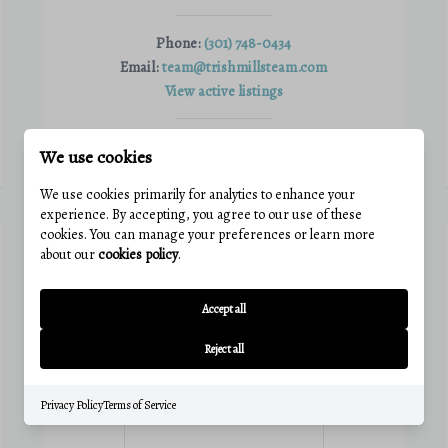
Phone:
(301) 748-0434
Email:
team@trishmillsteam.com
View active listings
We use cookies
VIEW PROFILE
We use cookies primarily for analytics to enhance your
experience. By accepting, you agree to our use of these
cookies. You can manage your preferences or learn more
about our
cookies policy
.
Accept all
Reject all
Privacy Policy
Terms of Service