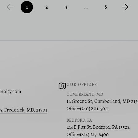
1
2
3
...
8
OUR OFFICES
realty.com
CUMBERLAND, MD
12 Greene St, Cumberland, MD 21
Office:
(240) 801-5011
05, Frederick, MD, 21701
BEDFORD, PA
214 E Pitt St, Bedford, PA 15522
Office:
(814) 217-6400