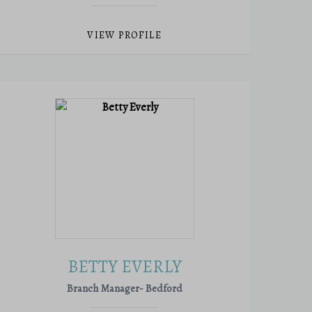
VIEW PROFILE
BETTY EVERLY
Branch Manager- Bedford