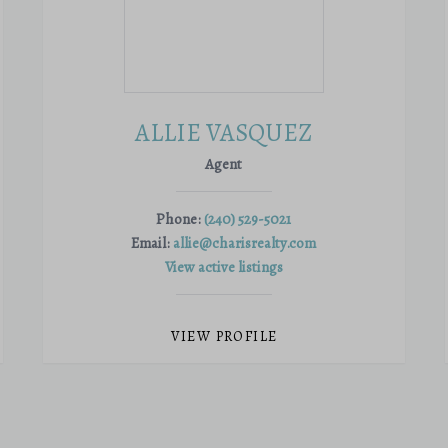
ALLIE VASQUEZ
Agent
Phone:
(240) 529-5021
Email:
allie@charisrealty.com
View active listings
VIEW PROFILE