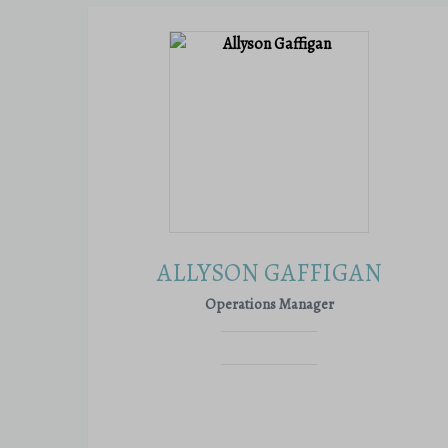
ALLYSON GAFFIGAN
Operations Manager