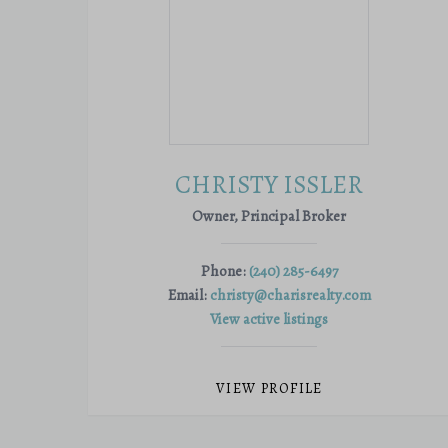
CHRISTY ISSLER
Owner, Principal Broker
Phone:
(240) 285-6497
Email:
christy@charisrealty.com
View active listings
VIEW PROFILE