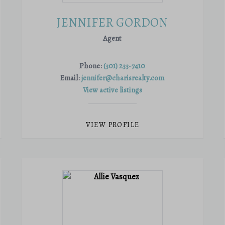
JENNIFER GORDON
Agent
Phone:
(301) 233-7410
Email:
jennifer@charisrealty.com
View active listings
VIEW PROFILE