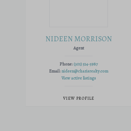
NIDEEN MORRISON
Agent
Phone:
(301) 514-5987
Email:
nideen@charisrealty.com
View active listings
VIEW PROFILE