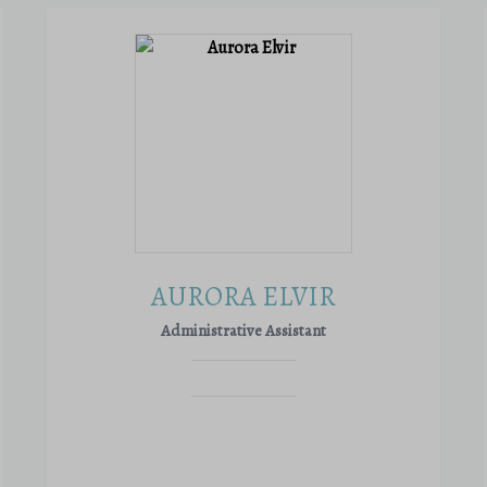
AURORA ELVIR
Administrative Assistant