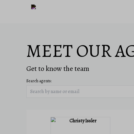
MEET OUR A
Get to know the team
Search agents: