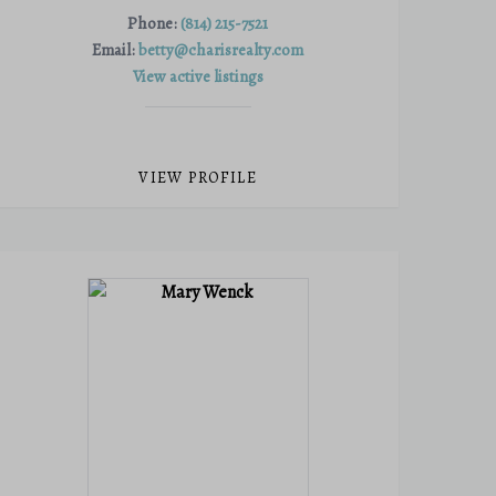
Phone:
(814) 215-7521
Email:
betty@charisrealty.com
View active listings
VIEW PROFILE