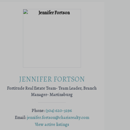
JENNIFER FORTSON
Fortitude Real Estate Team- Team Leader, Branch
Manager- Martinsburg
Phone:
(304) 620-3296
Email:
jennifer.fortson@charisrealty.com
View active listings