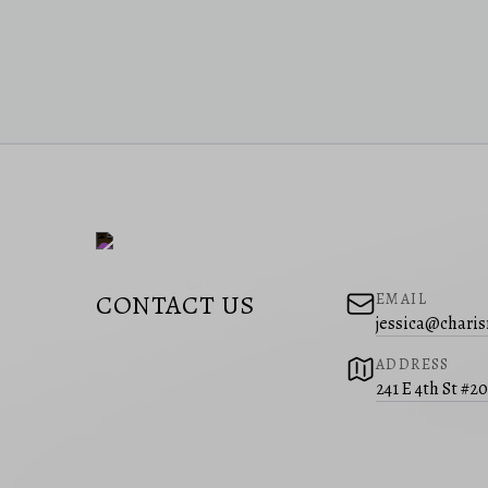
CONTACT US
EMAIL
jessica@charis
ADDRESS
241 E 4th St #2