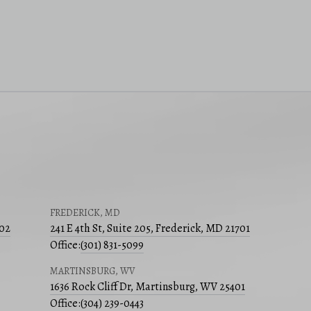
FREDERICK, MD
502
241 E 4th St, Suite 205, Frederick, MD 21701
Office:
(301) 831-5099
MARTINSBURG, WV
1636 Rock Cliff Dr, Martinsburg, WV 25401
Office:
(304) 239-0443