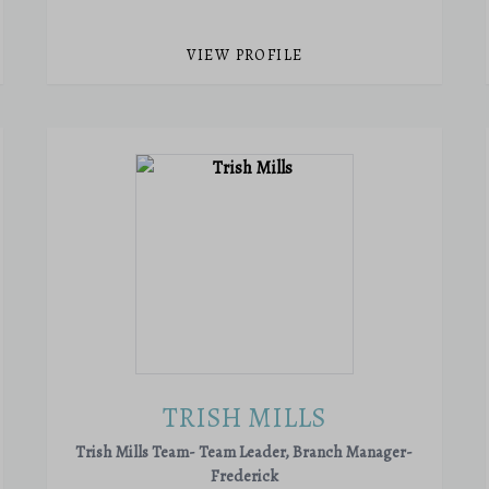
VIEW PROFILE
TRISH MILLS
Trish Mills Team- Team Leader, Branch Manager-
Frederick