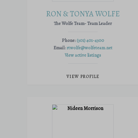
RON & TONYA WOLFE
The Wolfe Team- Team Leader
Phone:
(301) 401-4300
Email:
rtwolfe@wolfeteam.net
View active listings
VIEW PROFILE