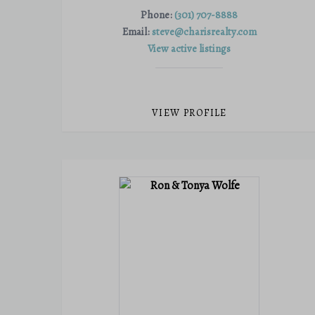
Phone:
(301) 707-8888
Email:
steve@charisrealty.com
View active listings
VIEW PROFILE