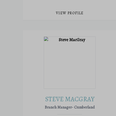
VIEW PROFILE
STEVE MACGRAY
Branch Manager- Cumberland