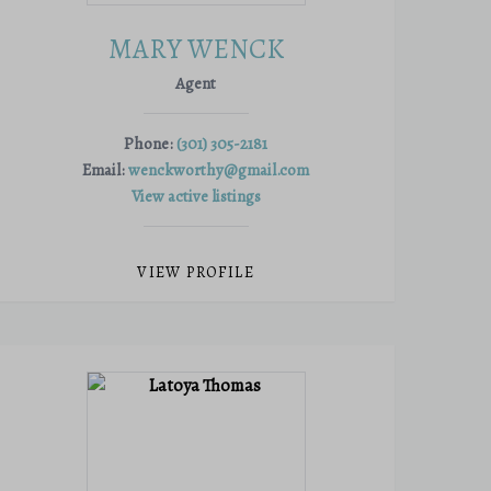
MARY WENCK
Agent
Phone:
(301) 305-2181
Email:
wenckworthy@gmail.com
View active listings
VIEW PROFILE