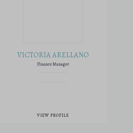
VICTORIA ARELLANO
Finance Manager
VIEW PROFILE