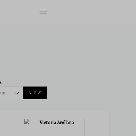
:
eam
APPLY