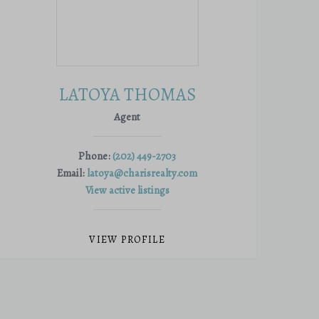
LATOYA THOMAS
Agent
Phone:
(202) 449-2703
Email:
latoya@charisrealty.com
View active listings
VIEW PROFILE