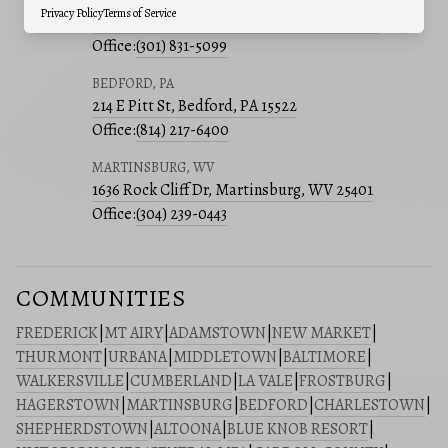
Privacy Policy
Terms of Service
241 E 4th St, Suite 205, Frederick, MD 21701
Office:
(301) 831-5099
BEDFORD, PA
214 E Pitt St, Bedford, PA 15522
Office:
(814) 217-6400
MARTINSBURG, WV
1636 Rock Cliff Dr, Martinsburg, WV 25401
Office:
(304) 239-0443
COMMUNITIES
FREDERICK
|
MT AIRY
|
ADAMSTOWN
|
NEW MARKET
|
THURMONT
|
URBANA
|
MIDDLETOWN
|
BALTIMORE
|
WALKERSVILLE
|
CUMBERLAND
|
LA VALE
|
FROSTBURG
|
HAGERSTOWN
|
MARTINSBURG
|
BEDFORD
|
CHARLESTOWN
|
SHEPHERDSTOWN
|
ALTOONA
|
BLUE KNOB RESORT
|