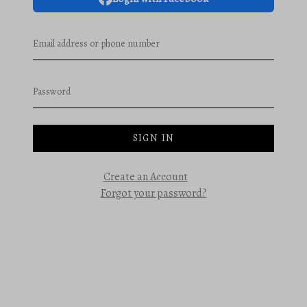
Email address or phone number
Password
SIGN IN
Create an Account
Forgot your password?