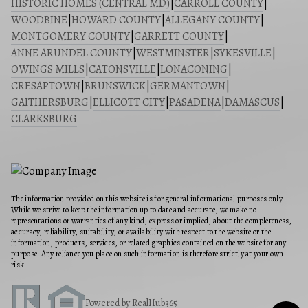
HISTORIC HOMES (CENTRAL MD)
|
CARROLL COUNTY
|
WOODBINE
|
HOWARD COUNTY
|
ALLEGANY COUNTY
|
MONTGOMERY COUNTY
|
GARRETT COUNTY
|
ANNE ARUNDEL COUNTY
|
WESTMINSTER
|
SYKESVILLE
|
OWINGS MILLS
|
CATONSVILLE
|
LONACONING
|
CRESAPTOWN
|
BRUNSWICK
|
GERMANTOWN
|
GAITHERSBURG
|
ELLICOTT CITY
|
PASADENA
|
DAMASCUS
|
CLARKSBURG
The information provided on this website is for general informational purposes only.
While we strive to keep the information up to date and accurate, we make no
representations or warranties of any kind, express or implied, about the completeness,
accuracy, reliability, suitability, or availability with respect to the website or the
information, products, services, or related graphics contained on the website for any
purpose. Any reliance you place on such information is therefore strictly at your own
risk.
Powered by RealHub365