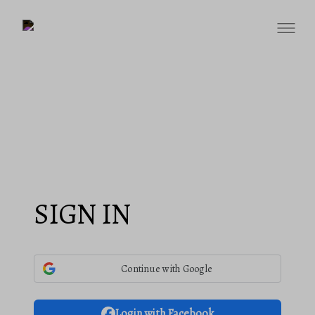
SIGN IN
Continue with Google
Login with Facebook