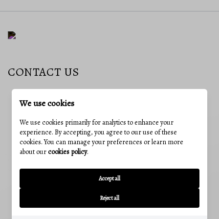
CONTACT US
We use cookies
EMAIL
jessica@charisrealty.com
We use cookies primarily for analytics to enhance your
experience. By accepting, you agree to our use of these
ADDRESS
cookies. You can manage your preferences or learn more
241 E 4th St #205, Frederick, MD, 21701
about our
cookies policy
.
OUR OFFICES
CUMBERLAND, MD
Accept all
12 Greene St, Cumberland, MD 21502
Reject all
Office:
(240) 801-5011
FREDERICK, MD