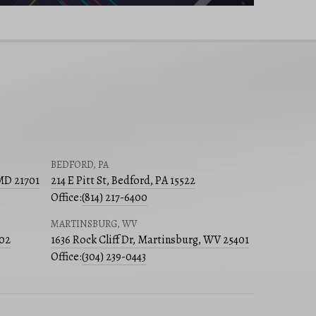
BEDFORD, PA
 MD 21701
214 E Pitt St, Bedford, PA 15522
Office:
(814) 217-6400
MARTINSBURG, WV
502
1636 Rock Cliff Dr, Martinsburg, WV 25401
Office:
(304) 239-0443