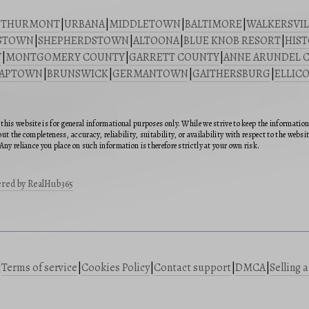
|
THURMONT
|
URBANA
|
MIDDLETOWN
|
BALTIMORE
|
WALKERSVIL
STOWN
|
SHEPHERDSTOWN
|
ALTOONA
|
BLUE KNOB RESORT
|
HIST
Y
|
MONTGOMERY COUNTY
|
GARRETT COUNTY
|
ANNE ARUNDEL 
SAPTOWN
|
BRUNSWICK
|
GERMANTOWN
|
GAITHERSBURG
|
ELLICO
this website is for general informational purposes only. While we strive to keep the informatio
ut the completeness, accuracy, reliability, suitability, or availability with respect to the webs
Any reliance you place on such information is therefore strictly at your own risk.
red by RealHub365
|
Terms of service
|
Cookies Policy
|
Contact support
|
DMCA
|
Selling 