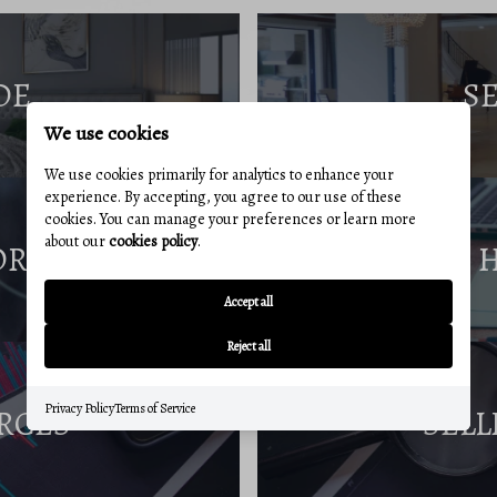
DE
S
We use cookies
We use cookies primarily for analytics to enhance your
experience. By accepting, you agree to our use of these
cookies. You can manage your preferences or learn more
about our
cookies policy
.
ORT
Accept all
Reject all
Privacy Policy
Terms of Service
RCES
SELL