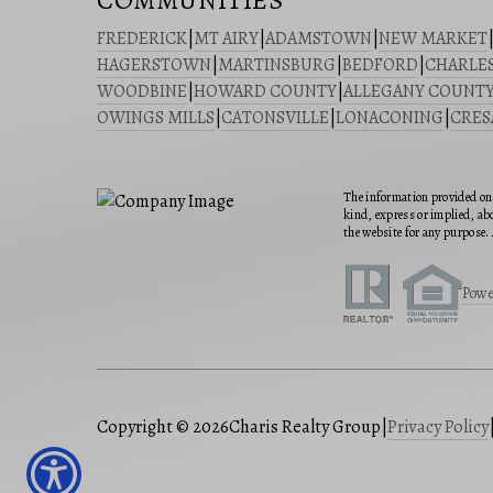
COMMUNITIES
FREDERICK
|
MT AIRY
|
ADAMSTOWN
|
NEW MARKET
HAGERSTOWN
|
MARTINSBURG
|
BEDFORD
|
CHARLE
WOODBINE
|
HOWARD COUNTY
|
ALLEGANY COUNT
OWINGS MILLS
|
CATONSVILLE
|
LONACONING
|
CRE
The information provided on 
kind, express or implied, abo
the website for any purpose. 
Powe
Copyright © 2026
Charis Realty Group
|
Privacy Policy