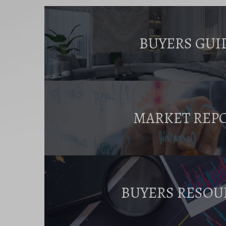
BUYERS GUI
MARKET REP
BUYERS RESOU