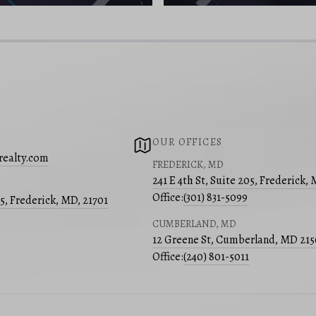
OUR OFFICES
realty.com
FREDERICK, MD
241 E 4th St, Suite 205, Frederick,
Office:
(301) 831-5099
05, Frederick, MD, 21701
CUMBERLAND, MD
12 Greene St, Cumberland, MD 21
Office:
(240) 801-5011