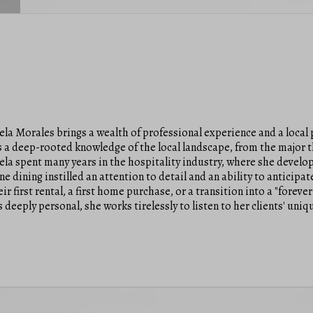
la Morales brings a wealth of professional experience and a local p
s a deep-rooted knowledge of the local landscape, from the major 
gela spent many years in the hospitality industry, where she deve
 dining instilled an attention to detail and an ability to anticipate
ir first rental, a first home purchase, or a transition into a "forev
is deeply personal, she works tirelessly to listen to her clients' uni