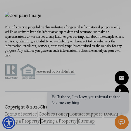
The information provided on this website is for general informational purposes only.
While we strive to keep the information up to date and accurate, we make no
representations or warranties of any kind, express or implied, about the completeness,
accuracy, reliability, suitability, or availability with respect to the website or the
information, products, services, or related graphics contained on the website for any
purpose. Any reliance you place on such information is therefore strictly at your own
risk.
Powered by RealHub365
Copyright © 2026
Charis Realty Group
|
Privacy Policy
|
Terms of service
|
Cookies Policy
|
Contact support
|
DMCA
|
Selling a Property
|
Buying a Property
|
Sitemap