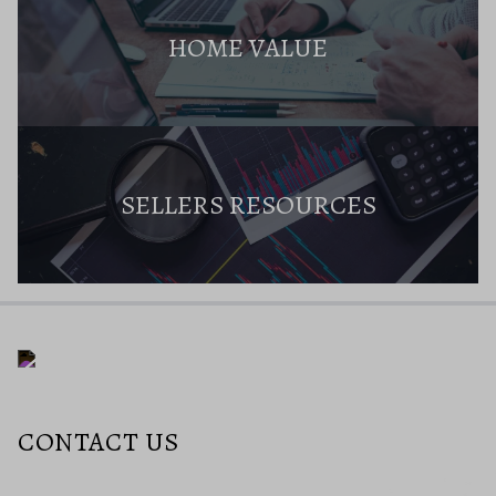
HOME VALUE
SELLERS RESOURCES
CONTACT US