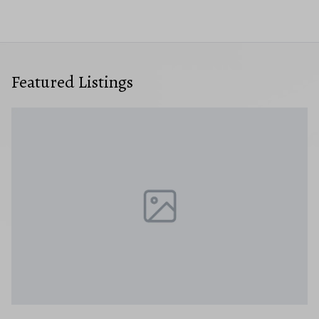
Featured Listings