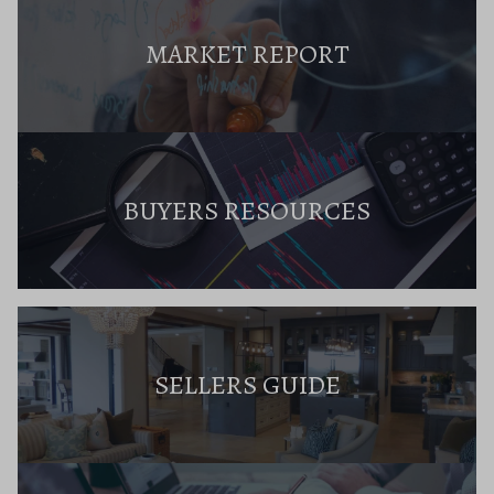
MARKET REPORT
BUYERS RESOURCES
SELLERS GUIDE