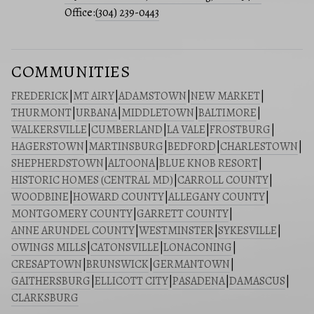
Office:
(304) 239-0443
COMMUNITIES
FREDERICK
|
MT AIRY
|
ADAMSTOWN
|
NEW MARKET
|
THURMONT
|
URBANA
|
MIDDLETOWN
|
BALTIMORE
|
WALKERSVILLE
|
CUMBERLAND
|
LA VALE
|
FROSTBURG
|
HAGERSTOWN
|
MARTINSBURG
|
BEDFORD
|
CHARLESTOWN
|
SHEPHERDSTOWN
|
ALTOONA
|
BLUE KNOB RESORT
|
HISTORIC HOMES (CENTRAL MD)
|
CARROLL COUNTY
|
WOODBINE
|
HOWARD COUNTY
|
ALLEGANY COUNTY
|
MONTGOMERY COUNTY
|
GARRETT COUNTY
|
ANNE ARUNDEL COUNTY
|
WESTMINSTER
|
SYKESVILLE
|
OWINGS MILLS
|
CATONSVILLE
|
LONACONING
|
CRESAPTOWN
|
BRUNSWICK
|
GERMANTOWN
|
GAITHERSBURG
|
ELLICOTT CITY
|
PASADENA
|
DAMASCUS
|
CLARKSBURG