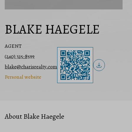
BLAKE HAEGELE
AGENT
(240) 315-8599
blake@charisrealty.com
Personal website
About Blake Haegele