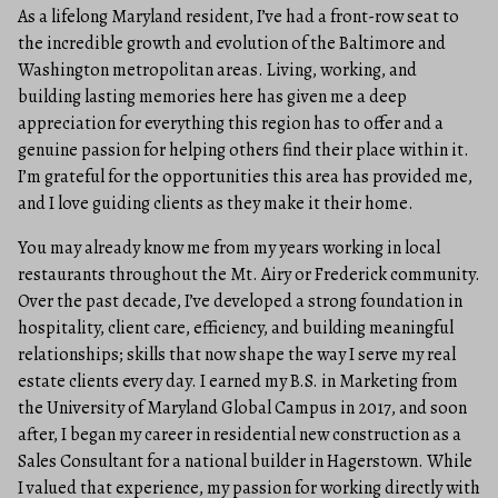
As a lifelong Maryland resident, I’ve had a front-row seat to
the incredible growth and evolution of the Baltimore and
Washington metropolitan areas. Living, working, and
building lasting memories here has given me a deep
appreciation for everything this region has to offer and a
genuine passion for helping others find their place within it.
I’m grateful for the opportunities this area has provided me,
and I love guiding clients as they make it their home.
You may already know me from my years working in local
restaurants throughout the Mt. Airy or Frederick community.
Over the past decade, I’ve developed a strong foundation in
hospitality, client care, efficiency, and building meaningful
relationships; skills that now shape the way I serve my real
estate clients every day. I earned my B.S. in Marketing from
the University of Maryland Global Campus in 2017, and soon
after, I began my career in residential new construction as a
Sales Consultant for a national builder in Hagerstown. While
I valued that experience, my passion for working directly with