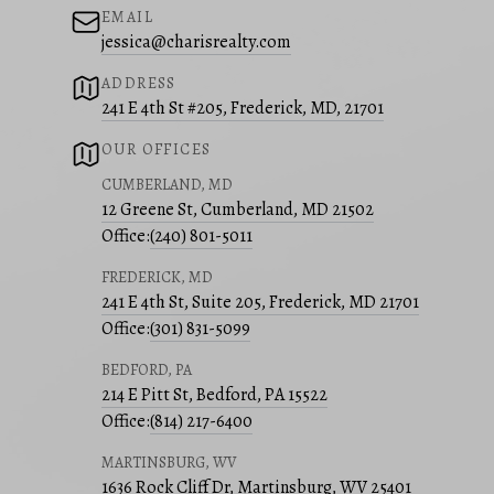
EMAIL
jessica@charisrealty.com
ADDRESS
241 E 4th St #205, Frederick, MD, 21701
OUR OFFICES
CUMBERLAND, MD
12 Greene St, Cumberland, MD 21502
Office:
(240) 801-5011
FREDERICK, MD
241 E 4th St, Suite 205, Frederick, MD 21701
Office:
(301) 831-5099
BEDFORD, PA
214 E Pitt St, Bedford, PA 15522
Office:
(814) 217-6400
MARTINSBURG, WV
1636 Rock Cliff Dr, Martinsburg, WV 25401