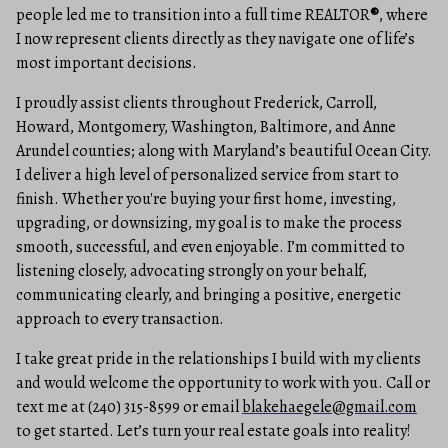
people led me to transition into a full time REALTOR
®
, where
I now represent clients directly as they navigate one of life’s
most important decisions.
I proudly assist clients throughout Frederick, Carroll,
Howard, Montgomery, Washington, Baltimore, and Anne
Arundel counties; along with Maryland’s beautiful Ocean City.
I deliver a high level of personalized service from start to
finish. Whether you're buying your first home, investing,
upgrading, or downsizing, my goal is to make the process
smooth, successful, and even enjoyable. I’m committed to
listening closely, advocating strongly on your behalf,
communicating clearly, and bringing a positive, energetic
approach to every transaction.
I take great pride in the relationships I build with my clients
and would welcome the opportunity to work with you. Call or
text me at (240) 315-8599 or email
blakehaegele@gmail.com
to get started. Let’s turn your real estate goals into reality!