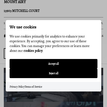
MOUNT AIRY
B
4217 BILL MOXLEY ROAD
12
4 Beds
2 Baths
3,364 Sq.Ft.
4 B
.Ft.
We use cookies
$649,900
$5
MLS#: MDFR2082156
816
We use cookies primarily for analytics to enhance your
experience. By accepting, you agree to our use of these
cookies. You can manage your preferences or learn more
about our
cookies policy
.
Accept all
Reject all
BUYERS GUIDE
Privacy Policy
Terms of Service