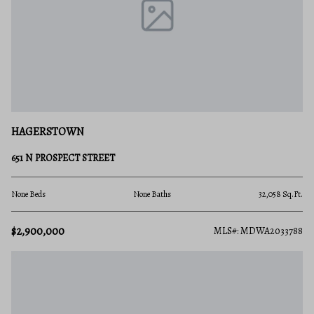
HAGERSTOWN
651 N PROSPECT STREET
None Beds
None Baths
32,058 Sq.Ft.
$2,900,000
MLS#: MDWA2033788