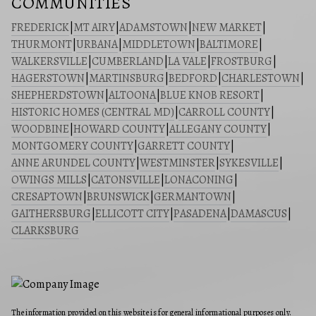
COMMUNITIES
FREDERICK
|
MT AIRY
|
ADAMSTOWN
|
NEW MARKET
|
THURMONT
|
URBANA
|
MIDDLETOWN
|
BALTIMORE
|
WALKERSVILLE
|
CUMBERLAND
|
LA VALE
|
FROSTBURG
|
HAGERSTOWN
|
MARTINSBURG
|
BEDFORD
|
CHARLESTOWN
|
SHEPHERDSTOWN
|
ALTOONA
|
BLUE KNOB RESORT
|
HISTORIC HOMES (CENTRAL MD)
|
CARROLL COUNTY
|
WOODBINE
|
HOWARD COUNTY
|
ALLEGANY COUNTY
|
MONTGOMERY COUNTY
|
GARRETT COUNTY
|
ANNE ARUNDEL COUNTY
|
WESTMINSTER
|
SYKESVILLE
|
OWINGS MILLS
|
CATONSVILLE
|
LONACONING
|
CRESAPTOWN
|
BRUNSWICK
|
GERMANTOWN
|
GAITHERSBURG
|
ELLICOTT CITY
|
PASADENA
|
DAMASCUS
|
CLARKSBURG
The information provided on this website is for general informational purposes only.