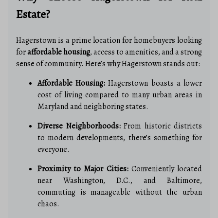
Estate?
Hagerstown is a prime location for homebuyers looking
for
affordable housing
, access to amenities, and a strong
sense of community. Here’s why Hagerstown stands out:
Affordable Housing:
Hagerstown boasts a lower
cost of living compared to many urban areas in
Maryland and neighboring states.
Diverse Neighborhoods:
From historic districts
to modern developments, there’s something for
everyone.
Proximity to Major Cities:
Conveniently located
near Washington, D.C., and Baltimore,
commuting is manageable without the urban
chaos.