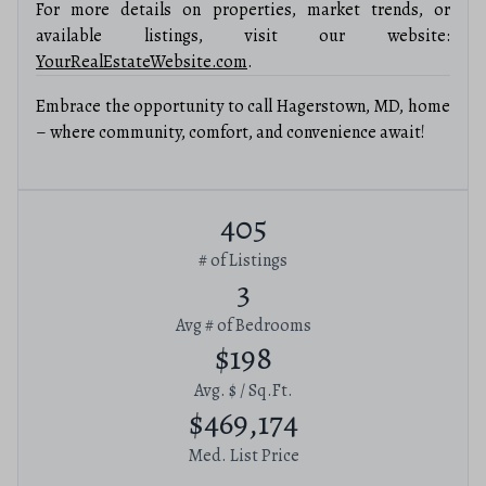
For more details on properties, market trends, or
available listings, visit our website:
YourRealEstateWebsite.com
.
Embrace the opportunity to call Hagerstown, MD, home
– where community, comfort, and convenience await!
405
# of Listings
3
Avg # of Bedrooms
$198
Avg. $ / Sq.Ft.
$469,174
Med. List Price