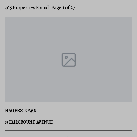
405 Properties Found. Page 1 of 27.
HAGERSTOWN
15 FAIRGROUND AVENUE