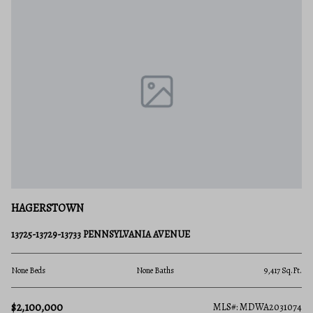
HAGERSTOWN
13725-13729-13733 PENNSYLVANIA AVENUE
None Beds
None Baths
9,417 Sq.Ft.
$2,100,000
MLS#: MDWA2031074