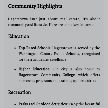
Community Highlights
Hagerstown isn’t just about real estate; it’s about
community and lifestyle. Here are some key features:
Education
Top-Rated Schools:
Hagerstown is served by the
Washington County Public Schools, recognized
for their academic excellence.
Higher Education:
The city is also home to
Hagerstown Community College
, which offers
numerous programs and training opportunities.
Recreation
Parks and Outdoor Activities:
Enjoy the beautiful