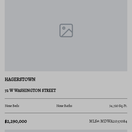
HAGERSTOWN
72 W WASHINGTON STREET
None Beds
None Baths
34,720 Sq.Ft.
$2,290,000
MLS#: MDWA2037084