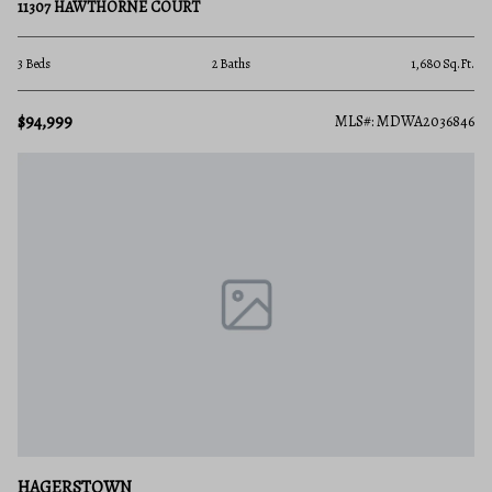
11307 HAWTHORNE COURT
3 Beds
2 Baths
1,680 Sq.Ft.
$94,999
MLS#: MDWA2036846
HAGERSTOWN