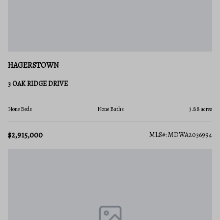
HAGERSTOWN
3 OAK RIDGE DRIVE
None Beds
None Baths
3.88 acres
$2,915,000
MLS#: MDWA2036994