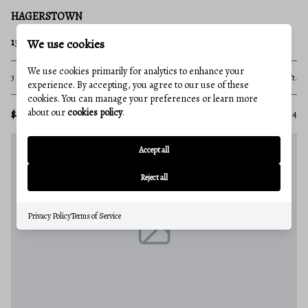
HAGERSTOWN
We use cookies
13224 GREENCASTLE PIKE
We use cookies primarily for analytics to enhance your
3 Beds
2 Baths
1,585 Sq.Ft.
experience. By accepting, you agree to our use of these
cookies. You can manage your preferences or learn more
about our
cookies policy
.
$4,000,000
MLS#: MDWA2013914
Accept all
Reject all
Privacy Policy
Terms of Service