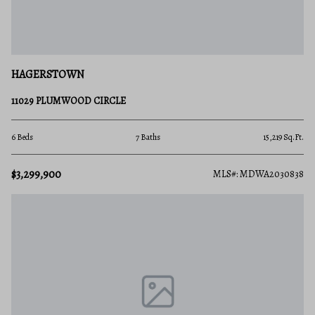
HAGERSTOWN
11029 PLUMWOOD CIRCLE
6 Beds
7 Baths
15,219 Sq.Ft.
$3,299,900
MLS#: MDWA2030838