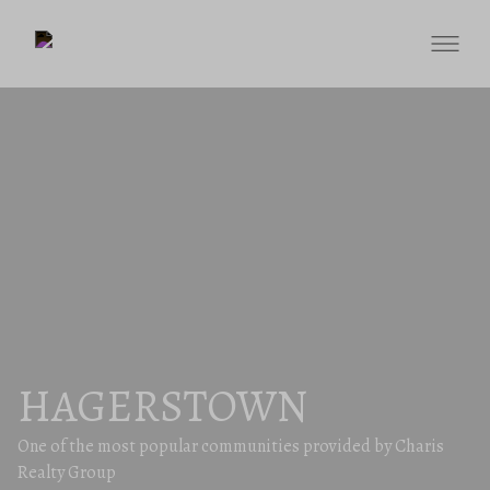
HAGERSTOWN
One of the most popular communities provided by Charis
Realty Group