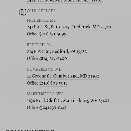
241 E 4th St #205, Frederick, MD, 21701
OUR OFFICES
FREDERICK, MD
241 E 4th St, Suite 205, Frederick, MD 21701
Office:
(301) 831-5099
BEDFORD, PA
214 E Pitt St, Bedford, PA 15522
Office:
(814) 217-6400
CUMBERLAND, MD
12 Greene St, Cumberland, MD 21502
Office:
(240) 801-5011
MARTINSBURG, WV
1636 Rock Cliff Dr, Martinsburg, WV 25401
Office:
(304) 239-0443