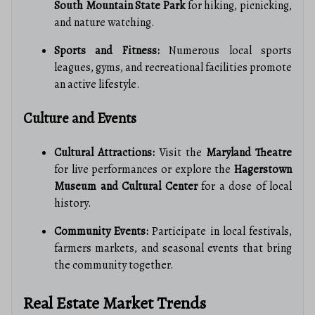
South Mountain State Park
for hiking, picnicking,
and nature watching.
Sports and Fitness:
Numerous local sports
leagues, gyms, and recreational facilities promote
an active lifestyle.
Culture and Events
Cultural Attractions:
Visit the
Maryland Theatre
for live performances or explore the
Hagerstown
Museum and Cultural Center
for a dose of local
history.
Community Events:
Participate in local festivals,
farmers markets, and seasonal events that bring
the community together.
Real Estate Market Trends