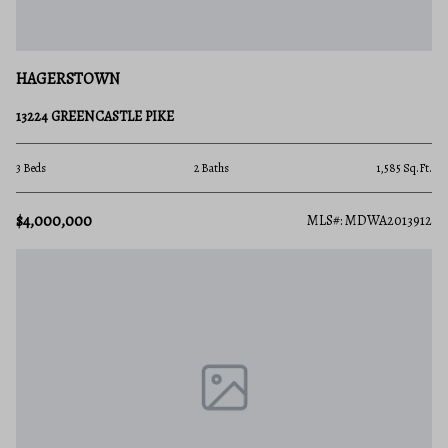
HAGERSTOWN
13224 GREENCASTLE PIKE
3 Beds
2 Baths
1,585 Sq.Ft.
$4,000,000
MLS#: MDWA2013912