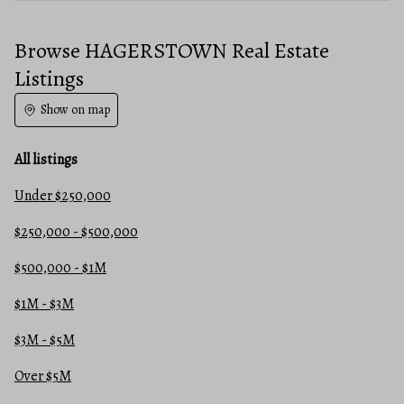
Browse HAGERSTOWN Real Estate
Listings
Show on map
All listings
Under $250,000
$250,000 - $500,000
$500,000 - $1M
$1M - $3M
$3M - $5M
Over $5M