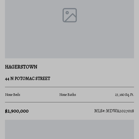
HAGERSTOWN
44 N POTOMAC STREET
None Beds
None Baths
23,160 Sq.Ft.
$2,900,000
MLS#: MDWA2027018