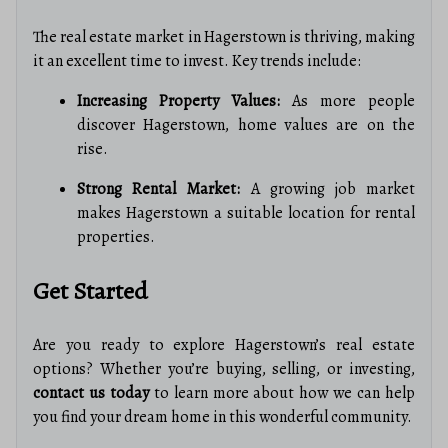
The real estate market in Hagerstown is thriving, making
it an excellent time to invest. Key trends include:
Increasing Property Values:
As more people
discover Hagerstown, home values are on the
rise.
Strong Rental Market:
A growing job market
makes Hagerstown a suitable location for rental
properties.
Get Started
Are you ready to explore Hagerstown’s real estate
options? Whether you’re buying, selling, or investing,
contact us today
to learn more about how we can help
you find your dream home in this wonderful community.