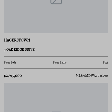
HAGERSTOWN
3 OAK RIDGE DRIVE
None Beds
None Baths
N/A
$2,915,000
MLS#: MDWA2036990