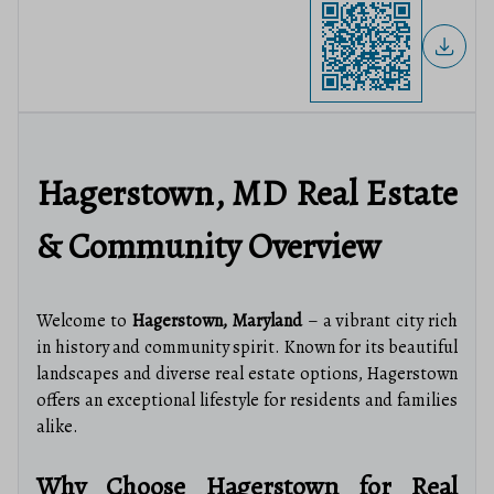
Hagerstown, MD Real Estate
& Community Overview
Welcome to
Hagerstown, Maryland
– a vibrant city rich
in history and community spirit. Known for its beautiful
landscapes and diverse real estate options, Hagerstown
offers an exceptional lifestyle for residents and families
alike.
Why Choose Hagerstown for Real