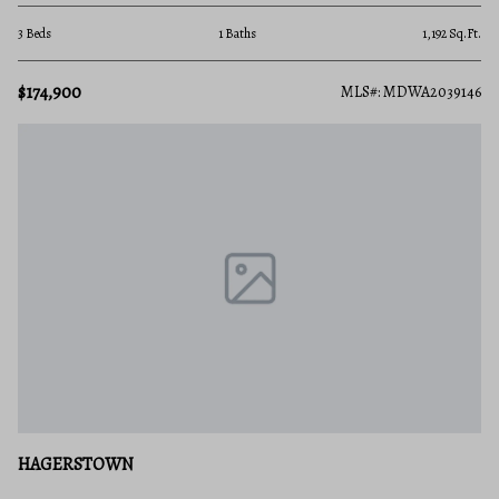
3 Beds
1 Baths
1,192 Sq.Ft.
$174,900
MLS#: MDWA2039146
HAGERSTOWN