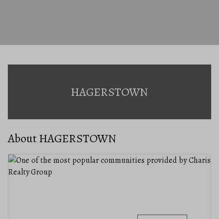
HAGERSTOWN
About HAGERSTOWN