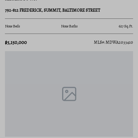
792-812 FREDERICK, SUMMIT, BALTIMORE STREET
None Beds
None Baths
627 Sq.Ft.
$5,150,000
MLS#: MDWA2033410