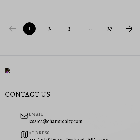
1
2
3
...
27
CONTACT US
EMAIL
jessica@charisrealty.com
ADDRESS