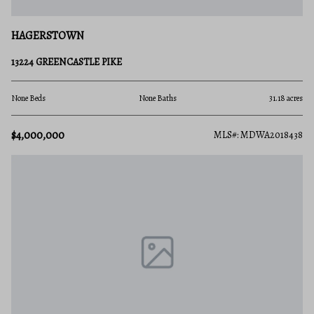
HAGERSTOWN
13224 GREENCASTLE PIKE
None Beds
None Baths
31.18 acres
$4,000,000
MLS#: MDWA2018438