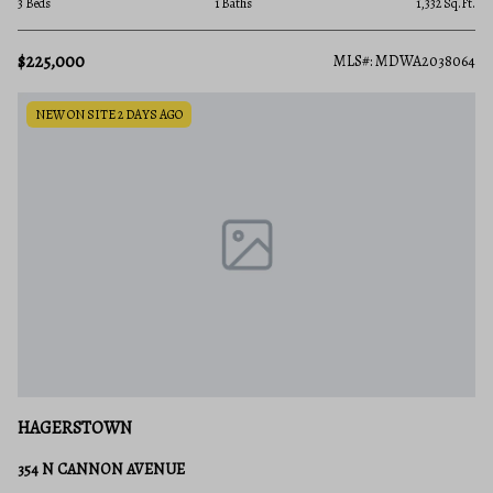
3 Beds
1 Baths
1,332 Sq.Ft.
$225,000
MLS#: MDWA2038064
NEW ON SITE 2 DAYS AGO
HAGERSTOWN
354 N CANNON AVENUE