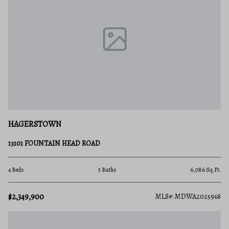
HAGERSTOWN
13101 FOUNTAIN HEAD ROAD
4 Beds
5 Baths
6,086 Sq.Ft.
$2,349,900
MLS#: MDWA2025968