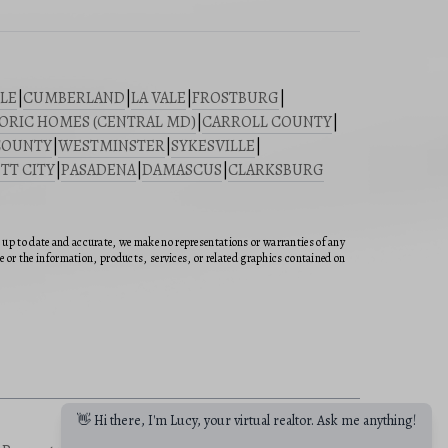
LE
|
CUMBERLAND
|
LA VALE
|
FROSTBURG
|
ORIC HOMES (CENTRAL MD)
|
CARROLL COUNTY
|
COUNTY
|
WESTMINSTER
|
SYKESVILLE
|
TT CITY
|
PASADENA
|
DAMASCUS
|
CLARKSBURG
n up to date and accurate, we make no representations or warranties of any
ite or the information, products, services, or related graphics contained on
👋 Hi there, I'm Lucy, your virtual realtor. Ask me anything!