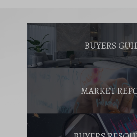
BUYERS GUI
MARKET REP
BUYERS RESOU