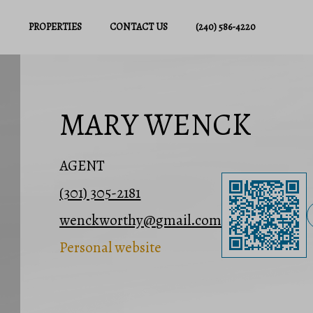
PROPERTIES
CONTACT US
(240) 586-4220
MARY WENCK
AGENT
(301) 305-2181
wenckworthy@gmail.com
Personal website