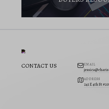
CONTACT US
EMAIL
jessica@charis
ADDRESS
241 E 4th St #2