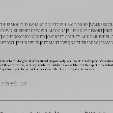
|
THURMONT
|
URBANA
|
MIDDLETOWN
|
BALTIMORE
|
WALKERSVIL
STOWN
|
SHEPHERDSTOWN
|
ALTOONA
|
BLUE KNOB RESORT
|
HIST
Y
|
MONTGOMERY COUNTY
|
GARRETT COUNTY
|
ANNE ARUNDEL 
SAPTOWN
|
BRUNSWICK
|
GERMANTOWN
|
GAITHERSBURG
|
ELLICO
this website is for general informational purposes only. While we strive to keep the informatio
ut the completeness, accuracy, reliability, suitability, or availability with respect to the webs
Any reliance you place on such information is therefore strictly at your own risk.
red by RealHub365