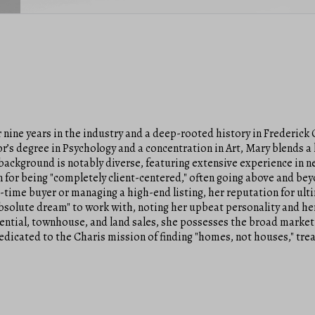
nine years in the industry and a deep-rooted history in Frederick 
or’s degree in Psychology and a concentration in Art, Mary blends 
 background is notably diverse, featuring extensive experience in 
 for being "completely client-centered," often going above and be
t-time buyer or managing a high-end listing, her reputation for ul
absolute dream" to work with, noting her upbeat personality and her
ential, townhouse, and land sales, she possesses the broad market
dedicated to the Charis mission of finding "homes, not houses," tre