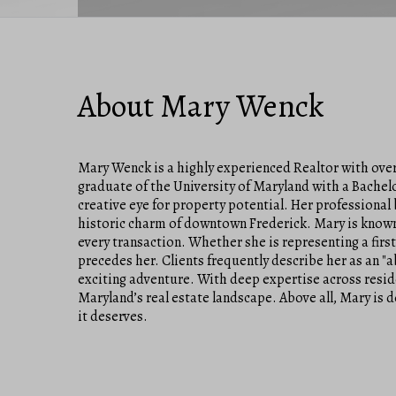
About Mary Wenck
Mary Wenck is a highly experienced Realtor with over 
graduate of the University of Maryland with a Bachel
creative eye for property potential. Her professional
historic charm of downtown Frederick. Mary is known
every transaction. Whether she is representing a firs
precedes her. Clients frequently describe her as an "
exciting adventure. With deep expertise across resid
Maryland’s real estate landscape. Above all, Mary is 
it deserves.