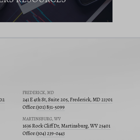
FREDERICK, MD
502
241 E 4th St, Suite 205, Frederick, MD 21701
Office:
(301) 831-5099
MARTINSBURG, WV
1636 Rock Cliff Dr, Martinsburg, WV 25401
Office:
(304) 239-0443