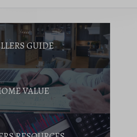
ELLERS GUIDE
HOME VALUE
ERS RESOURCES