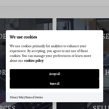
DE
S
We use cookies
We use cookies primarily for analytics to enhance your
experience. By accepting, you agree to our use of these
cookies. You can manage your preferences or learn more
about our
cookies policy
.
ORT
Accept all
Reject all
Privacy Policy
Terms of Service
RCES
SELL