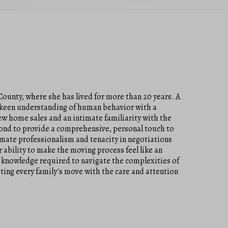
County, where she has lived for more than 20 years. A
a keen understanding of human behavior with a
new home sales and an intimate familiarity with the
yond to provide a comprehensive, personal touch to
timate professionalism and tenacity in negotiations
 ability to make the moving process feel like an
 knowledge required to navigate the complexities of
ating every family's move with the care and attention