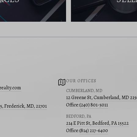
OUR OFFICES
realty.com
CUMBERLAND, MD
12 Greene St, Cumberland, MD 21
Office:
(240) 801-5011
05, Frederick, MD, 21701
BEDFORD, PA
214 E Pitt St, Bedford, PA 15522
Office:
(814) 217-6400