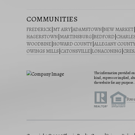
COMMUNITIES
FREDERICK
|
MT AIRY
|
ADAMSTOWN
|
NEW MARKET
HAGERSTOWN
|
MARTINSBURG
|
BEDFORD
|
CHARLE
WOODBINE
|
HOWARD COUNTY
|
ALLEGANY COUNT
OWINGS MILLS
|
CATONSVILLE
|
LONACONING
|
CRE
The information provided on 
kind, express or implied, abo
the website for any purpose. 
Powe