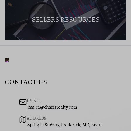
SELLERS RESOURCES
CONTACT US
EMAIL
jessica@charisrealty.com
ADDRESS
241 E 4th St #205, Frederick, MD, 21701