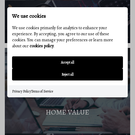
We use cookies
BUYERS RESOURCES
We use cookies primarily for analytics to enhance your
experience. By accepting, you agree to our use of these
cookies. You can manage your preferences or learn more
about our
cookies policy
.
Accept all
SELLERS GUIDE
Reject all
Privacy Policy
Terms of Service
HOME VALUE