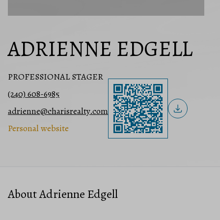
ADRIENNE EDGELL
PROFESSIONAL STAGER
(240) 608-6985
adrienne@charisrealty.com
Personal website
About Adrienne Edgell