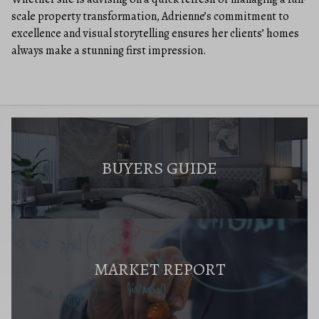
scale property transformation, Adrienne’s commitment to
excellence and visual storytelling ensures her clients’ homes
always make a stunning first impression.
BUYERS GUIDE
MARKET REPORT