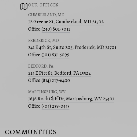
OUR OFFICES
CUMBERLAND, MD
12 Greene St, Cumberland, MD 21502
Office:
(240) 801-5011
FREDERICK, MD
241 E 4th St, Suite 205, Frederick, MD 21701
Office:
(301) 831-5099
BEDFORD, PA
214 E Pitt St, Bedford, PA 15522
Office:
(814) 217-6400
MARTINSBURG, WV
1636 Rock Cliff Dr, Martinsburg, WV 25401
Office:
(304) 239-0443
COMMUNITIES