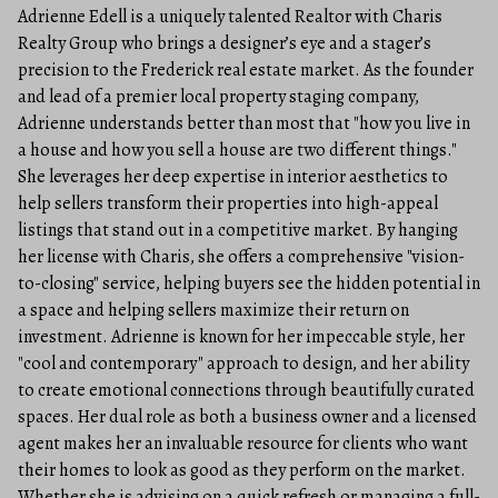
Adrienne Edell is a uniquely talented Realtor with Charis
Realty Group who brings a designer’s eye and a stager’s
precision to the Frederick real estate market. As the founder
and lead of a premier local property staging company,
Adrienne understands better than most that "how you live in
a house and how you sell a house are two different things."
She leverages her deep expertise in interior aesthetics to
help sellers transform their properties into high-appeal
listings that stand out in a competitive market. By hanging
her license with Charis, she offers a comprehensive "vision-
to-closing" service, helping buyers see the hidden potential in
a space and helping sellers maximize their return on
investment. Adrienne is known for her impeccable style, her
"cool and contemporary" approach to design, and her ability
to create emotional connections through beautifully curated
spaces. Her dual role as both a business owner and a licensed
agent makes her an invaluable resource for clients who want
their homes to look as good as they perform on the market.
Whether she is advising on a quick refresh or managing a full-