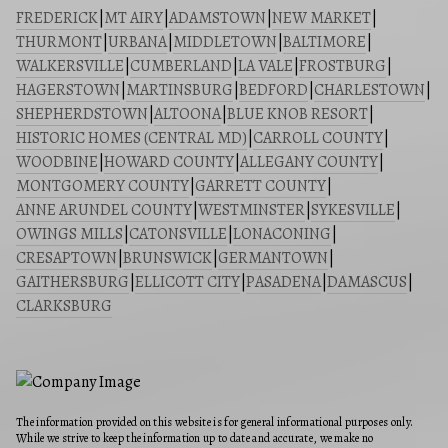
FREDERICK
|
MT AIRY
|
ADAMSTOWN
|
NEW MARKET
|
THURMONT
|
URBANA
|
MIDDLETOWN
|
BALTIMORE
|
WALKERSVILLE
|
CUMBERLAND
|
LA VALE
|
FROSTBURG
|
HAGERSTOWN
|
MARTINSBURG
|
BEDFORD
|
CHARLESTOWN
|
SHEPHERDSTOWN
|
ALTOONA
|
BLUE KNOB RESORT
|
HISTORIC HOMES (CENTRAL MD)
|
CARROLL COUNTY
|
WOODBINE
|
HOWARD COUNTY
|
ALLEGANY COUNTY
|
MONTGOMERY COUNTY
|
GARRETT COUNTY
|
ANNE ARUNDEL COUNTY
|
WESTMINSTER
|
SYKESVILLE
|
OWINGS MILLS
|
CATONSVILLE
|
LONACONING
|
CRESAPTOWN
|
BRUNSWICK
|
GERMANTOWN
|
GAITHERSBURG
|
ELLICOTT CITY
|
PASADENA
|
DAMASCUS
|
CLARKSBURG
The information provided on this website is for general informational purposes only.
While we strive to keep the information up to date and accurate, we make no