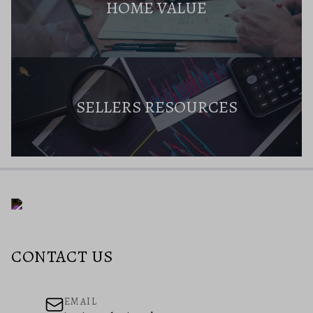
HOME VALUE
SELLERS RESOURCES
CONTACT US
EMAIL