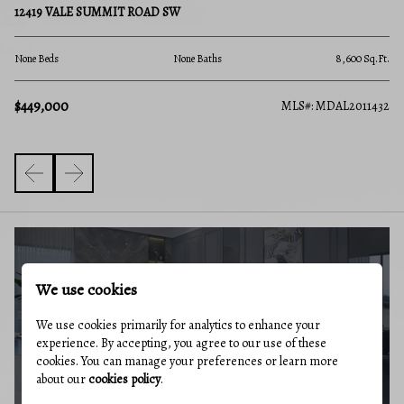
12419 VALE SUMMIT ROAD SW
14 Beds
None Baths
8,600 Sq.Ft.
$449,000
MLS#: M
#: MDAL2011432
BUYERS GUIDE
We use cookies
We use cookies primarily for analytics to enhance your
experience. By accepting, you agree to our use of these
cookies. You can manage your preferences or learn more
about our
cookies policy
.