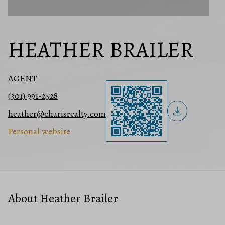
HEATHER BRAILER
AGENT
(301) 991-2528
heather@charisrealty.com
Personal website
About Heather Brailer