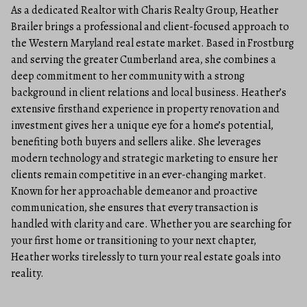
As a dedicated Realtor with Charis Realty Group, Heather
Brailer brings a professional and client-focused approach to
the Western Maryland real estate market. Based in Frostburg
and serving the greater Cumberland area, she combines a
deep commitment to her community with a strong
background in client relations and local business. Heather’s
extensive firsthand experience in property renovation and
investment gives her a unique eye for a home’s potential,
benefiting both buyers and sellers alike. She leverages
modern technology and strategic marketing to ensure her
clients remain competitive in an ever-changing market.
Known for her approachable demeanor and proactive
communication, she ensures that every transaction is
handled with clarity and care. Whether you are searching for
your first home or transitioning to your next chapter,
Heather works tirelessly to turn your real estate goals into
reality.