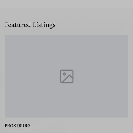
Featured Listings
FROSTBURG