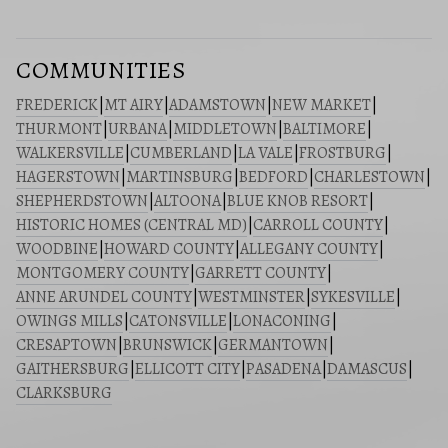
COMMUNITIES
FREDERICK
|
MT AIRY
|
ADAMSTOWN
|
NEW MARKET
|
THURMONT
|
URBANA
|
MIDDLETOWN
|
BALTIMORE
|
WALKERSVILLE
|
CUMBERLAND
|
LA VALE
|
FROSTBURG
|
HAGERSTOWN
|
MARTINSBURG
|
BEDFORD
|
CHARLESTOWN
|
SHEPHERDSTOWN
|
ALTOONA
|
BLUE KNOB RESORT
|
HISTORIC HOMES (CENTRAL MD)
|
CARROLL COUNTY
|
WOODBINE
|
HOWARD COUNTY
|
ALLEGANY COUNTY
|
MONTGOMERY COUNTY
|
GARRETT COUNTY
|
ANNE ARUNDEL COUNTY
|
WESTMINSTER
|
SYKESVILLE
|
OWINGS MILLS
|
CATONSVILLE
|
LONACONING
|
CRESAPTOWN
|
BRUNSWICK
|
GERMANTOWN
|
GAITHERSBURG
|
ELLICOTT CITY
|
PASADENA
|
DAMASCUS
|
CLARKSBURG