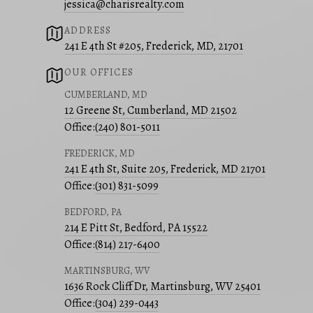
jessica@charisrealty.com
ADDRESS
241 E 4th St #205, Frederick, MD, 21701
OUR OFFICES
CUMBERLAND, MD
12 Greene St, Cumberland, MD 21502
Office:
(240) 801-5011
FREDERICK, MD
241 E 4th St, Suite 205, Frederick, MD 21701
Office:
(301) 831-5099
BEDFORD, PA
214 E Pitt St, Bedford, PA 15522
Office:
(814) 217-6400
MARTINSBURG, WV
1636 Rock Cliff Dr, Martinsburg, WV 25401
Office:
(304) 239-0443