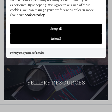
We use cookies primarily for analytics to enhance your
experience. By accepting, you agree to our use of these
SELLERS GUIDE
cookies. You can manage your preferences or learn more
about our
cookies policy
.
Accept all
Reject all
HOME VALUE
Privacy Policy
Terms of Service
SELLERS RESOURCES