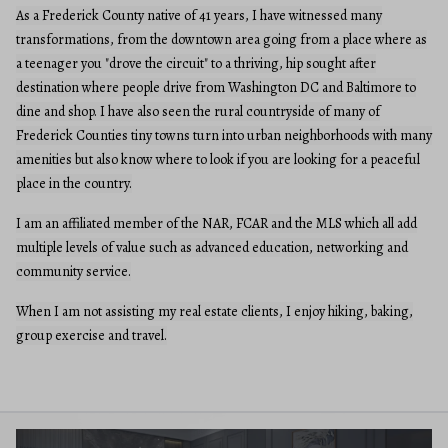
As a Frederick County native of 41 years, I have witnessed many
transformations, from the downtown area going from a place where as
a teenager you "drove the circuit" to a thriving, hip sought after
destination where people drive from Washington DC and Baltimore to
dine and shop. I have also seen the rural countryside of many of
Frederick Counties tiny towns turn into urban neighborhoods with many
amenities but also know where to look if you are looking for a peaceful
place in the country.
I am an affiliated member of the NAR, FCAR and the MLS which all add
multiple levels of value such as advanced education, networking and
community service.
When I am not assisting my real estate clients, I enjoy hiking, baking,
group exercise and travel.