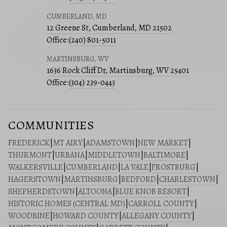
CUMBERLAND, MD
12 Greene St, Cumberland, MD 21502
Office:
(240) 801-5011
MARTINSBURG, WV
1636 Rock Cliff Dr, Martinsburg, WV 25401
Office:
(304) 239-0443
COMMUNITIES
FREDERICK
|
MT AIRY
|
ADAMSTOWN
|
NEW MARKET
|
THURMONT
|
URBANA
|
MIDDLETOWN
|
BALTIMORE
|
WALKERSVILLE
|
CUMBERLAND
|
LA VALE
|
FROSTBURG
|
HAGERSTOWN
|
MARTINSBURG
|
BEDFORD
|
CHARLESTOWN
|
SHEPHERDSTOWN
|
ALTOONA
|
BLUE KNOB RESORT
|
HISTORIC HOMES (CENTRAL MD)
|
CARROLL COUNTY
|
WOODBINE
|
HOWARD COUNTY
|
ALLEGANY COUNTY
|