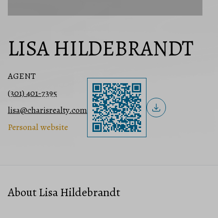
LISA HILDEBRANDT
AGENT
(301) 401-7395
lisa@charisrealty.com
Personal website
About Lisa Hildebrandt