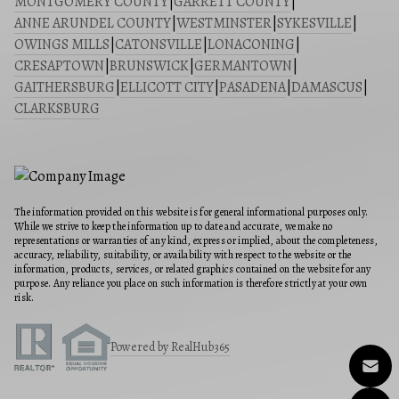
MONTGOMERY COUNTY
|
GARRETT COUNTY
|
ANNE ARUNDEL COUNTY
|
WESTMINSTER
|
SYKESVILLE
|
OWINGS MILLS
|
CATONSVILLE
|
LONACONING
|
CRESAPTOWN
|
BRUNSWICK
|
GERMANTOWN
|
GAITHERSBURG
|
ELLICOTT CITY
|
PASADENA
|
DAMASCUS
|
CLARKSBURG
The information provided on this website is for general informational purposes only.
While we strive to keep the information up to date and accurate, we make no
representations or warranties of any kind, express or implied, about the completeness,
accuracy, reliability, suitability, or availability with respect to the website or the
information, products, services, or related graphics contained on the website for any
purpose. Any reliance you place on such information is therefore strictly at your own
risk.
Powered by RealHub365