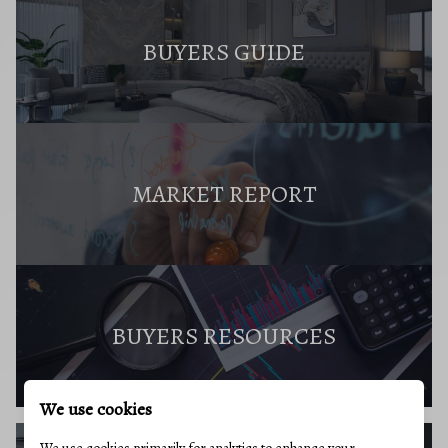
BUYERS GUIDE
MARKET REPORT
BUYERS RESOURCES
We use cookies