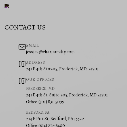
CONTACT US
EMAIL
jessica@charisrealty.com
ADDRESS
241 E 4th St #205, Frederick, MD, 21701
OUR OFFICES
FREDERICK, MD
241 E 4th St, Suite 205, Frederick, MD 21701
Office:
(301) 831-5099
BEDFORD, PA
214 E Pitt St, Bedford, PA 15522
Office:
(814) 217-6400