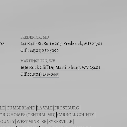
FREDERICK, MD
502
241 E 4th St, Suite 205, Frederick, MD 21701
Office:
(301) 831-5099
MARTINSBURG, WV
1636 Rock Cliff Dr, Martinsburg, WV 25401
Office:
(304) 239-0443
LE
|
CUMBERLAND
|
LA VALE
|
FROSTBURG
|
ORIC HOMES (CENTRAL MD)
|
CARROLL COUNTY
|
COUNTY
|
WESTMINSTER
|
SYKESVILLE
|