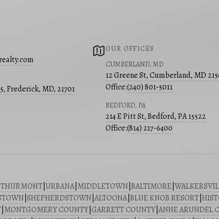
OUR OFFICES
realty.com
CUMBERLAND, MD
12 Greene St, Cumberland, MD 21
Office:
(240) 801-5011
05, Frederick, MD, 21701
BEDFORD, PA
214 E Pitt St, Bedford, PA 15522
Office:
(814) 217-6400
|
THURMONT
|
URBANA
|
MIDDLETOWN
|
BALTIMORE
|
WALKERSVIL
STOWN
|
SHEPHERDSTOWN
|
ALTOONA
|
BLUE KNOB RESORT
|
HIST
Y
|
MONTGOMERY COUNTY
|
GARRETT COUNTY
|
ANNE ARUNDEL 