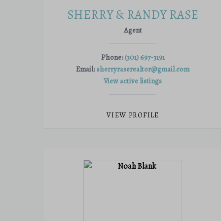
SHERRY & RANDY RASE
Agent
Phone:
(301) 697-3191
Email:
sherryraserealtor@gmail.com
View active listings
VIEW PROFILE