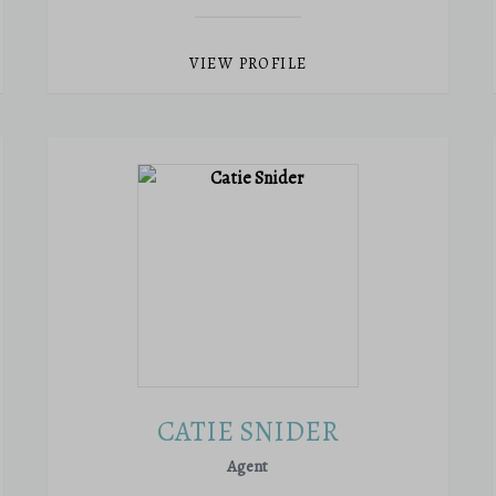
VIEW PROFILE
CATIE SNIDER
Agent