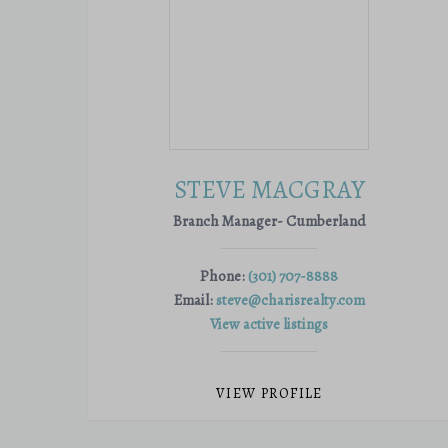
STEVE MACGRAY
Branch Manager- Cumberland
Phone:
(301) 707-8888
Email:
steve@charisrealty.com
View active listings
VIEW PROFILE