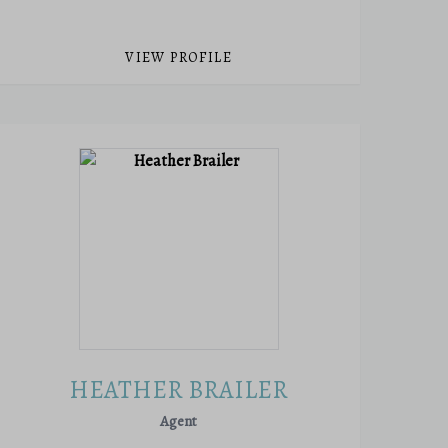
VIEW PROFILE
HEATHER BRAILER
Agent