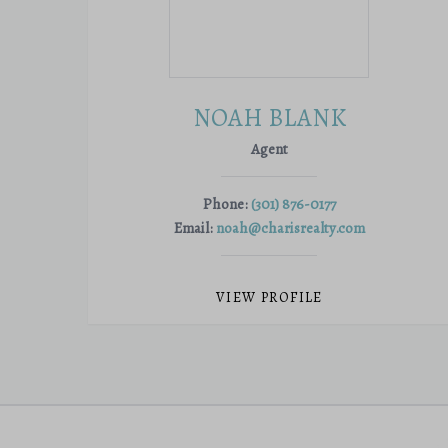
NOAH BLANK
Agent
Phone:
(301) 876-0177
Email:
noah@charisrealty.com
VIEW PROFILE