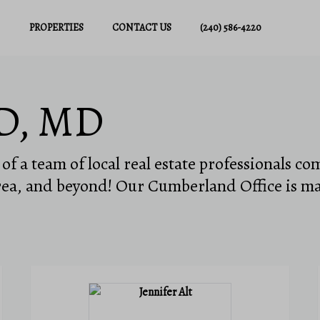
PROPERTIES
CONTACT US
(240) 586-4220
D, MD
f a team of local real estate professionals co
ea, and beyond! Our Cumberland Office is m