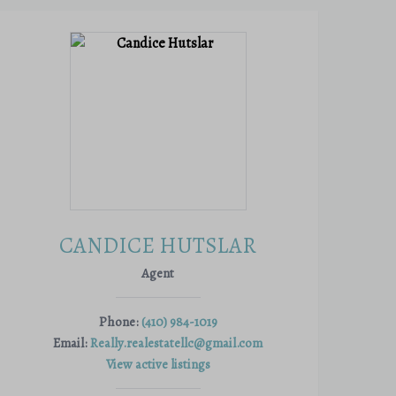
CANDICE HUTSLAR
Agent
Phone:
(410) 984-1019
Email:
Really.realestatellc@gmail.com
View active listings