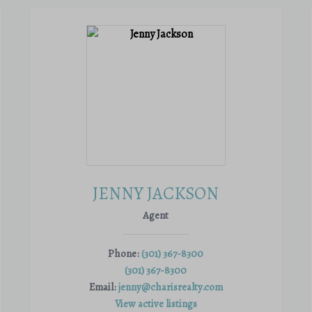
JENNY JACKSON
Agent
Phone:
(301) 367-8300
(301) 367-8300
Email:
jenny@charisrealty.com
View active listings