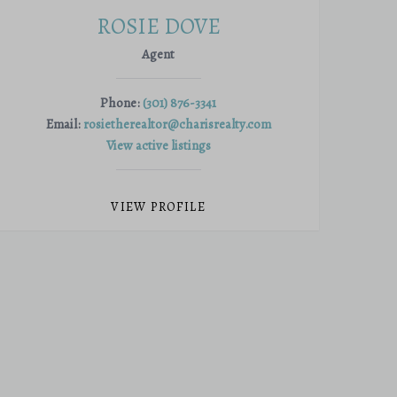
ROSIE DOVE
Agent
Phone:
(301) 876-3341
Email:
rosietherealtor@charisrealty.com
View active listings
VIEW PROFILE