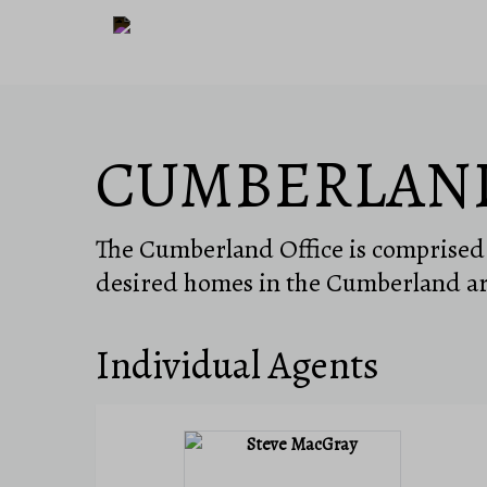
CUMBERLAN
The Cumberland Office is comprised o
desired homes in the Cumberland ar
Individual Agents