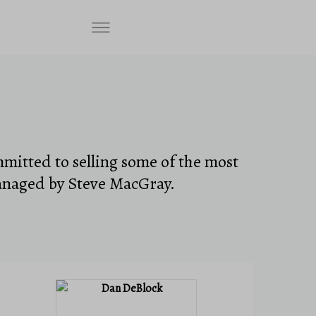
mmitted to selling some of the most
anaged by Steve MacGray.