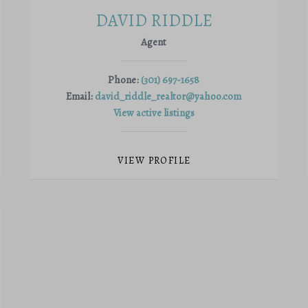
DAVID RIDDLE
Agent
Phone:
(301) 697-1658
Email:
david_riddle_realtor@yahoo.com
View active listings
VIEW PROFILE