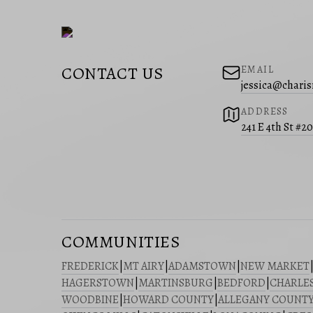
CONTACT US
EMAIL
jessica@charis
ADDRESS
241 E 4th St #2
COMMUNITIES
FREDERICK
|
MT AIRY
|
ADAMSTOWN
|
NEW MARKET
HAGERSTOWN
|
MARTINSBURG
|
BEDFORD
|
CHARLE
WOODBINE
|
HOWARD COUNTY
|
ALLEGANY COUNT