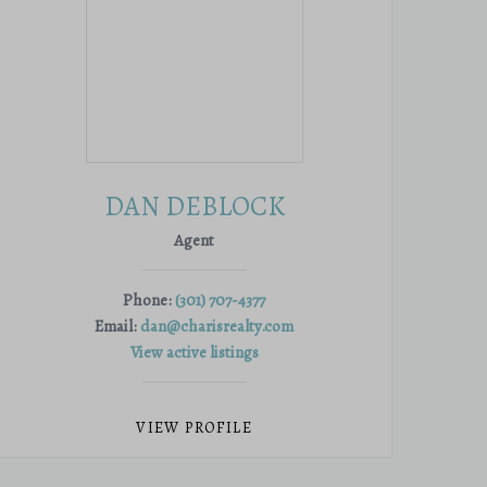
DAN DEBLOCK
Agent
Phone:
(301) 707-4377
Email:
dan@charisrealty.com
View active listings
VIEW PROFILE