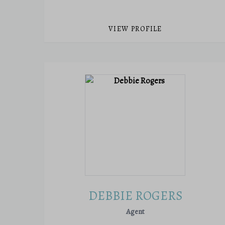
VIEW PROFILE
DEBBIE ROGERS
Agent