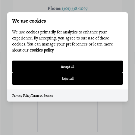
Phone:
(301) 338-1097
Email:
catie@charisrealty.com
We use cookies
View active listings
We use cookies primarily for analytics to enhance your
experience. By accepting, you agree to our use of these
VIEW PROFILE
cookies. You can manage your preferences or learn more
about our
cookies policy
.
Accept all
Reject all
Privacy Policy
Terms of Service