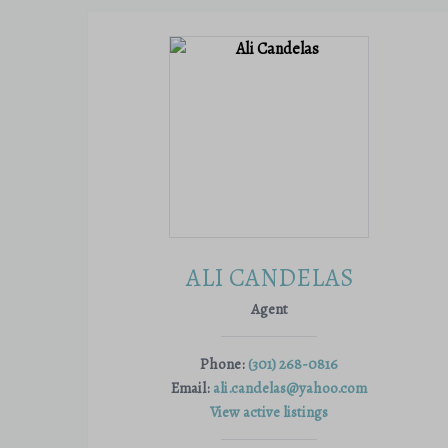
ALI CANDELAS
Agent
Phone:
(301) 268-0816
Email:
ali.candelas@yahoo.com
View active listings