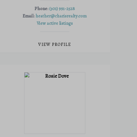
Phone:
(301) 991-2528
Email:
heather@charisrealty.com
View active listings
VIEW PROFILE