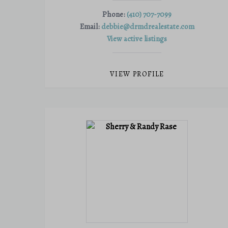
Phone:
(410) 707-7099
Email:
debbie@drmdrealestate.com
View active listings
VIEW PROFILE