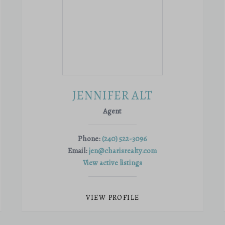
JENNIFER ALT
Agent
Phone:
(240) 522-3096
Email:
jen@charisrealty.com
View active listings
VIEW PROFILE