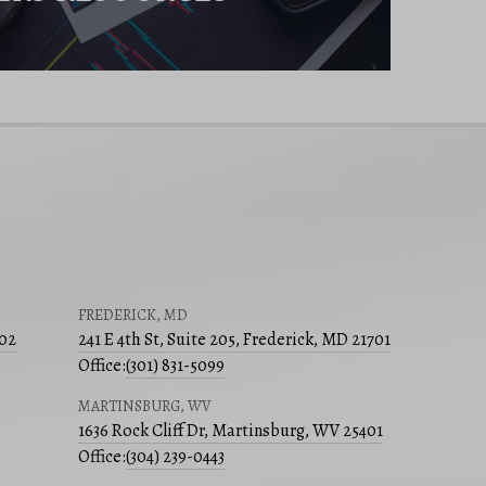
FREDERICK, MD
502
241 E 4th St, Suite 205, Frederick, MD 21701
Office:
(301) 831-5099
MARTINSBURG, WV
1636 Rock Cliff Dr, Martinsburg, WV 25401
Office:
(304) 239-0443