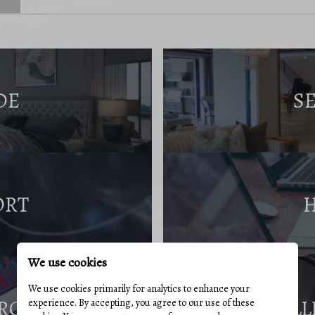
DE
S
ORT
We use cookies
We use cookies primarily for analytics to enhance your
RCES
SELL
experience. By accepting, you agree to our use of these