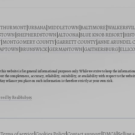
|
THURMONT
|
URBANA
|
MIDDLETOWN
|
BALTIMORE
|
WALKERSVIL
STOWN
|
SHEPHERDSTOWN
|
ALTOONA
|
BLUE KNOB RESORT
|
HIST
Y
|
MONTGOMERY COUNTY
|
GARRETT COUNTY
|
ANNE ARUNDEL 
SAPTOWN
|
BRUNSWICK
|
GERMANTOWN
|
GAITHERSBURG
|
ELLICO
this website is for general informational purposes only. While we strive to keep the informatio
ut the completeness, accuracy, reliability, suitability, or availability with respect to the webs
Any reliance you place on such information is therefore strictly at your own risk.
red by RealHub365
|
Terms of service
|
Cookies Policy
|
Contact support
|
DMCA
|
Selling 