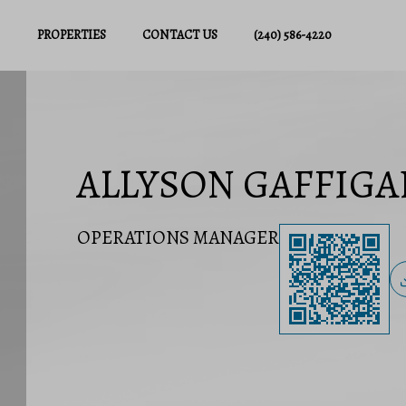
PROPERTIES
CONTACT US
(240) 586-4220
ALLYSON GAFFIGA
OPERATIONS MANAGER