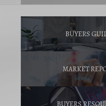
BUYERS GUI
MARKET REP
BUYERS RESOU