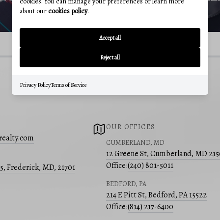
cookies. You can manage your preferences or learn more
about our
cookies policy
.
Accept all
Reject all
Privacy Policy
Terms of Service
OUR OFFICES
realty.com
CUMBERLAND, MD
12 Greene St, Cumberland, MD 21
Office:
(240) 801-5011
05, Frederick, MD, 21701
BEDFORD, PA
214 E Pitt St, Bedford, PA 15522
Office:
(814) 217-6400