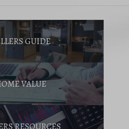
ELLERS GUIDE
HOME VALUE
ERS RESOURCES