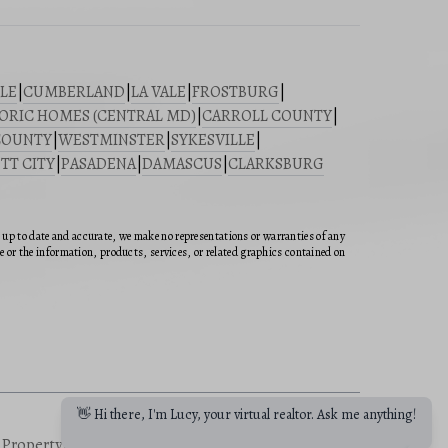
LE
|
CUMBERLAND
|
LA VALE
|
FROSTBURG
|
ORIC HOMES (CENTRAL MD)
|
CARROLL COUNTY
|
COUNTY
|
WESTMINSTER
|
SYKESVILLE
|
TT CITY
|
PASADENA
|
DAMASCUS
|
CLARKSBURG
n up to date and accurate, we make no representations or warranties of any
ite or the information, products, services, or related graphics contained on
👋 Hi there, I'm Lucy, your virtual realtor. Ask me anything!
a Property
|
Buying a Property
|
Sitemap