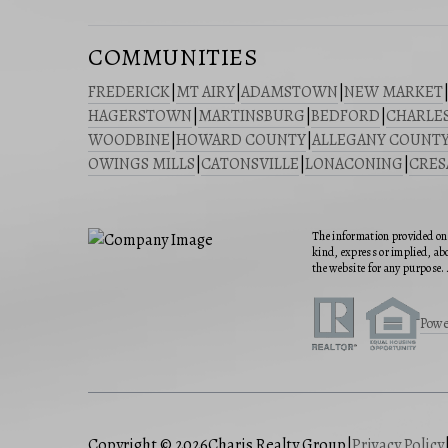
COMMUNITIES
FREDERICK
|
MT AIRY
|
ADAMSTOWN
|
NEW MARKET
HAGERSTOWN
|
MARTINSBURG
|
BEDFORD
|
CHARLE
WOODBINE
|
HOWARD COUNTY
|
ALLEGANY COUNT
OWINGS MILLS
|
CATONSVILLE
|
LONACONING
|
CRE
The information provided on 
kind, express or implied, abo
the website for any purpose. 
Powe
Copyright © 2026
Charis Realty Group
|
Privacy Policy