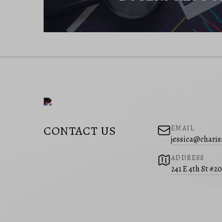
CONTACT US
EMAIL
jessica@charis
ADDRESS
241 E 4th St #2