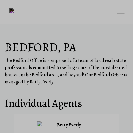
BEDFORD, PA
The Bedford Office is comprised of a team of local real estate
professionals committed to selling some of the most desired
homes in the Bedford area, and beyond! Our Bedford Office is
managed by Betty Everly.
Individual Agents