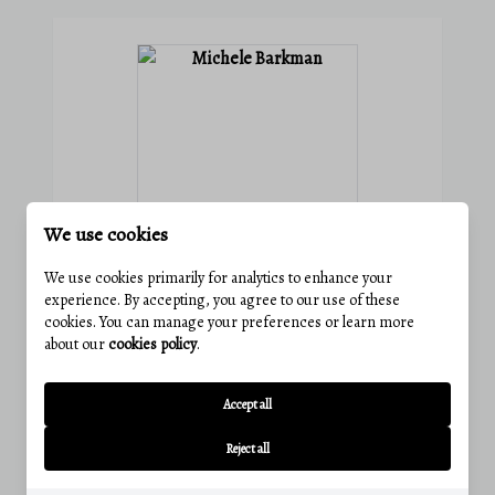
We use cookies
We use cookies primarily for analytics to enhance your
experience. By accepting, you agree to our use of these
MICHELE BARKMAN
cookies. You can manage your preferences or learn more
about our
cookies policy
.
Agent
Accept all
Phone:
(814) 285-6250
Email:
michelebarkman@charisrealty.com
Reject all
View active listings