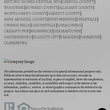
HISTORIC HOMES (CENTRAL MD)
|
CARROLL COUNTY
|
WOODBINE
|
HOWARD COUNTY
|
ALLEGANY COUNTY
|
MONTGOMERY COUNTY
|
GARRETT COUNTY
|
ANNE ARUNDEL COUNTY
|
WESTMINSTER
|
SYKESVILLE
|
OWINGS MILLS
|
CATONSVILLE
|
LONACONING
|
CRESAPTOWN
|
BRUNSWICK
|
GERMANTOWN
|
GAITHERSBURG
|
ELLICOTT CITY
|
PASADENA
|
DAMASCUS
|
CLARKSBURG
The information provided on this website is for general informational purposes only.
While we strive to keep the information up to date and accurate, we make no
representations or warranties of any kind, express or implied, about the completeness,
accuracy, reliability, suitability, or availability with respect to the website or the
information, products, services, or related graphics contained on the website for any
purpose. Any reliance you place on such information is therefore strictly at your own
risk.
Powered by RealHub365