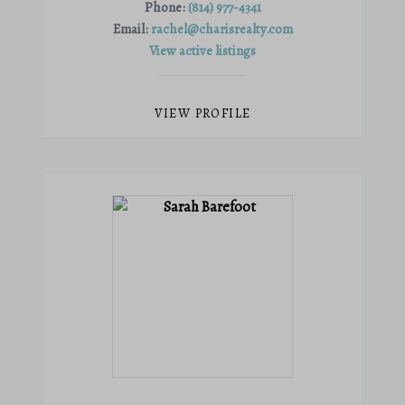
Phone:
(814) 977-4341
Email:
rachel@charisrealty.com
View active listings
VIEW PROFILE