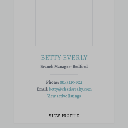
BETTY EVERLY
Branch Manager- Bedford
Phone:
(814) 215-7521
Email:
betty@charisrealty.com
View active listings
VIEW PROFILE