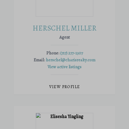
HERSCHEL MILLER
Agent
Phone:
(717) 277-1307
Email:
herschel@charisrealty.com
View active listings
VIEW PROFILE