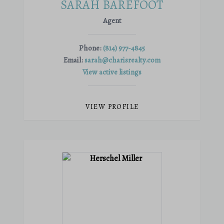
SARAH BAREFOOT
Agent
Phone:
(814) 977-4845
Email:
sarah@charisrealty.com
View active listings
VIEW PROFILE