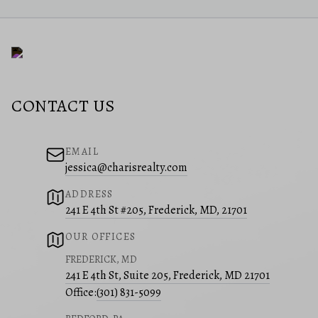
CONTACT US
EMAIL
jessica@charisrealty.com
ADDRESS
241 E 4th St #205, Frederick, MD, 21701
OUR OFFICES
FREDERICK, MD
241 E 4th St, Suite 205, Frederick, MD 21701
Office:
(301) 831-5099