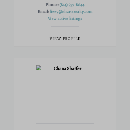
Phone:
(814) 937-8644
Email:
lizzy@charisrealty.com
View active listings
VIEW PROFILE