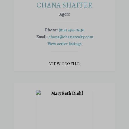
CHANA SHAFFER
Agent
Phone:
(814) 494-0636
Email:
chana@charisrealty.com
View active listings
VIEW PROFILE