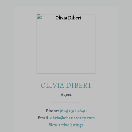
OLIVIA DIBERT
Agent
Phone:
(814) 650-4840
Email:
olivia@charisrealty.com
View active listings