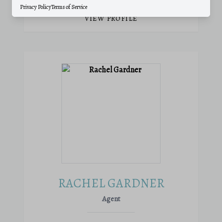
Privacy Policy
Terms of Service
VIEW PROFILE
RACHEL GARDNER
Agent