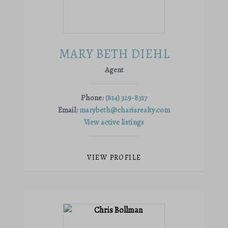
MARY BETH DIEHL
Agent
Phone:
(814) 329-8317
Email:
marybeth@charisrealty.com
View active listings
VIEW PROFILE