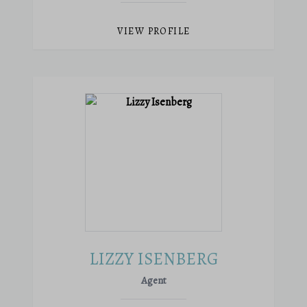
VIEW PROFILE
LIZZY ISENBERG
Agent