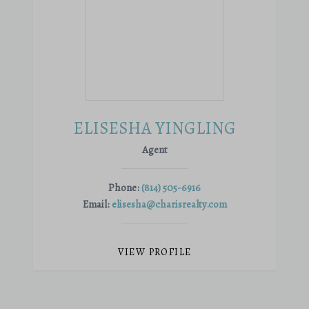
ELISESHA YINGLING
Agent
Phone:
(814) 505-6916
Email:
elisesha@charisrealty.com
VIEW PROFILE