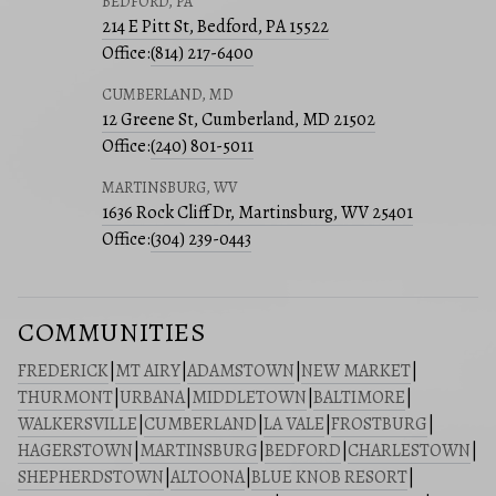
BEDFORD, PA
214 E Pitt St, Bedford, PA 15522
Office:
(814) 217-6400
CUMBERLAND, MD
12 Greene St, Cumberland, MD 21502
Office:
(240) 801-5011
MARTINSBURG, WV
1636 Rock Cliff Dr, Martinsburg, WV 25401
Office:
(304) 239-0443
COMMUNITIES
FREDERICK
|
MT AIRY
|
ADAMSTOWN
|
NEW MARKET
|
THURMONT
|
URBANA
|
MIDDLETOWN
|
BALTIMORE
|
WALKERSVILLE
|
CUMBERLAND
|
LA VALE
|
FROSTBURG
|
HAGERSTOWN
|
MARTINSBURG
|
BEDFORD
|
CHARLESTOWN
|
SHEPHERDSTOWN
|
ALTOONA
|
BLUE KNOB RESORT
|