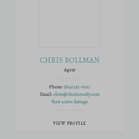
CHRIS BOLLMAN
Agent
Phone:
(814) 215-0017
Email:
chris@charisrealty.com
View active listings
VIEW PROFILE