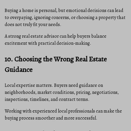
Buying a home is personal, but emotional decisions can lead
to overpaying, ignoring concerns, or choosing a property that
does not truly fit your needs.
A strong real estate advisor can help buyers balance
excitement with practical decision-making.
10. Choosing the Wrong Real Estate
Guidance
Local expertise matters. Buyers need guidance on
neighborhoods, market conditions, pricing, negotiations,
inspections, timelines, and contract terms.
Working with experienced local professionals can make the
buying process smoother and more successful.