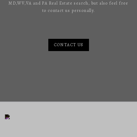
MD,WV,VA and PA Real Estate search, but also feel free
to contact us personally.
CONTACT US