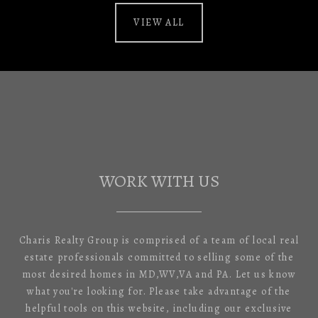
VIEW ALL
WORK WITH US
Charis Realty Group is comprised of a team of local real
estate professionals committed to selling some of the
most desired homes in MD,WV,VA and PA. Let us know
what you're looking for. Please take advantage of the
helpful tools on this website, including our exclusive