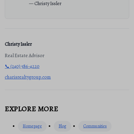
— Christy Issler
Christy Issler
Real Estate Advisor
📞 (240) 586-4220
charisrealtygroup.com
EXPLORE MORE
Homepage
Blog
Communities