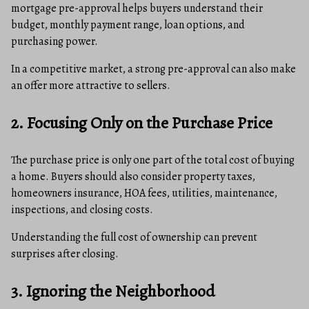
mortgage pre-approval helps buyers understand their
budget, monthly payment range, loan options, and
purchasing power.
In a competitive market, a strong pre-approval can also make
an offer more attractive to sellers.
2. Focusing Only on the Purchase Price
The purchase price is only one part of the total cost of buying
a home. Buyers should also consider property taxes,
homeowners insurance, HOA fees, utilities, maintenance,
inspections, and closing costs.
Understanding the full cost of ownership can prevent
surprises after closing.
3. Ignoring the Neighborhood