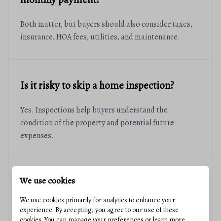
Both matter, but buyers should also consider taxes,
insurance, HOA fees, utilities, and maintenance.
Is it risky to skip a home inspection?
Yes. Inspections help buyers understand the
condition of the property and potential future
expenses.
We use cookies
Should I wait for lower interest rates?
We use cookies primarily for analytics to enhance your
The right timing depends on your personal financial
experience. By accepting, you agree to our use of these
cookies. You can manage your preferences or learn more