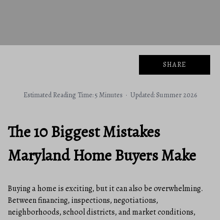
SHARE
Estimated Reading Time: 5 Minutes · Updated: Summer 2026
The 10 Biggest Mistakes
Maryland Home Buyers Make
Buying a home is exciting, but it can also be overwhelming.
Between financing, inspections, negotiations,
neighborhoods, school districts, and market conditions,