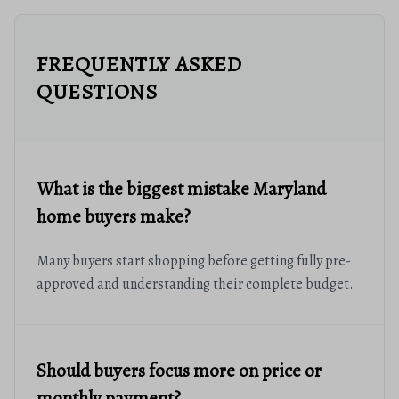
FREQUENTLY ASKED
QUESTIONS
What is the biggest mistake Maryland
home buyers make?
Many buyers start shopping before getting fully pre-
approved and understanding their complete budget.
Should buyers focus more on price or
monthly payment?