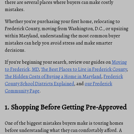
there are several places where buyers can make costly
mistakes.
Whether you're purchasing your first home, relocating to
Frederick County, moving from Washington, D.C., or upsizing
within Maryland, understanding the most common buyer
mistakes can help you avoid stress and make smarter
decisions.
If you're beginning your search, review our guides on
Moving
to Frederick, MD
,
The Best Places to Live in Frederick County
,
The Hidden Costs of Buying a Home in Maryland
,
Frederick
County School Districts Explained
, and
our Frederick
Community Page
.
1. Shopping Before Getting Pre-Approved
One of the biggest mistakes buyers make is touring homes
before understanding what they can comfortably afford. A