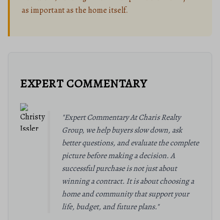
as important as the home itself.
EXPERT COMMENTARY
"Expert Commentary At Charis Realty
Group, we help buyers slow down, ask
better questions, and evaluate the complete
picture before making a decision. A
successful purchase is not just about
winning a contract. It is about choosing a
home and community that support your
life, budget, and future plans."