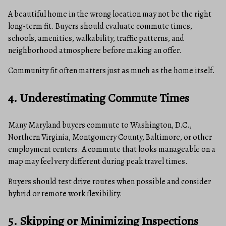
A beautiful home in the wrong location may not be the right
long-term fit. Buyers should evaluate commute times,
schools, amenities, walkability, traffic patterns, and
neighborhood atmosphere before making an offer.
Community fit often matters just as much as the home itself.
4. Underestimating Commute Times
Many Maryland buyers commute to Washington, D.C.,
Northern Virginia, Montgomery County, Baltimore, or other
employment centers. A commute that looks manageable on a
map may feel very different during peak travel times.
Buyers should test drive routes when possible and consider
hybrid or remote work flexibility.
5. Skipping or Minimizing Inspections