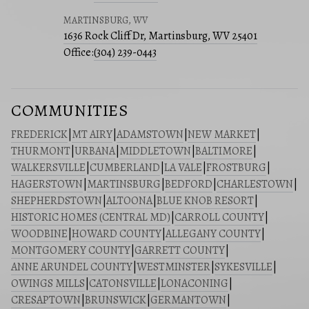
MARTINSBURG, WV
1636 Rock Cliff Dr, Martinsburg, WV 25401
Office:
(304) 239-0443
COMMUNITIES
FREDERICK
|
MT AIRY
|
ADAMSTOWN
|
NEW MARKET
|
THURMONT
|
URBANA
|
MIDDLETOWN
|
BALTIMORE
|
WALKERSVILLE
|
CUMBERLAND
|
LA VALE
|
FROSTBURG
|
HAGERSTOWN
|
MARTINSBURG
|
BEDFORD
|
CHARLESTOWN
|
SHEPHERDSTOWN
|
ALTOONA
|
BLUE KNOB RESORT
|
HISTORIC HOMES (CENTRAL MD)
|
CARROLL COUNTY
|
WOODBINE
|
HOWARD COUNTY
|
ALLEGANY COUNTY
|
MONTGOMERY COUNTY
|
GARRETT COUNTY
|
ANNE ARUNDEL COUNTY
|
WESTMINSTER
|
SYKESVILLE
|
OWINGS MILLS
|
CATONSVILLE
|
LONACONING
|
CRESAPTOWN
|
BRUNSWICK
|
GERMANTOWN
|