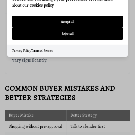
readiness and long-term goals.
about our
cookies policy
.
Accept all
Why does local expertise matter?
Reject all
Real estate is highly local. Neighborhood trends,
Privacy Policy
Terms of Service
pricing, schools, commute patterns, and inventory can
vary significantly.
COMMON BUYER MISTAKES AND
BETTER STRATEGIES
Buyer Mistake
Better Strategy
Shopping without pre-approval
Talk to a lender first