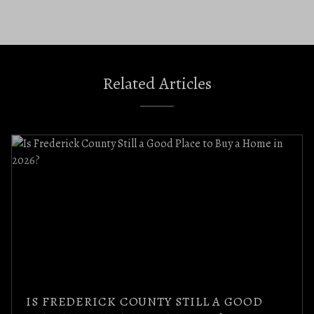
Related Articles
IS FREDERICK COUNTY STILL A GOOD