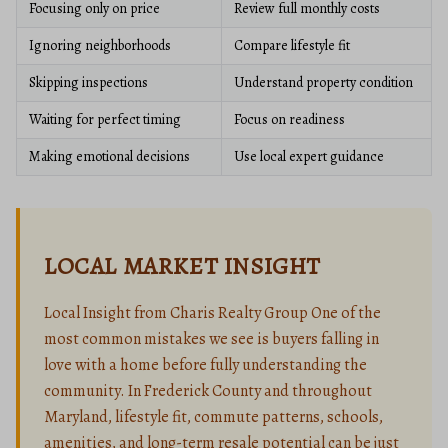
Focusing only on price
Review full monthly costs
Ignoring neighborhoods
Compare lifestyle fit
Skipping inspections
Understand property condition
Waiting for perfect timing
Focus on readiness
Making emotional decisions
Use local expert guidance
LOCAL MARKET INSIGHT
Local Insight from Charis Realty Group One of the
most common mistakes we see is buyers falling in
love with a home before fully understanding the
community. In Frederick County and throughout
Maryland, lifestyle fit, commute patterns, schools,
amenities, and long-term resale potential can be just