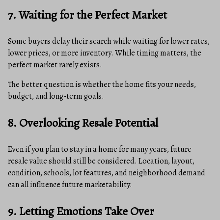
7. Waiting for the Perfect Market
Some buyers delay their search while waiting for lower rates,
lower prices, or more inventory. While timing matters, the
perfect market rarely exists.
The better question is whether the home fits your needs,
budget, and long-term goals.
8. Overlooking Resale Potential
Even if you plan to stay in a home for many years, future
resale value should still be considered. Location, layout,
condition, schools, lot features, and neighborhood demand
can all influence future marketability.
9. Letting Emotions Take Over