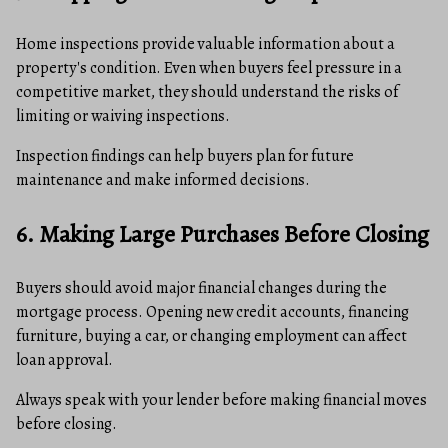
Home inspections provide valuable information about a
property's condition. Even when buyers feel pressure in a
competitive market, they should understand the risks of
limiting or waiving inspections.
Inspection findings can help buyers plan for future
maintenance and make informed decisions.
6. Making Large Purchases Before Closing
Buyers should avoid major financial changes during the
mortgage process. Opening new credit accounts, financing
furniture, buying a car, or changing employment can affect
loan approval.
Always speak with your lender before making financial moves
before closing.