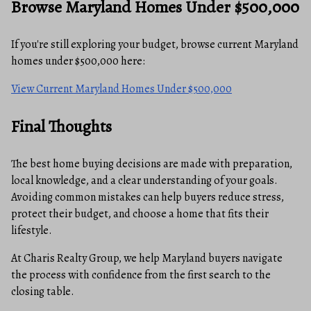
Browse Maryland Homes Under $500,000
If you're still exploring your budget, browse current Maryland
homes under $500,000 here:
View Current Maryland Homes Under $500,000
Final Thoughts
The best home buying decisions are made with preparation,
local knowledge, and a clear understanding of your goals.
Avoiding common mistakes can help buyers reduce stress,
protect their budget, and choose a home that fits their
lifestyle.
At Charis Realty Group, we help Maryland buyers navigate
the process with confidence from the first search to the
closing table.