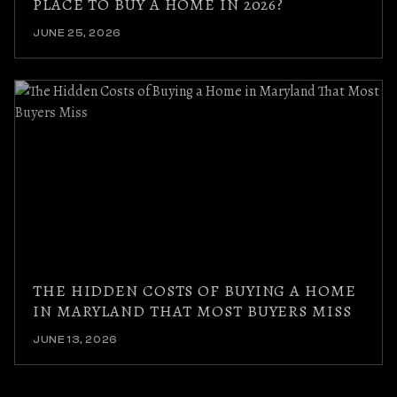
PLACE TO BUY A HOME IN 2026?
JUNE 25, 2026
THE HIDDEN COSTS OF BUYING A HOME
IN MARYLAND THAT MOST BUYERS MISS
JUNE 13, 2026