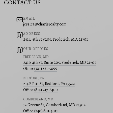
CONTACT US
EMAIL
jessica@charisrealty.com
ADDRESS
241 E 4th St #205, Frederick, MD, 21701
OUR OFFICES
FREDERICK, MD
241 E 4th St, Suite 205, Frederick, MD 21701
Office:
(301) 831-5099
BEDFORD, PA
214 E Pitt St, Bedford, PA 15522
Office:
(814) 217-6400
CUMBERLAND, MD
12 Greene St, Cumberland, MD 21502
Office:
(240) 801-5011