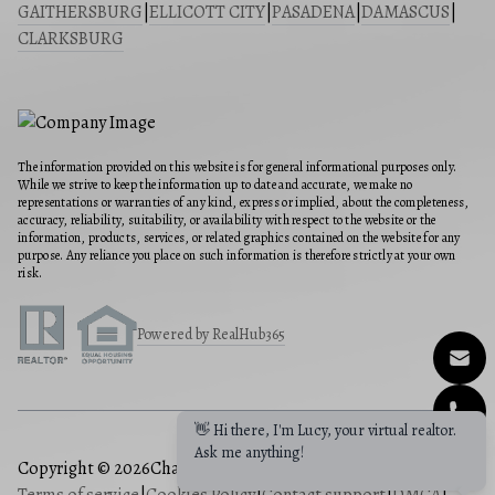
GAITHERSBURG
|
ELLICOTT CITY
|
PASADENA
|
DAMASCUS
|
CLARKSBURG
The information provided on this website is for general informational purposes only.
While we strive to keep the information up to date and accurate, we make no
representations or warranties of any kind, express or implied, about the completeness,
accuracy, reliability, suitability, or availability with respect to the website or the
information, products, services, or related graphics contained on the website for any
purpose. Any reliance you place on such information is therefore strictly at your own
risk.
Powered by RealHub365
Copyright © 2026
Charis Realty Group
|
Privacy Policy
|