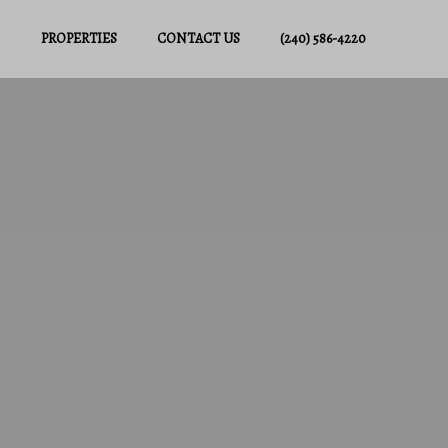
PROPERTIES
CONTACT US
(240) 586-4220