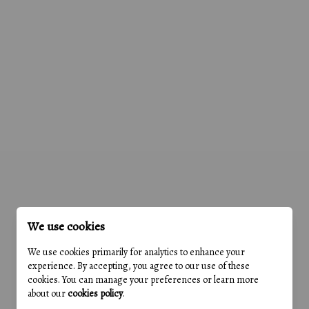
We use cookies
We use cookies primarily for analytics to enhance your
experience. By accepting, you agree to our use of these
cookies. You can manage your preferences or learn more
about our
cookies policy
.