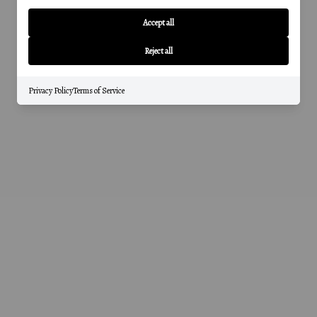
Accept all
Reject all
Privacy Policy
Terms of Service