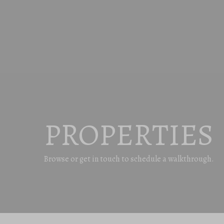
PROPERTIES
Browse or get in touch to schedule a walkthrough.