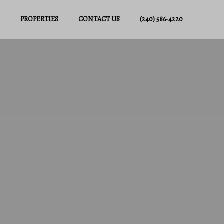
PROPERTIES
CONTACT US
(240) 586-4220