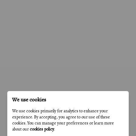
We use cookies
We use cookies primarily for analytics to enhance your
experience. By accepting, you agree to our use of these
cookies. You can manage your preferences or learn more
about our
cookies policy
.