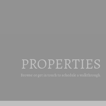
PROPERTIES
Browse or get in touch to schedule a walkthrough.