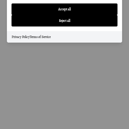
Accept all
Reject all
Privacy Policy
Terms of Service